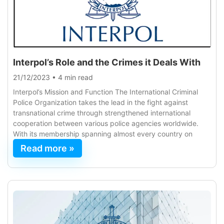
Interpol’s Role and the Crimes it Deals With
21/12/2023
•
4 min read
Interpol’s Mission and Function The International Criminal
Police Organization takes the lead in the fight against
transnational crime through strengthened international
cooperation between various police agencies worldwide.
With its membership spanning almost every country on
Read more »