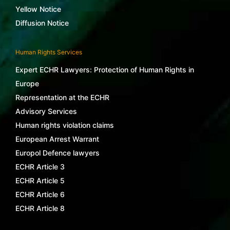
Yellow Notice
Diffusion Notice
Human Rights Services
Expert ECHR Lawyers: Protection of Human Rights in
Europe
Representation at the ECHR
Advisory Services
Human rights violation claims
European Arrest Warrant
Europol Defence lawyers
ECHR Article 3
ECHR Article 5
ECHR Article 6
ECHR Article 8