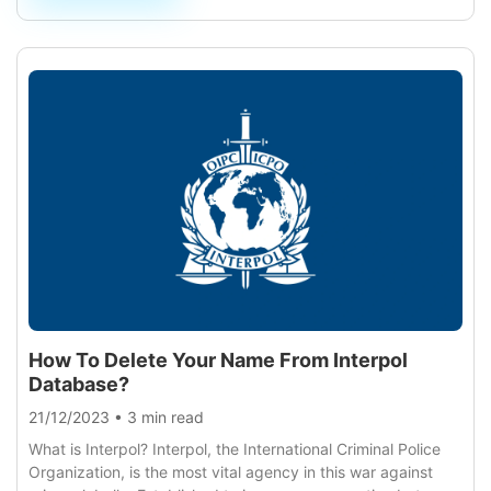
How To Delete Your Name From Interpol
Database?
21/12/2023
•
3 min read
What is Interpol? Interpol, the International Criminal Police
Organization, is the most vital agency in this war against