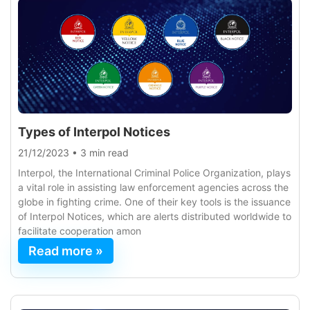
Types of Interpol Notices
21/12/2023
•
3 min read
Interpol, the International Criminal Police Organization, plays
a vital role in assisting law enforcement agencies across the
globe in fighting crime. One of their key tools is the issuance
of Interpol Notices, which are alerts distributed worldwide to
facilitate cooperation amon
Read more »