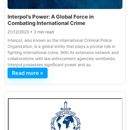
Interpol’s Power: A Global Force in
Combating International Crime
21/12/2023
•
3 min read
Interpol, also known as the International Criminal Police
Organization, is a global entity that plays a pivotal role in
fighting international crime. With its extensive network and
collaborations with law enforcement agencies worldwide,
Interpol possesses significant power and au
Read more »