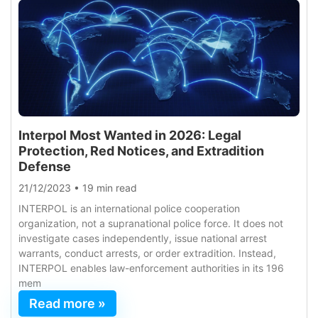
Interpol Most Wanted in 2026: Legal
Protection, Red Notices, and Extradition
Defense
21/12/2023
•
19 min read
INTERPOL is an international police cooperation
organization, not a supranational police force. It does not
investigate cases independently, issue national arrest
warrants, conduct arrests, or order extradition. Instead,
INTERPOL enables law-enforcement authorities in its 196
mem
Read more »