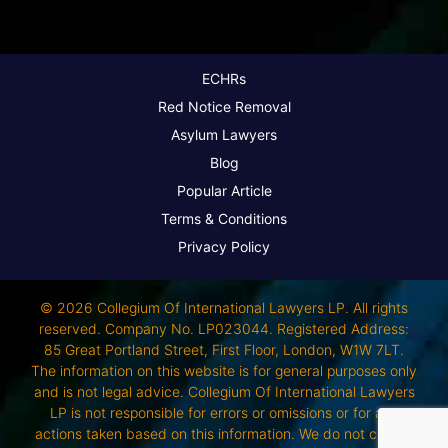
ECHRs
Red Notice Removal
Asylum Lawyers
Blog
Popular Article
Terms & Conditions
Privacy Policy
© 2026 Collegium Of International Lawyers LP. All rights
reserved. Company No. LP023044. Registered Address:
85 Great Portland Street, First Floor, London, W1W 7LT.
The information on this website is for general purposes only
and is not legal advice. Collegium Of International Lawyers
LP is not responsible for errors or omissions or for any
actions taken based on this information. We do not control