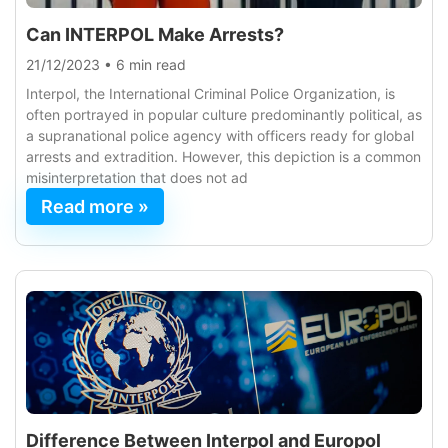
Can INTERPOL Make Arrests?
21/12/2023
•
6 min read
Interpol, the International Criminal Police Organization, is
often portrayed in popular culture predominantly political, as
a supranational police agency with officers ready for global
arrests and extradition. However, this depiction is a common
misinterpretation that does not ad
Read more »
Difference Between Interpol and Europol