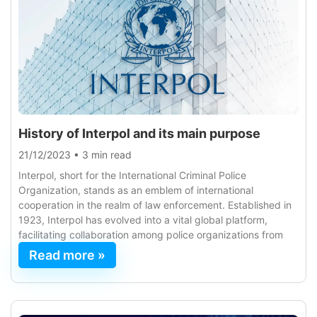
History of Interpol and its main purpose
21/12/2023
•
3 min read
Interpol, short for the International Criminal Police
Organization, stands as an emblem of international
cooperation in the realm of law enforcement. Established in
1923, Interpol has evolved into a vital global platform,
facilitating collaboration among police organizations from
Read more »