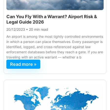
Can You Fly With a Warrant? Airport Risk &
Legal Guide 2026
20/12/2023
•
20 min read
An airport is among the most tightly controlled environments
in which a person can place themselves. Every passenger is
identified, logged, and cross-referenced against law
enforcement databases before they reach a gate. If you are
traveling with an active warrant — whether a b
Read more »