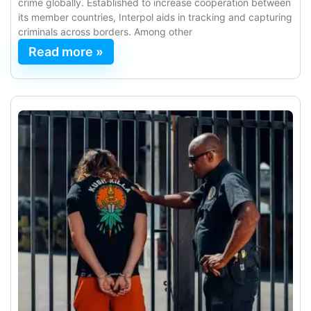
crime globally. Established to increase cooperation between
its member countries, Interpol aids in tracking and capturing
criminals across borders. Among other
Read more »