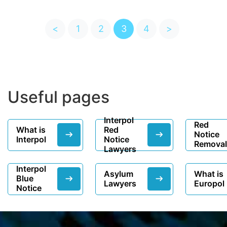
<
1
2
3
4
>
Useful pages
Interpol
Red
What is
Red
Notice
Interpol
Notice
Removal
Lawyers
Interpol
Asylum
What is
Blue
Lawyers
Europol
Notice