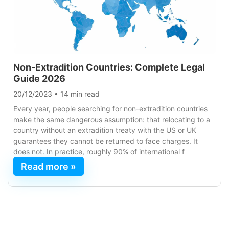
Non-Extradition Countries: Complete Legal
Guide 2026
20/12/2023
•
14 min read
Every year, people searching for non-extradition countries
make the same dangerous assumption: that relocating to a
country without an extradition treaty with the US or UK
guarantees they cannot be returned to face charges. It
does not. In practice, roughly 90% of international f
Read more »