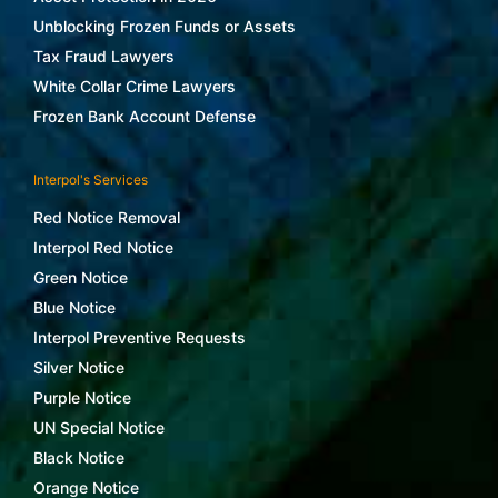
Unblocking Frozen Funds or Assets
Tax Fraud Lawyers
White Collar Crime Lawyers
Frozen Bank Account Defense
Interpol's Services
Red Notice Removal
Interpol Red Notice
Green Notice
Blue Notice
Interpol Preventive Requests
Silver Notice
Purple Notice
UN Special Notice
Black Notice
Orange Notice