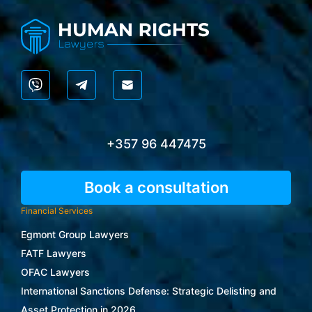
+357 96 447475
Book a consultation
Financial Services
Egmont Group Lawyers
FATF Lawyers
OFAC Lawyers
International Sanctions Defense: Strategic Delisting and
Asset Protection in 2026