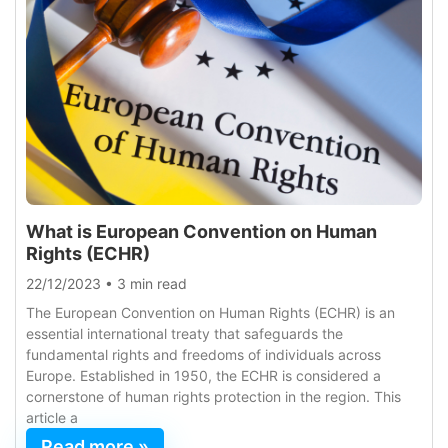
What is European Convention on Human
Rights (ECHR)
22/12/2023
•
3 min read
The European Convention on Human Rights (ECHR) is an
essential international treaty that safeguards the
fundamental rights and freedoms of individuals across
Europe. Established in 1950, the ECHR is considered a
cornerstone of human rights protection in the region. This
article a
Read more »