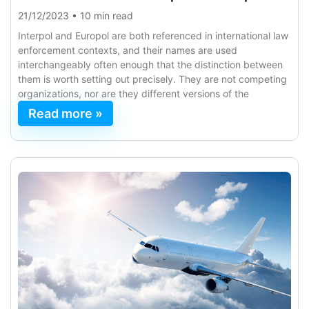
21/12/2023
•
10 min read
Interpol and Europol are both referenced in international law
enforcement contexts, and their names are used
interchangeably often enough that the distinction between
them is worth setting out precisely. They are not competing
organizations, nor are they different versions of the
Read more »