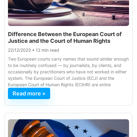
Difference Between the European Court of
Justice and the Court of Human Rights
22/12/2023
•
12 min read
Two European courts carry names that sound similar enough
to be routinely confused — by journalists, by clients, and
occasionally by practitioners who have not worked in either
system. The European Court of Justice (ECJ) and the
European Court of Human Rights (ECtHR) are entire
Read more »