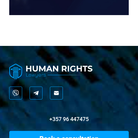
+357 96 447475