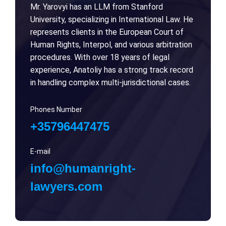
Mr. Yarovyi has an LLM from Stanford
University, specializing in International Law. He
represents clients in the European Court of
Human Rights, Interpol, and various arbitration
procedures. With over 18 years of legal
experience, Anatoliy has a strong track record
in handling complex multi-jurisdictional cases.
Phones Number
+35796447475
E-mail
info@humanright-
lawyers.com