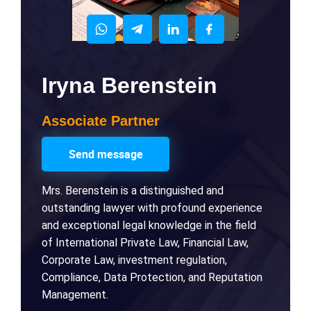
Iryna Berenstein
Associate Partner
Send message
Mrs. Berenstein is a distinguished and
outstanding lawyer with profound experience
and exceptional legal knowledge in the field
of International Private Law, Financial Law,
Corporate Law, investment regulation,
Compliance, Data Protection, and Reputation
Management.