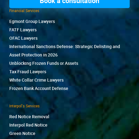
Book a consultation
Financial Services
Egmont Group Lawyers
FATF Lawyers
OFAC Lawyers
International Sanctions Defense: Strategic Delisting and
Asset Protection in 2026
Unblocking Frozen Funds or Assets
Tax Fraud Lawyers
White Collar Crime Lawyers
Frozen Bank Account Defense
Interpol's Services
Red Notice Removal
Interpol Red Notice
Green Notice