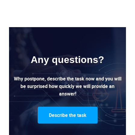
Any questions?
Why postpone, describe the task now and you will
be surprised how quickly we will provide an
answer!
Describe the task