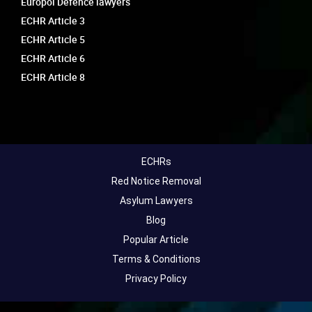
Europol Defence lawyers
ECHR Article 3
ECHR Article 5
ECHR Article 6
ECHR Article 8
ECHRs
Red Notice Removal
Asylum Lawyers
Blog
Popular Article
Terms & Conditions
Privacy Policy