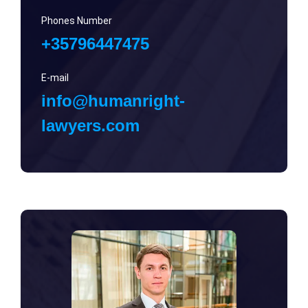
Phones Number
+35796447475
E-mail
info@humanright-
lawyers.com