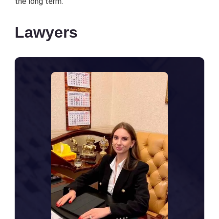
thе long tеrm.
Lawyers