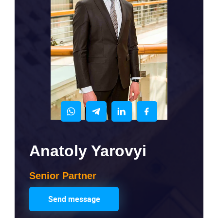
Anatoly Yarovyi
Senior Partner
Send message