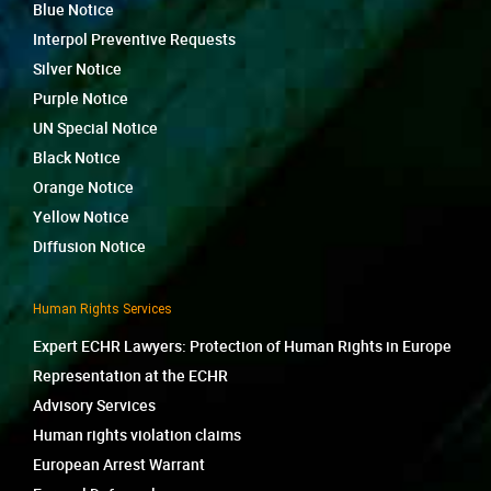
Blue Notice
Interpol Preventive Requests
Silver Notice
Purple Notice
UN Special Notice
Black Notice
Orange Notice
Yellow Notice
Diffusion Notice
Human Rights Services
Expert ECHR Lawyers: Protection of Human Rights in Europe
Representation at the ECHR
Advisory Services
Human rights violation claims
European Arrest Warrant