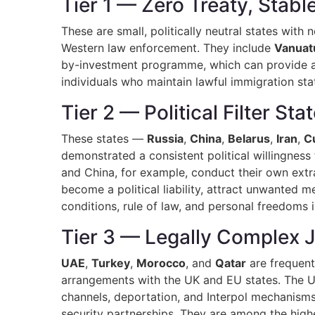
Tier 1 — Zero Treaty, Stab
These are small, politically neutral states with 
Western law enforcement. They include
Vanuat
by-investment programme, which can provide a str
individuals who maintain lawful immigration sta
Tier 2 — Political Filter Sta
These states —
Russia
,
China
,
Belarus
,
Iran
,
C
demonstrated a consistent political willingness 
and China, for example, conduct their own extra
become a political liability, attract unwanted m
conditions, rule of law, and personal freedoms i
Tier 3 — Legally Complex J
UAE
,
Turkey
,
Morocco
, and
Qatar
are frequentl
arrangements with the UK and EU states. The UA
channels, deportation, and Interpol mechanisms.
security partnerships. They are among the highe