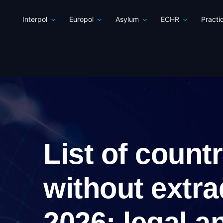
Interpol
Europol
Asylum
ECHR
Practi
List of count
without extra
2026: legal a