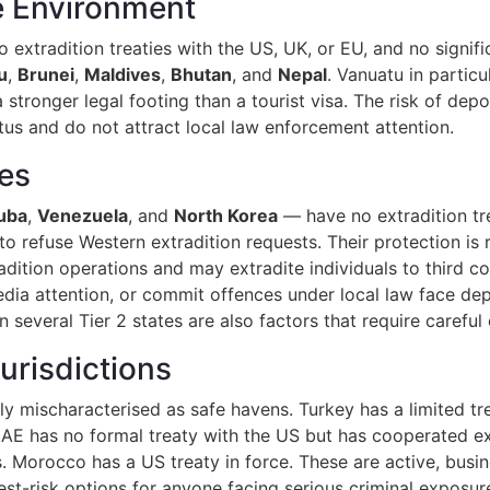
le Environment
no extradition treaties with the US, UK, or EU, and no signif
u
,
Brunei
,
Maldives
,
Bhutan
, and
Nepal
. Vanuatu in particu
onger legal footing than a tourist visa. The risk of deport
tus and do not attract local law enforcement attention.
tes
uba
,
Venezuela
, and
North Korea
— have no extradition tr
to refuse Western extradition requests. Their protection is 
dition operations and may extradite individuals to third co
edia attention, or commit offences under local law face depo
n several Tier 2 states are also factors that require careful
urisdictions
y mischaracterised as safe havens. Turkey has a limited tre
E has no formal treaty with the US but has cooperated ext
 Morocco has a US treaty in force. These are active, busin
st-risk options for anyone facing serious criminal exposur