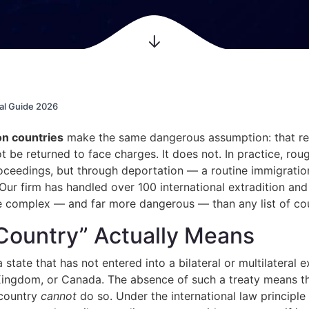
al Guide 2026
on countries
make the same dangerous assumption: that relo
be returned to face charges. It does not. In practice, roug
ceedings, but through deportation — a routine immigration
 Our firm has handled over 100 international extradition a
re complex — and far more dangerous — than any list of cou
Country” Actually Means
a state that has not entered into a bilateral or multilateral
Kingdom, or Canada. The absence of such a treaty means t
 country
cannot
do so. Under the international law principle