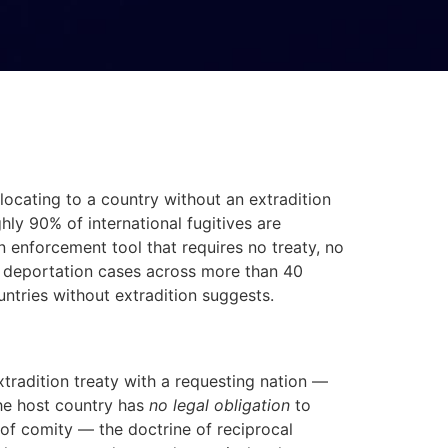
cating to a country without an extradition
hly 90% of international fugitives are
 enforcement tool that requires no treaty, no
nd deportation cases across more than 40
ntries without extradition suggests.
 extradition treaty with a requesting nation —
he host country has
no legal obligation
to
 of comity — the doctrine of reciprocal