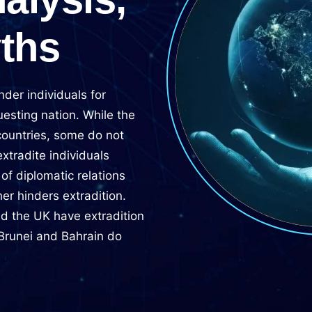
yths
nder individuals for
uesting nation. While the
countries, some do not
tradite individuals
of diplomatic relations
her hinders extradition.
and the UK have extradition
 Brunei and Bahrain do