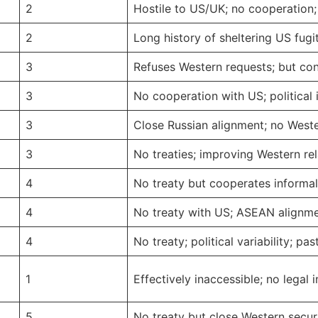
2
Hostile to US/UK; no cooperation; 
2
Long history of sheltering US fugit
3
Refuses Western requests; but cond
3
No cooperation with US; political i
3
Close Russian alignment; no Western
3
No treaties; improving Western r
4
No treaty but cooperates informal
4
No treaty with US; ASEAN alignme
4
No treaty; political variability; pa
1
Effectively inaccessible; no legal 
5
No treaty but close Western secur