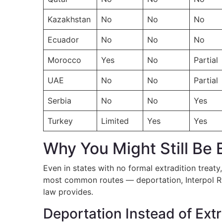
Kazakhstan
No
No
No
Ecuador
No
No
No
Morocco
Yes
No
Partial
UAE
No
No
Partial
Serbia
No
No
Yes
Turkey
Limited
Yes
Yes
Why You Might Still Be 
Even in states with no formal extradition treaty
most common routes — deportation, Interpol Red
law provides.
Deportation Instead of Extr