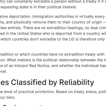
y can voluntarily extradite a person without a treaty if i
questing state is in their political interest.
tive deportation. Immigration authorities in virtually ever
ata, and physically remove them to their country of origin
law entirely. There are no extradition hearings, no dual cri
ted in the United States who is deported from a country wi
which countries don’t extradite to the US is therefore only 
radition
or
which countries have no extradition treaty with
lation. What matters is the political relationship between the
 of an Interpol Red Notice, and whether the individual has 
val.
s Classified by Reliability
e level of practical protection. Based on treaty status, pol
ur tiers.