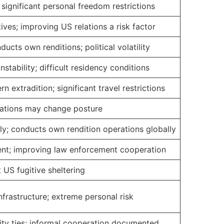
significant personal freedom restrictions
ives; improving US relations a risk factor
ucts own renditions; political volatility
nstability; difficult residency conditions
 extradition; significant travel restrictions
elations may change posture
ly; conducts own rendition operations globally
nt; improving law enforcement cooperation
st US fugitive sheltering
infrastructure; extreme personal risk
ity ties; informal cooperation documented