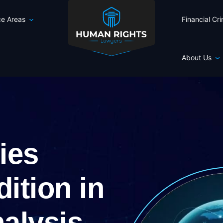
ce Areas
Financial Cr
About Us
ries
dition in
nalysis,