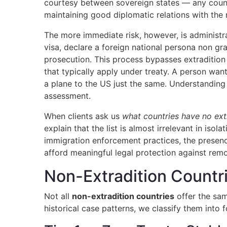
courtesy between sovereign states — any countr
maintaining good diplomatic relations with the re
The more immediate risk, however, is administra
visa, declare a foreign national persona non gr
prosecution. This process bypasses extradition 
that typically apply under treaty. A person wan
a plane to the US just the same. Understanding 
assessment.
When clients ask us
what countries have no ext
explain that the list is almost irrelevant in iso
immigration enforcement practices, the presence
afford meaningful legal protection against remo
Non-Extradition Countrie
Not all
non-extradition countries
offer the sam
historical case patterns, we classify them into fo