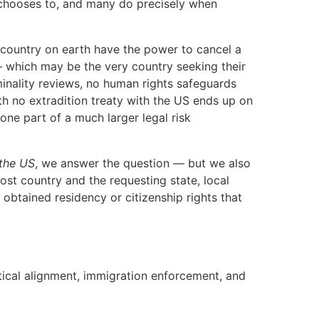
t chooses to, and many do precisely when
y country on earth have the power to cancel a
 — which may be the very country seeking their
minality reviews, no human rights safeguards
th no extradition treaty with the US ends up on
one part of a much larger legal risk
 the US
, we answer the question — but we also
 host country and the requesting state, local
obtained residency or citizenship rights that
itical alignment, immigration enforcement, and