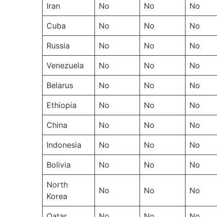
Iran
No
No
No
Cuba
No
No
No
Russia
No
No
No
Venezuela
No
No
No
Belarus
No
No
No
Ethiopia
No
No
No
China
No
No
No
Indonesia
No
No
No
Bolivia
No
No
No
North
No
No
No
Korea
Qatar
No
No
No