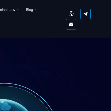
iminal Law
Blog