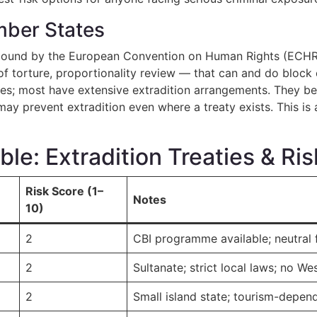
ber States
ound by the European Convention on Human Rights (ECHR) 
n of torture, proportionality review — that can and do block
ies; most have extensive extradition arrangements. They bel
ay prevent extradition even where a treaty exists. This is 
e: Extradition Treaties & Ri
Risk Score (1–
Notes
10)
2
CBI programme available; neutral 
2
Sultanate; strict local laws; no We
2
Small island state; tourism-depen