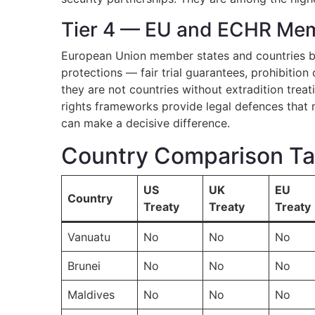
Tier 4 — EU and ECHR Mem
European Union member states and countries b
protections — fair trial guarantees, prohibitio
they are not countries without extradition treat
rights frameworks provide legal defences that m
can make a decisive difference.
Country Comparison Tabl
US
UK
EU
Country
Treaty
Treaty
Treaty
Vanuatu
No
No
No
Brunei
No
No
No
Maldives
No
No
No