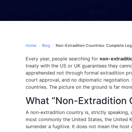
›
›
Home
Blog
Non-Extradition Countries: Complete Leg
Every year, people searching for
non-extraditi
treaty with the US or UK guarantees they cannot 
apprehended not through formal extradition pro
court approval, and no diplomatic negotiation.
countries. The picture on the ground is far mo
What “Non-Extradition 
A non-extradition country is, strictly speaking, 
most commonly the United States, the United 
surrender a fugitive. It does not mean the host