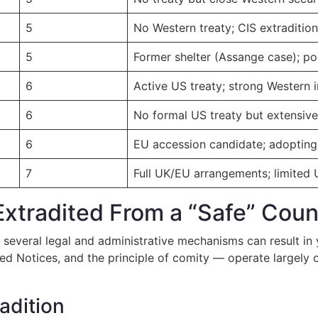
5
No Western treaty; CIS extraditio
5
Former shelter (Assange case); pol
6
Active US treaty; strong Western in
6
No formal US treaty but extensive
6
EU accession candidate; adopting 
7
Full UK/EU arrangements; limited 
Extradited From a “Safe” Coun
, several legal and administrative mechanisms can result in 
 Notices, and the principle of comity — operate largely ou
adition