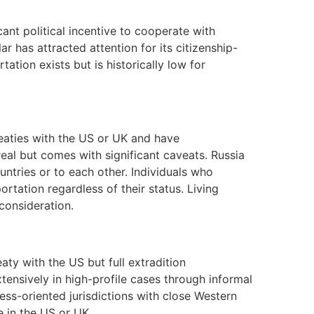
icant political incentive to cooperate with
lar has attracted attention for its citizenship-
ation exists but is historically low for
eaties with the US or UK and have
real but comes with significant caveats. Russia
untries or to each other. Individuals who
rtation regardless of their status. Living
 consideration.
aty with the US but full extradition
ensively in high-profile cases through informal
ess-oriented jurisdictions with close Western
e in the US or UK.