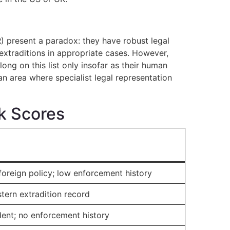
present a paradox: they have robust legal
 extraditions in appropriate cases. However,
ong on this list only insofar as their human
an area where specialist legal representation
sk Scores
foreign policy; low enforcement history
stern extradition record
dent; no enforcement history