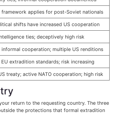
n framework applies for post-Soviet nationals
itical shifts have increased US cooperation
telligence ties; deceptively high risk
 informal cooperation; multiple US renditions
EU extradition standards; risk increasing
US treaty; active NATO cooperation; high risk
try
your return to the requesting country. The three
tside the protections that formal extradition