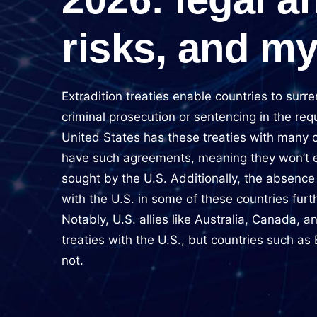
risks, and m
Extradition treaties enable countries to surre
criminal prosecution or sentencing in the req
United States has these treaties with many 
have such agreements, meaning they won’t ex
sought by the U.S. Additionally, the absence 
with the U.S. in some of these countries furt
Notably, U.S. allies like Australia, Canada, 
treaties with the U.S., but countries such as
not.