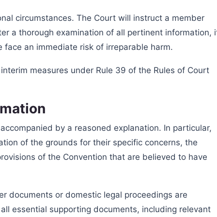
onal circumstances. The Court will instruct a member
er a thorough examination of all pertinent information, i
 face an immediate risk of irreparable harm.
 interim measures under Rule 39 of the Rules of Court
rmation
accompanied by a reasoned explanation. In particular,
tion of the grounds for their specific concerns, the
 provisions of the Convention that are believed to have
er documents or domestic legal proceedings are
de all essential supporting documents, including relevant