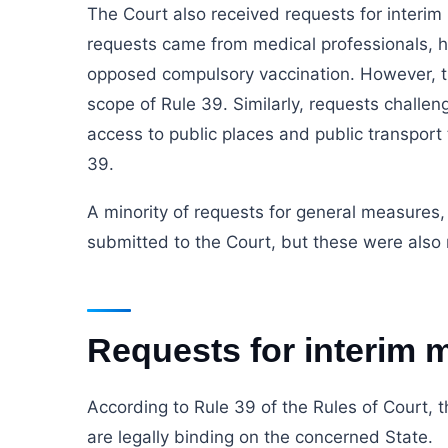
The Court also received requests for interi
requests came from medical professionals, he
opposed compulsory vaccination. However, th
scope of Rule 39. Similarly, requests challen
access to public places and public transport 
39.
A minority of requests for general measures
submitted to the Court, but these were also 
Requests for interim 
According to Rule 39 of the Rules of Court, t
are legally binding on the concerned State.