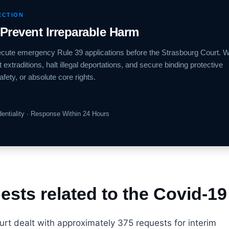
ECTION
 Prevent Irreparable Harm
xecute emergency Rule 39 applications before the Strasbourg Court. 
extraditions, halt illegal deportations, and secure binding protective
afety, or absolute core rights.
identiality · Response Within 24 Hours
sts related to the Covid-19 
t dealt with approximately 375 requests for interim