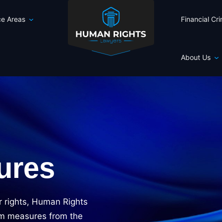
ce Areas
Financial Cr
About Us
ures
r rights, Human Rights
rim measures from the