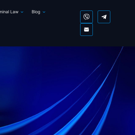
iminal Law
Blog