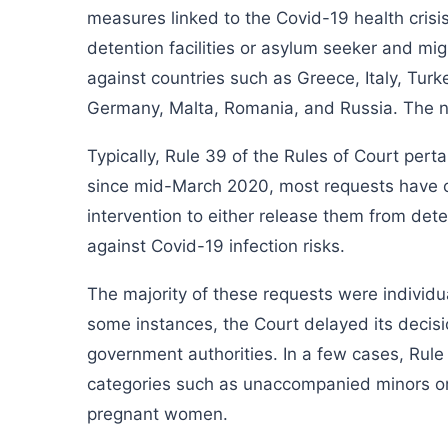
measures linked to the Covid-19 health crisi
detention facilities or asylum seeker and mi
against countries such as Greece, Italy, Turk
Germany, Malta, Romania, and Russia. The nat
Typically, Rule 39 of the Rules of Court pert
since mid-March 2020, most requests have c
intervention to either release them from det
against Covid-19 infection risks.
The majority of these requests were individu
some instances, the Court delayed its decisi
government authorities. In a few cases, Rule 
categories such as unaccompanied minors or 
pregnant women.