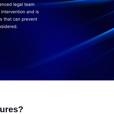
enced legal team
 intervention and is
s that can prevent
nsidered.
sures?