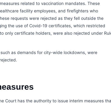
m measures related to vaccination mandates. These
althcare facility employees, and firefighters who
ese requests were rejected as they fell outside the
ging the use of Covid-19 certificates, which restricted
to only certificate holders, were also rejected under Rul
, such as demands for city-wide lockdowns, were
rejected.
measures
he Court has the authority to issue interim measures tha