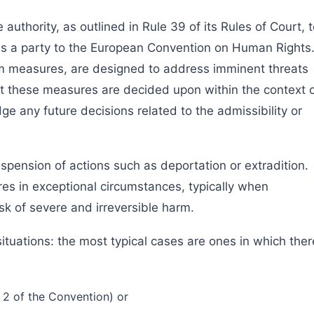
 authority, as outlined in Rule 39 of its Rules of Court, 
is a party to the European Convention on Human Rights
m measures, are designed to address imminent threats
hat these measures are decided upon within the context 
e any future decisions related to the admissibility or
spension of actions such as deportation or extradition.
es in exceptional circumstances, typically when
sk of severe and irreversible harm.
situations: the most typical cases are ones in which ther
le 2 of the Convention) or