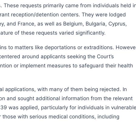
s. These requests primarily came from individuals held i
grant reception/detention centers. They were lodged
ey, and France, as well as Belgium, Bulgaria, Cyprus,
ure of these requests varied significantly.
ains to matters like deportations or extraditions. Howeve
entered around applicants seeking the Court’s
ention or implement measures to safeguard their health
al applications, with many of them being rejected. In
on and sought additional information from the relevant
39 was applied, particularly for individuals in vulnerabl
those with serious medical conditions, including