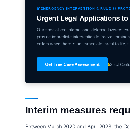
🚨
EMERGENCY INTERVENTION & RULE 39 PROT
Urgent Legal Applications to
Our specialized international defense lawyers e
provide immediate intervention to freeze imminent 
orders when there is an immediate threat to life, s
Get Free Case Assessment
🔒
Strict Conf
Interim measures reque
Between March 2020 and April 2023, the Cour