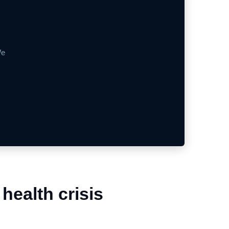
We
health crisis