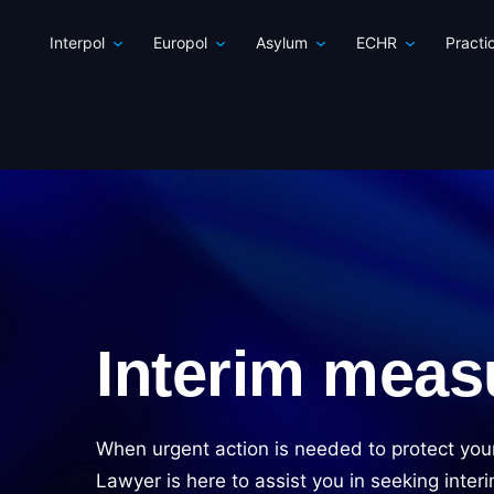
Interpol
Europol
Asylum
ECHR
Practi
Interim meas
When urgent action is needed to protect you
Lawyer is here to assist you in seeking inte