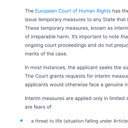
The
European Court of Human Rights
has the
issue temporary measures to any State that 
These temporary measures, known as interi
of irreparable harm. It’s important to note t
ongoing court proceedings and do not prejudg
merits of the case.
In most instances, the applicant seeks the su
The Court grants requests for interim measur
applicants would otherwise face a genuine ri
Interim measures are applied only in limited 
are fears of
a threat to life (situation falling under Artic