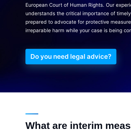
European Court of Human Rights. Our experi
understands the critical importance of timely
prepared to advocate for protective measure
irreparable harm while your case is being co
Do you need legal advice?
What are interim mea