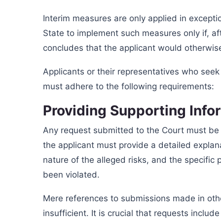
Interim measures are only applied in excepti
State to implement such measures only if, aft
concludes that the applicant would otherwise
Applicants or their representatives who seek
must adhere to the following requirements:
Providing Supporting Info
Any request submitted to the Court must be 
the applicant must provide a detailed explana
nature of the alleged risks, and the specific
been violated.
Mere references to submissions made in oth
insufficient. It is crucial that requests inclu