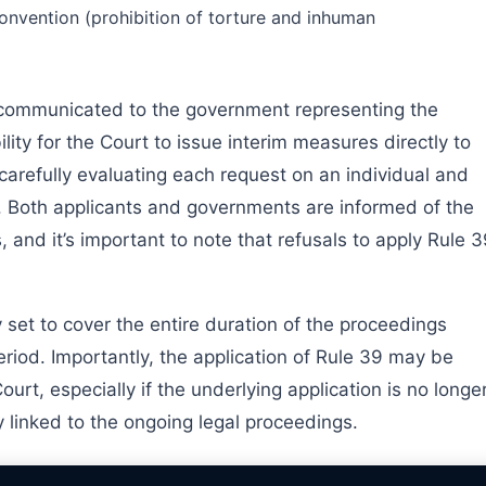
Convention (prohibition of torture and inhuman
 communicated to the government representing the
lity for the Court to issue interim measures directly to
 carefully evaluating each request on an individual and
e. Both applicants and governments are informed of the
 and it’s important to note that refusals to apply Rule 
 set to cover the entire duration of the proceedings
period. Importantly, the application of Rule 39 may be
urt, especially if the underlying application is no longe
 linked to the ongoing legal proceedings.