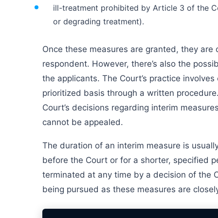
ill-treatment prohibited by Article 3 of the 
or degrading treatment).
Once these measures are granted, they are
respondent. However, there’s also the possibi
the applicants. The Court’s practice involves
prioritized basis through a written procedur
Court’s decisions regarding interim measures,
cannot be appealed.
The duration of an interim measure is usually
before the Court or for a shorter, specified 
terminated at any time by a decision of the Co
being pursued as these measures are closely