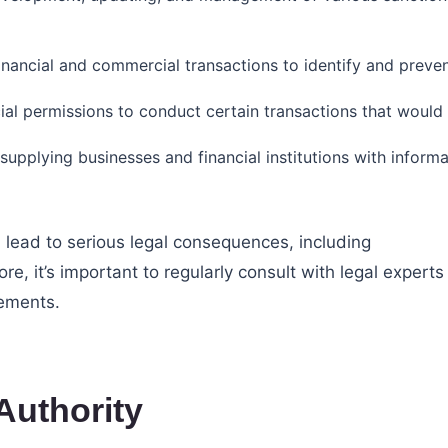
nancial and commercial transactions to identify and prevent
cial permissions to conduct certain transactions that would
 supplying businesses and financial institutions with infor
 lead to serious legal consequences, including
fore, it’s important to regularly consult with legal experts
rements.
Authority