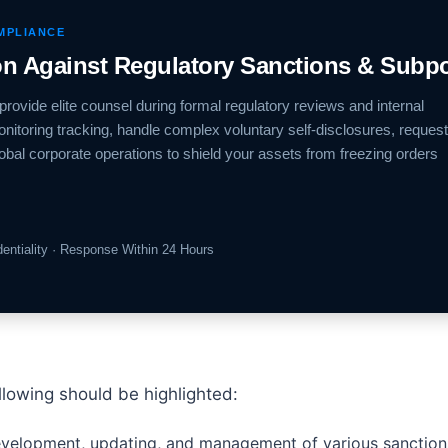
OMPLIANCE
ion Against Regulatory Sanctions & Subp
provide elite counsel during formal regulatory reviews and internal
onitoring tracking, handle complex voluntary self-disclosures, request
lobal corporate operations to shield your assets from freezing orders
identiality · Response Within 24 Hours
llowing should be highlighted:
velopment, updating, and management of various sanctions 