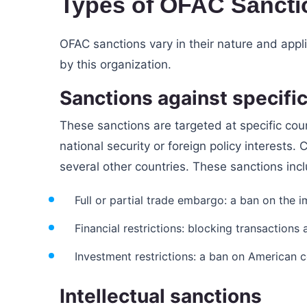
Types of OFAC Sancti
OFAC sanctions vary in their nature and appl
by this organization.
Sanctions against specific
These sanctions are targeted at specific cou
national security or foreign policy interests. 
several other countries. These sanctions inc
Full or partial trade embargo: a ban on the 
Financial restrictions: blocking transaction
Investment restrictions: a ban on American 
Intellectual sanctions