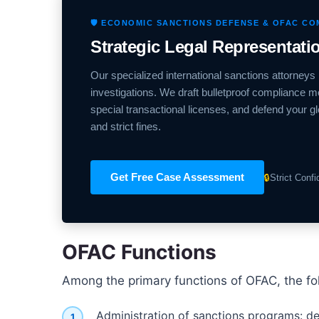
🛡️ ECONOMIC SANCTIONS DEFENSE & OFAC C
Strategic Legal Representat
Our specialized international sanctions attorneys 
investigations. We draft bulletproof compliance m
special transactional licenses, and defend your g
and strict fines.
Get Free Case Assessment
🔒
Strict Conf
OFAC Functions
Among the primary functions of OFAC, the fo
Administration of sanctions programs: de