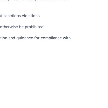
 sanctions violations.
 otherwise be prohibited.
mation and guidance for compliance with