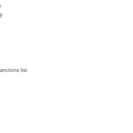
m
y
s
nctions list.