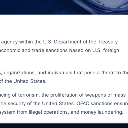
n agency within the U.S. Department of the Treasury
 economic and trade sanctions based on U.S. foreign
 organizations, and individuals that pose a threat to th
of the United States.
cing of terrorism, the proliferation of weapons of mass
 the security of the United States. OFAC sanctions ensur
l system from illegal operations, and money laundering.