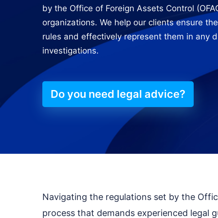
by the Office of Foreign Assets Control (OFAC
organizations. We help our clients ensure the
rules and effectively represent them in any 
investigations.
Do you need legal advice?
Navigating the regulations set by the Offi
process that demands experienced legal g