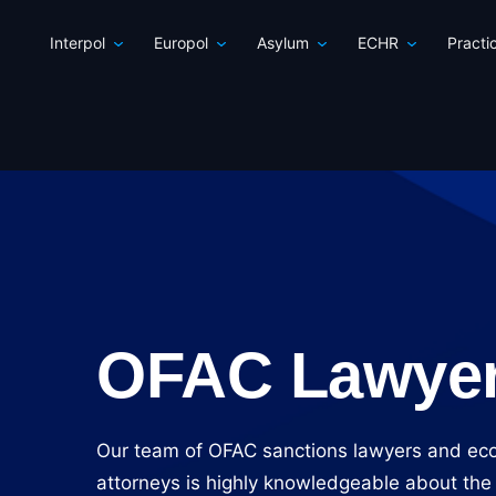
Interpol
Europol
Asylum
ECHR
Practi
OFAC Lawye
Our team of OFAC sanctions lawyers and ec
attorneys is highly knowledgeable about the