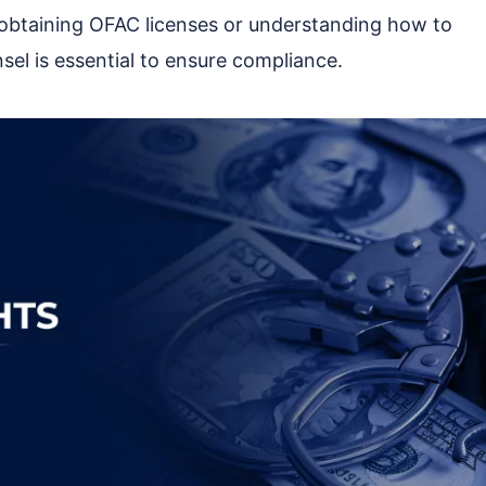
 obtaining OFAC licenses or understanding how to
nsel is essential to ensure compliance.