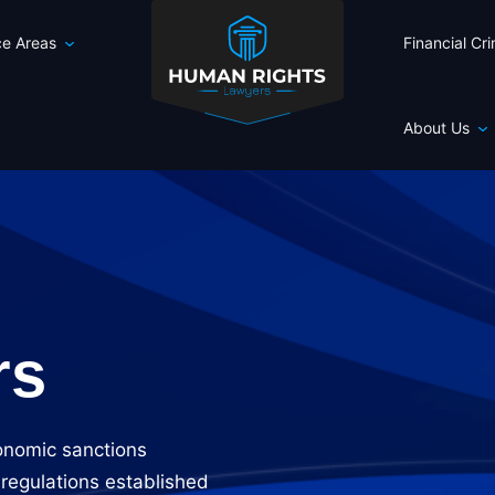
ce Areas
Financial Cr
About Us
rs
onomic sanctions
 regulations established