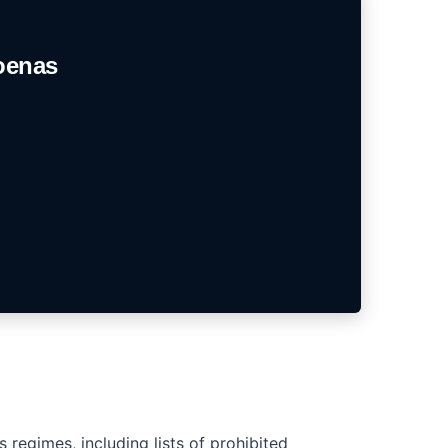
oenas
regimes, including lists of prohibited