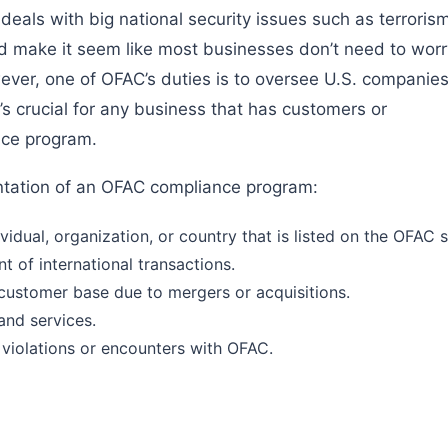
y deals with big national security issues such as terroris
uld make it seem like most businesses don’t need to worr
ver, one of OFAC’s duties is to oversee U.S. companie
t’s crucial for any business that has customers or
nce program.
ntation of an OFAC compliance program:
idual, organization, or country that is listed on the OFAC sa
t of international transactions.
 customer base due to mergers or acquisitions.
and services.
 violations or encounters with OFAC.