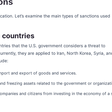
ons
ication. Let’s examine the main types of sanctions used
 countries
ntries that the U.S. government considers a threat to
Currently, they are applied to Iran, North Korea, Syria, an
lude:
import and export of goods and services.
s and freezing assets related to the government or organizat
companies and citizens from investing in the economy of a 