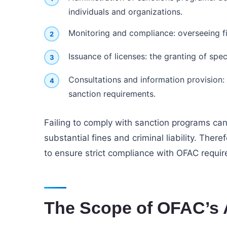
individuals and organizations.
Monitoring and compliance: overseeing fi
Issuance of licenses: the granting of spe
Consultations and information provision:
sanction requirements.
Failing to comply with sanction programs can
substantial fines and criminal liability. There
to ensure strict compliance with OFAC requi
The Scope of OFAC’s 