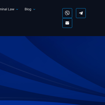
iminal Law
Blog