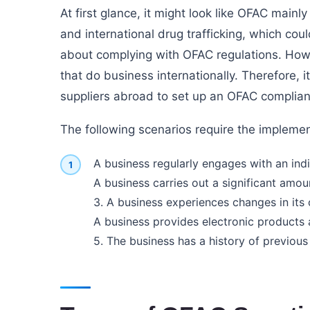
At first glance, it might look like OFAC mainl
and international drug trafficking, which co
about complying with OFAC regulations. Howe
that do business internationally. Therefore, i
suppliers abroad to set up an OFAC complia
The following scenarios require the impleme
A business regularly engages with an indiv
A business carries out a significant amoun
3. A business experiences changes in its
A business provides electronic products 
5. The business has a history of previous