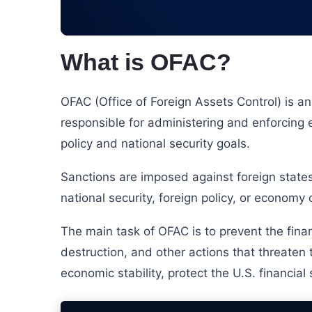
What is OFAC?
OFAC (Office of Foreign Assets Control) is a
responsible for administering and enforcing
policy and national security goals.
Sanctions are imposed against foreign states,
national security, foreign policy, or economy 
The main task of OFAC is to prevent the finan
destruction, and other actions that threaten
economic stability, protect the U.S. financia