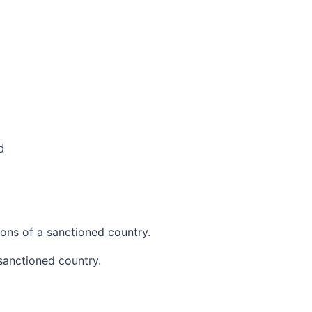
d
ions of a sanctioned country.
sanctioned country.