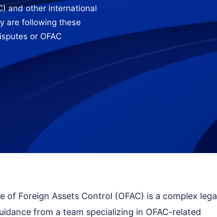
) and other international
y are following these
disputes or OFAC
ce of Foreign Assets Control (OFAC) is a complex lega
uidance from a team specializing in OFAC-related