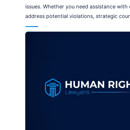
issues. Whether you need assistance with
address potential violations, strategic cou