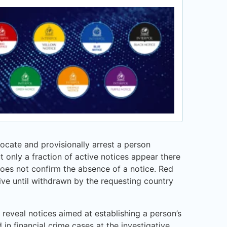
 locate and provisionally arrest a person
t only a fraction of active notices appear there
oes not confirm the absence of a notice. Red
ive until withdrawn by the requesting country
 reveal notices aimed at establishing a person’s
 in financial crime cases at the investigative