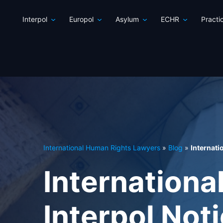
Interpol
Europol
Asylum
ECHR
Practi
International Human Rights Lawyers
»
Blog
»
Internati
Internationa
Interpol Not