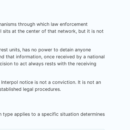
mechanisms through which law enforcement
its at the center of that network, but it is not
rrest units, has no power to detain anyone
nd that information, once received by a national
cision to act always rests with the receiving
terpol notice is not a conviction. It is not an
stablished legal procedures.
 type applies to a specific situation determines