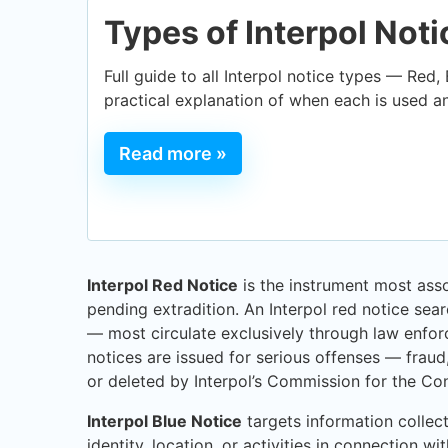
Types of Interpol Not
Full guide to all Interpol notice types — Red,
practical explanation of when each is used a
Read more »
Interpol Red Notice
is the instrument most assoc
pending extradition. An Interpol red notice sea
— most circulate exclusively through law enfor
notices are issued for serious offenses — fraud
or deleted by Interpol’s Commission for the Con
Interpol Blue Notice
targets information collect
identity, location, or activities in connection w