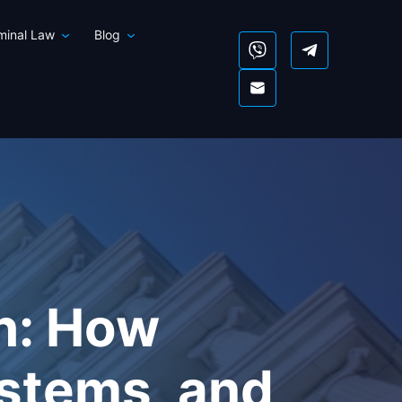
iminal Law
Blog
ch: How
ystems, and