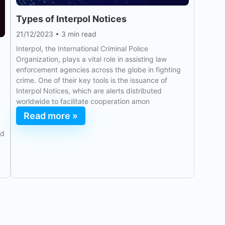
Types of Interpol Notices
21/12/2023
•
3 min read
Interpol, the International Criminal Police
Organization, plays a vital role in assisting law
enforcement agencies across the globe in fighting
crime. One of their key tools is the issuance of
Interpol Notices, which are alerts distributed
worldwide to facilitate cooperation amon
Read more »
ld