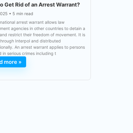
o Get Rid of an Arrest Warrant?
2025
•
5 min read
rnational arrest warrant allows law
ment agencies in other countries to detain a
and restrict their freedom of movement. It is
through Interpol and distributed
tionally. An arrest warrant applies to persons
d in serious crimes including t
d more »