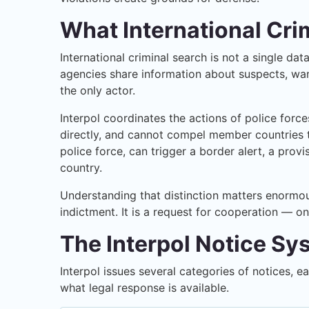
What International Cri
International criminal search is not a single d
agencies share information about suspects, want
the only actor.
Interpol coordinates the actions of police forc
directly, and cannot compel member countries to
police force, can trigger a border alert, a prov
country.
Understanding that distinction matters enormous
indictment. It is a request for cooperation — o
The Interpol Notice S
Interpol issues several categories of notices, 
what legal response is available.