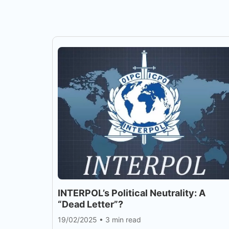
INTERPOL’s Political Neutrality: A
“Dead Letter”?
19/02/2025
•
3 min read