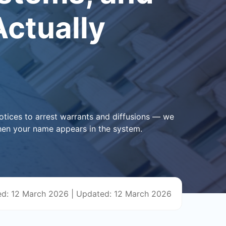
ctually
otices to arrest warrants and diffusions — we
hen your name appears in the system.
ed: 12 March 2026
|
Updated: 12 March 2026