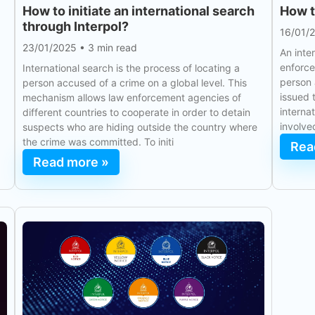
How to initiate an international search
How t
through Interpol?
16/01/
23/01/2025
•
3 min read
An inte
enforce
International search is the process of locating a
person 
person accused of a crime on a global level. This
issued 
mechanism allows law enforcement agencies of
interna
different countries to cooperate in order to detain
involve
suspects who are hiding outside the country where
the crime was committed. To initi
Rea
Read more »