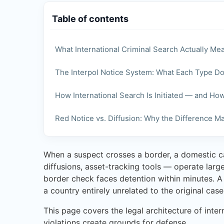
Table of contents
What International Criminal Search Actually Me
The Interpol Notice System: What Each Type D
How International Search Is Initiated — and Ho
Red Notice vs. Diffusion: Why the Difference Ma
When a suspect crosses a border, a domestic ca
diffusions, asset-tracking tools — operate larg
border check faces detention within minutes. A 
a country entirely unrelated to the original case
This page covers the legal architecture of inte
violations create grounds for defense.