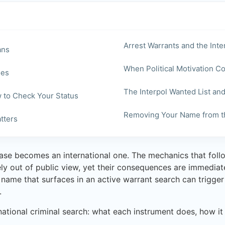
Arrest Warrants and the Int
ans
When Political Motivation 
oes
The Interpol Wanted List an
w to Check Your Status
Removing Your Name from th
tters
se becomes an international one. The mechanics that follo
ely out of public view, yet their consequences are immedia
name that surfaces in an active warrant search can trigger v
.
rnational criminal search: what each instrument does, how i