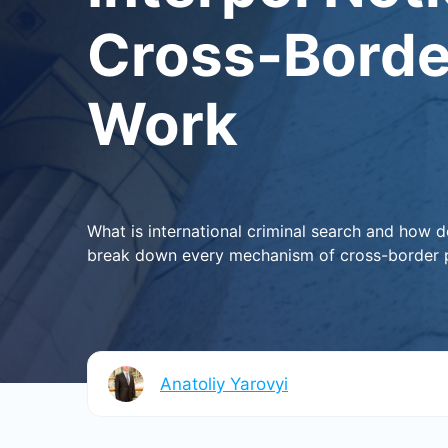
Cross-Borde
Work
What is international criminal search and how 
break down every mechanism of cross-border pr
Anatoliy Yarovyi