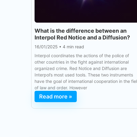
What is the difference between an
Interpol Red Notice and a Diffusion?
16/01/2025
•
4 min read
Interpol coordinates the actions of the police of
other countries in the fight against international
organized crime. Red Notice and Diffusion are
Interpol’s most used tools. These two instruments
have the goal of international cooperation in the fie
of law and order. However
Read more »