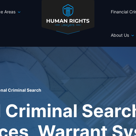
ce Areas
Financial Cr
About Us
onal Criminal Search
l Criminal Sear
ices, Warrant S