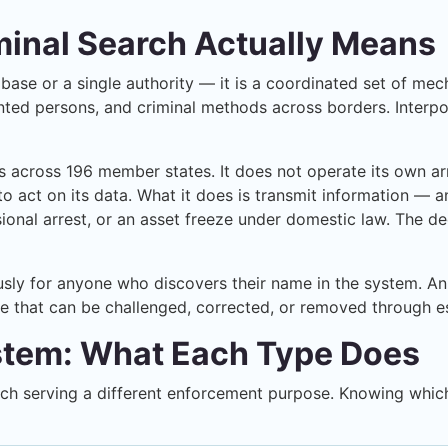
minal Search Actually Means
atabase or a single authority — it is a coordinated set of 
ed persons, and criminal methods across borders. Interpol s
es across 196 member states. It does not operate its own a
 act on its data. What it does is transmit information — a
isional arrest, or an asset freeze under domestic law. The de
ly for anyone who discovers their name in the system. An In
ne that can be challenged, corrected, or removed through e
ystem: What Each Type Does
each serving a different enforcement purpose. Knowing which