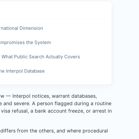
ernational Dimension
Compromises the System
d What Public Search Actually Covers
e Interpol Database
w — Interpol notices, warrant databases,
te and severe. A person flagged during a routine
isa refusal, a bank account freeze, or arrest in
t differs from the others, and where procedural