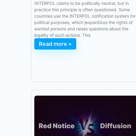
INTERPOL claims to be politically neutral, but in
practice this principle is often questioned. Some
countries use the INTERPOL notification system for
political purposes, which jeopardizes the rights of
wanted persons and raises questions about the
legality of such actions. This
Read more »