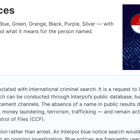
ices
 Blue, Green, Orange, Black, Purple, Silver — with
nd what it means for the person named.
iated with international criminal search. It is a request to
rch can be conducted through Interpol’s public database, bu
cement channels. The absence of a name in public results d
, money laundering, terrorism, trafficking — and remain act
trol of Files (CCF).
ion rather than arrest. An Interpol blue notice search would
ith an ongoing investigation. Blue notices are frequently used