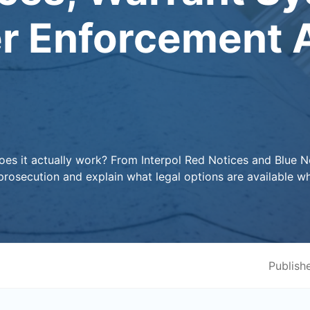
r Enforcement A
does it actually work? From Interpol Red Notices and Blue N
osecution and explain what legal options are available w
Publish