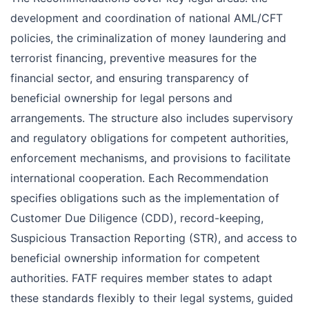
development and coordination of national AML/CFT
policies, the criminalization of money laundering and
terrorist financing, preventive measures for the
financial sector, and ensuring transparency of
beneficial ownership for legal persons and
arrangements. The structure also includes supervisory
and regulatory obligations for competent authorities,
enforcement mechanisms, and provisions to facilitate
international cooperation. Each Recommendation
specifies obligations such as the implementation of
Customer Due Diligence (CDD), record-keeping,
Suspicious Transaction Reporting (STR), and access to
beneficial ownership information for competent
authorities. FATF requires member states to adapt
these standards flexibly to their legal systems, guided