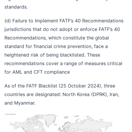
standards.
(d) Failure to Implement FATF’s 40 Recommendations
jurisdictions that do not adopt or enforce FATF’s 40
Recommendations, which constitute the global
standard for financial crime prevention, face a
heightened risk of being blacklisted. These
recommendations cover a range of measures critical
for AML and CFT compliance
As of the FATF Blacklist (25 October 2024), three
countries are designated: North Korea (DPRK), Iran,
and Myanmar.