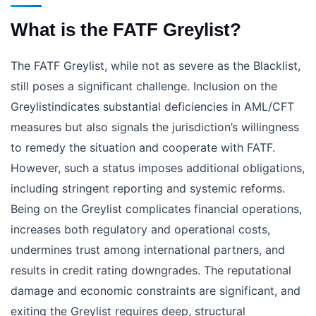
What is the FATF Greylist?
The FATF Greylist, while not as severe as the Blacklist,
still poses a significant challenge. Inclusion on the
Greylistindicates substantial deficiencies in AML/CFT
measures but also signals the jurisdiction’s willingness
to remedy the situation and cooperate with FATF.
However, such a status imposes additional obligations,
including stringent reporting and systemic reforms.
Being on the Greylist complicates financial operations,
increases both regulatory and operational costs,
undermines trust among international partners, and
results in credit rating downgrades. The reputational
damage and economic constraints are significant, and
exiting the Greylist requires deep, structural