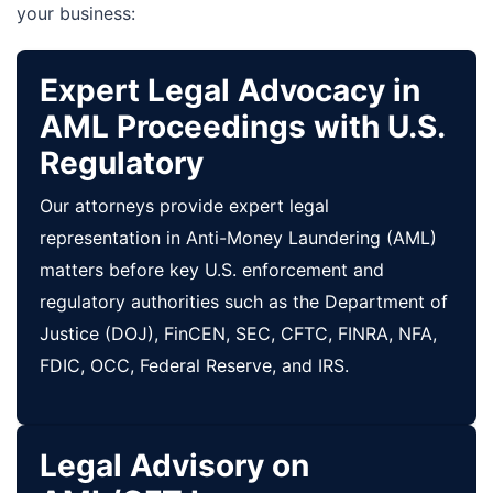
your business:
Expert Legal Advocacy in
AML Proceedings with U.S.
Regulatory
Our attorneys provide expert legal
representation in Anti-Money Laundering (AML)
matters before key U.S. enforcement and
regulatory authorities such as the Department of
Justice (DOJ), FinCEN, SEC, CFTC, FINRA, NFA,
FDIC, OCC, Federal Reserve, and IRS.
Legal Advisory on