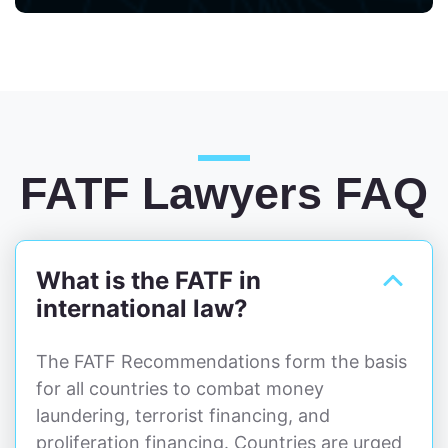
FATF Lawyers FAQ
What is the FATF in
international law?
The FATF Recommendations form the basis
for all countries to combat money
laundering, terrorist financing, and
proliferation financing. Countries are urged