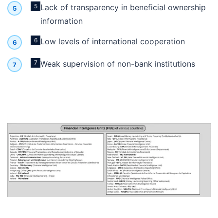
5
Lack of transparency in beneficial ownership
information
6
Low levels of international cooperation
7
Weak supervision of non-bank institutions