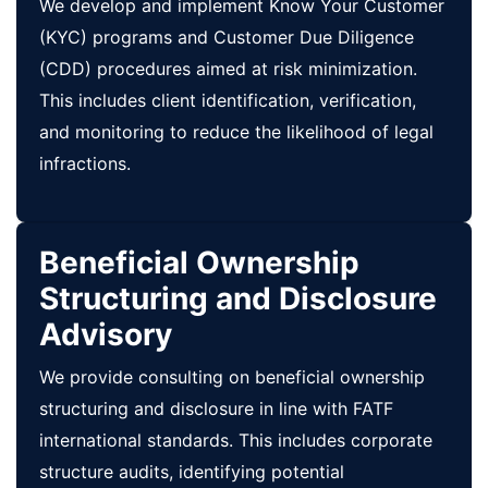
We develop and implement Know Your Customer
(KYC) programs and Customer Due Diligence
(CDD) procedures aimed at risk minimization.
This includes client identification, verification,
and monitoring to reduce the likelihood of legal
infractions.
Beneficial Ownership
Structuring and Disclosure
Advisory
We provide consulting on beneficial ownership
structuring and disclosure in line with FATF
international standards. This includes corporate
structure audits, identifying potential