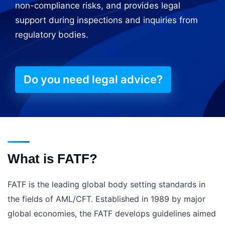
non-compliance risks, and provides legal
support during inspections and inquiries from
regulatory bodies.
Do you need legal advice?
What is FATF?
FATF is the leading global body setting standards in
the fields of AML/CFT. Established in 1989 by major
global economies, the FATF develops guidelines aimed