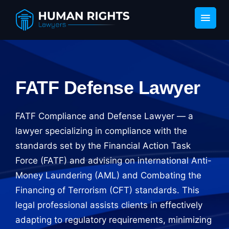
FATF Defense Lawyer
FATF Compliance and Defense Lawyer — a
lawyer specializing in compliance with the
standards set by the Financial Action Task
Force (FATF) and advising on international Anti-
Money Laundering (AML) and Combating the
Financing of Terrorism (CFT) standards. This
legal professional assists clients in effectively
adapting to regulatory requirements, minimizing