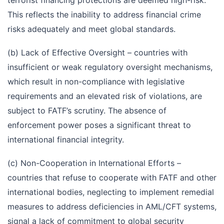
terrorist financing protections are deemed high-risk.
This reflects the inability to address financial crime
risks adequately and meet global standards.
(b) Lack of Effective Oversight – countries with
insufficient or weak regulatory oversight mechanisms,
which result in non-compliance with legislative
requirements and an elevated risk of violations, are
subject to FATF’s scrutiny. The absence of
enforcement power poses a significant threat to
international financial integrity.
(c) Non-Cooperation in International Efforts –
countries that refuse to cooperate with FATF and other
international bodies, neglecting to implement remedial
measures to address deficiencies in AML/CFT systems,
signal a lack of commitment to global security