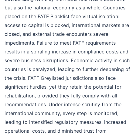
but also the national economy as a whole. Countries
placed on the FATF Blacklist face virtual isolation:
access to capital is blocked, international markets are
closed, and external trade encounters severe
impediments. Failure to meet FATF requirements
results in a spiraling increase in compliance costs and
severe business disruptions. Economic activity in such
countries is paralyzed, leading to further deepening of
the crisis. FATF Greylisted jurisdictions also face
significant hurdles, yet they retain the potential for
rehabilitation, provided they fully comply with all
recommendations. Under intense scrutiny from the
international community, every step is monitored,
leading to intensified regulatory measures, increased
operational costs, and diminished trust from