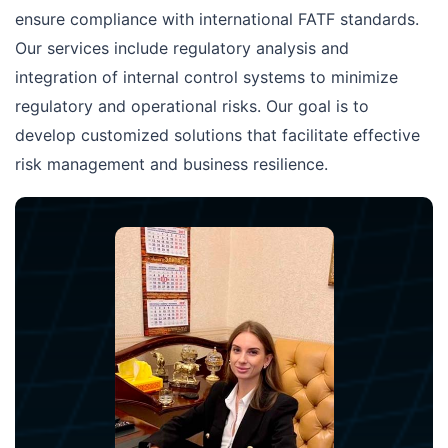
ensure compliance with international FATF standards.
Our services include regulatory analysis and
integration of internal control systems to minimize
regulatory and operational risks. Our goal is to
develop customized solutions that facilitate effective
risk management and business resilience.