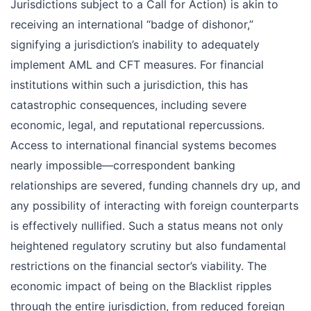
Jurisdictions subject to a Call for Action) is akin to
receiving an international “badge of dishonor,”
signifying a jurisdiction’s inability to adequately
implement AML and CFT measures. For financial
institutions within such a jurisdiction, this has
catastrophic consequences, including severe
economic, legal, and reputational repercussions.
Access to international financial systems becomes
nearly impossible—correspondent banking
relationships are severed, funding channels dry up, and
any possibility of interacting with foreign counterparts
is effectively nullified. Such a status means not only
heightened regulatory scrutiny but also fundamental
restrictions on the financial sector’s viability. The
economic impact of being on the Blacklist ripples
through the entire jurisdiction, from reduced foreign