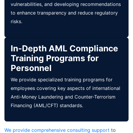
vulnerabilities, and developing recommendations
to enhance transparency and reduce regulatory
risks.
In-Depth AML Compliance
Training Programs for
Personnel
We provide specialized training programs for
employees covering key aspects of international
Anti-Money Laundering and Counter-Terrorism
Financing (AML/CFT) standards.
We provide comprehensive consulting support
to