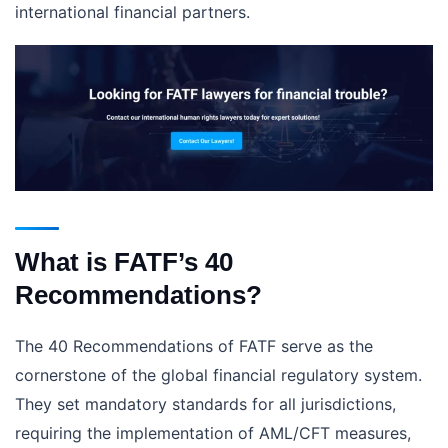
international financial partners.
What is FATF’s 40
Recommendations?
The 40 Recommendations of FATF serve as the
cornerstone of the global financial regulatory system.
They set mandatory standards for all jurisdictions,
requiring the implementation of AML/CFT measures,