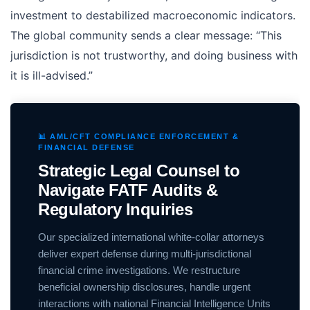
investment to destabilized macroeconomic indicators.
The global community sends a clear message: “This
jurisdiction is not trustworthy, and doing business with
it is ill-advised.”
📊 AML/CFT COMPLIANCE ENFORCEMENT &
FINANCIAL DEFENSE
Strategic Legal Counsel to
Navigate FATF Audits &
Regulatory Inquiries
Our specialized international white-collar attorneys
deliver expert defense during multi-jurisdictional
financial crime investigations. We restructure
beneficial ownership disclosures, handle urgent
interactions with national Financial Intelligence Units