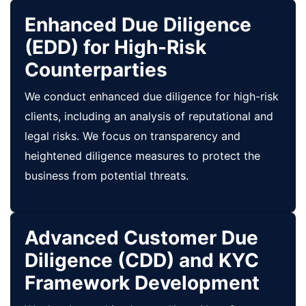
Enhanced Due Diligence
(EDD) for High-Risk
Counterparties
We conduct enhanced due diligence for high-risk
clients, including an analysis of reputational and
legal risks. We focus on transparency and
heightened diligence measures to protect the
business from potential threats.
Advanced Customer Due
Diligence (CDD) and KYC
Framework Development