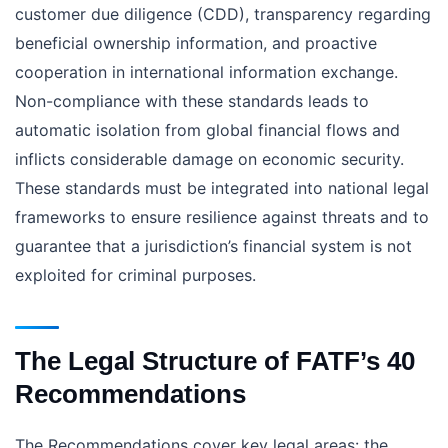
customer due diligence (CDD), transparency regarding
beneficial ownership information, and proactive
cooperation in international information exchange.
Non-compliance with these standards leads to
automatic isolation from global financial flows and
inflicts considerable damage on economic security.
These standards must be integrated into national legal
frameworks to ensure resilience against threats and to
guarantee that a jurisdiction’s financial system is not
exploited for criminal purposes.
The Legal Structure of FATF’s 40
Recommendations
The Recommendations cover key legal areas: the