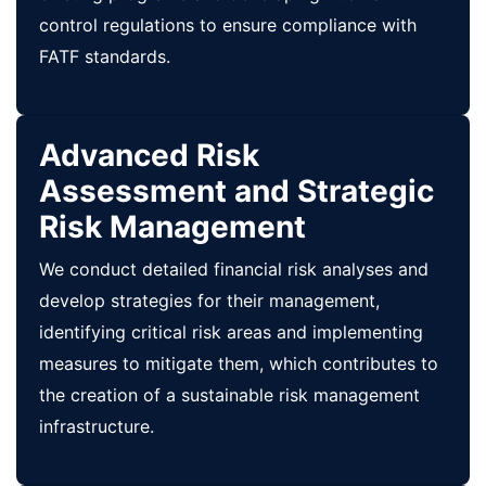
control regulations to ensure compliance with
FATF standards.
Advanced Risk
Assessment and Strategic
Risk Management
We conduct detailed financial risk analyses and
develop strategies for their management,
identifying critical risk areas and implementing
measures to mitigate them, which contributes to
the creation of a sustainable risk management
infrastructure.