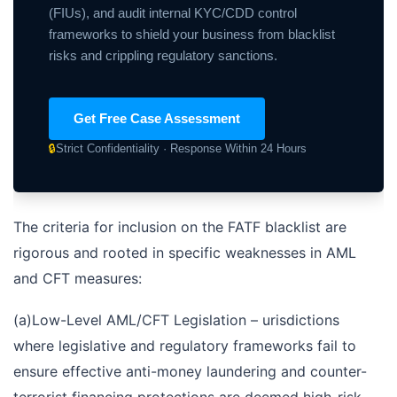
(FIUs), and audit internal KYC/CDD control
frameworks to shield your business from blacklist
risks and crippling regulatory sanctions.
Get Free Case Assessment
🔒
Strict Confidentiality · Response Within 24 Hours
The criteria for inclusion on the FATF blacklist are
rigorous and rooted in specific weaknesses in AML
and CFT measures:
(а)Low-Level AML/CFT Legislation – urisdictions
where legislative and regulatory frameworks fail to
ensure effective anti-money laundering and counter-