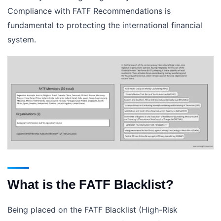
Compliance with FATF Recommendations is
fundamental to protecting the international financial
system.
What is the FATF Blacklist?
Being placed on the FATF Blacklist (High-Risk