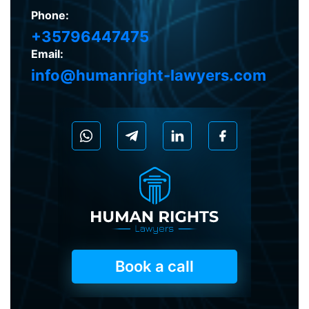
Phone:
+35796447475
Email:
info@humanright-lawyers.com
Book a call