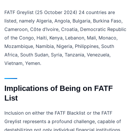
FATF Greylist (25 October 2024) 24 countries are
listed, namely Algeria, Angola, Bulgaria, Burkina Faso,
Cameroon, Côte d’Ivoire, Croatia, Democratic Republic
of the Congo, Haiti, Kenya, Lebanon, Mali, Monaco,
Mozambique, Namibia, Nigeria, Philippines, South
Africa, South Sudan, Syria, Tanzania, Venezuela,
Vietnam, Yemen.
Implications of Being on FATF
List
Inclusion on either the FATF Blacklist or the FATF
Greylist represents a profound challenge, capable of
destabilizing not only individual financial institutions