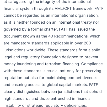
at safeguarding the integrity of the international
financial system through its AML/CFT framework. FATF
cannot be regarded as an international organization,
as it is neither founded on an international treaty nor
governed by a formal charter. FATF has issued the
document known as the 40 Recommendations, which
are mandatory standards applicable in over 200
jurisdictions worldwide. These standards form a solid
legal and regulatory foundation designed to prevent
money laundering and terrorism financing. Compliance
with these standards is crucial not only for preserving
reputation but also for maintaining competitiveness
and ensuring access to global capital markets. FATF
clearly distinguishes between jurisdictions that uphold
high standards and those entrenched in financial
instability or strategic regulatory deficiencies.