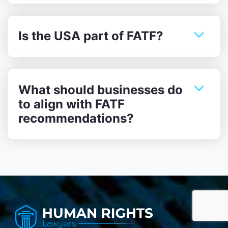
Is the USA part of FATF?
What should businesses do
to align with FATF
recommendations?