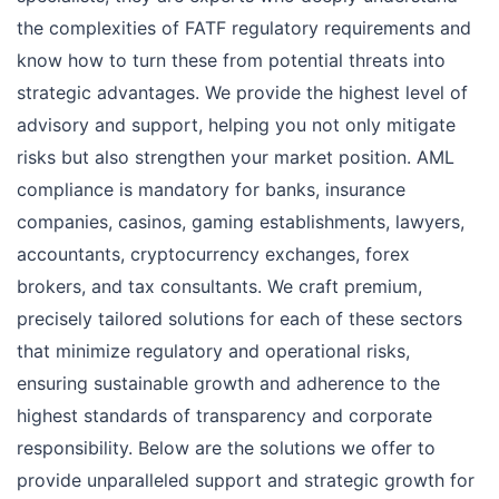
the complexities of FATF regulatory requirements and
know how to turn these from potential threats into
strategic advantages. We provide the highest level of
advisory and support, helping you not only mitigate
risks but also strengthen your market position. AML
compliance is mandatory for banks, insurance
companies, casinos, gaming establishments, lawyers,
accountants, cryptocurrency exchanges, forex
brokers, and tax consultants. We craft premium,
precisely tailored solutions for each of these sectors
that minimize regulatory and operational risks,
ensuring sustainable growth and adherence to the
highest standards of transparency and corporate
responsibility. Below are the solutions we offer to
provide unparalleled support and strategic growth for