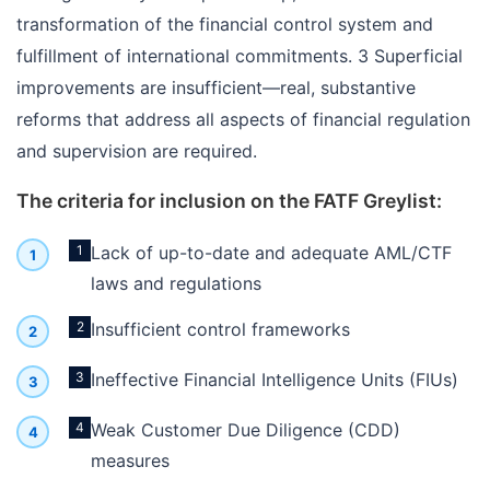
transformation of the financial control system and
fulfillment of international commitments. 3 Superficial
improvements are insufficient—real, substantive
reforms that address all aspects of financial regulation
and supervision are required.
The criteria for inclusion on the FATF Greylist:
1
Lack of up-to-date and adequate AML/CTF
laws and regulations
2
Insufficient control frameworks
3
Ineffective Financial Intelligence Units (FIUs)
4
Weak Customer Due Diligence (CDD)
measures