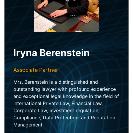
Iryna Berenstein
Associate Partner
Mrs. Berenstein is a distinguished and
outstanding lawyer with profound experience
and exceptional legal knowledge in the field of
International Private Law, Financial Law,
Corporate Law, investment regulation,
Compliance, Data Protection, and Reputation
Management.