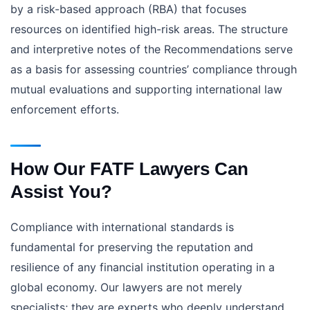
by a risk-based approach (RBA) that focuses
resources on identified high-risk areas. The structure
and interpretive notes of the Recommendations serve
as a basis for assessing countries’ compliance through
mutual evaluations and supporting international law
enforcement efforts.
How Our FATF Lawyers Can
Assist You?
Compliance with international standards is
fundamental for preserving the reputation and
resilience of any financial institution operating in a
global economy. Our lawyers are not merely
specialists; they are experts who deeply understand