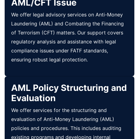
AML/CFT Issue
We offer legal advisory services on Anti-Money
Laundering (AML) and Combating the Financing
of Terrorism (CFT) matters. Our support covers
regulatory analysis and assistance with legal
compliance issues under FATF standards,
ensuring robust legal protection.
AML Policy Structuring and
Evaluation
We offer services for the structuring and
evaluation of Anti-Money Laundering (AML)
policies and procedures. This includes auditing
existing programs and developing internal