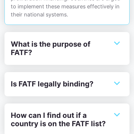
to implement these measures effectively in
their national systems.
What is the purpose of
FATF?
Is FATF legally binding?
How can I find out if a
country is on the FATF list?