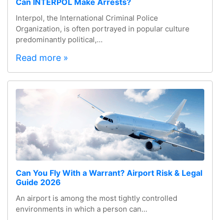
Can INTERPOL Make Arrests?
Interpol, the International Criminal Police
Organization, is often portrayed in popular culture
predominantly political,...
Read more »
Can You Fly With a Warrant? Airport Risk & Legal
Guide 2026
An airport is among the most tightly controlled
environments in which a person can...