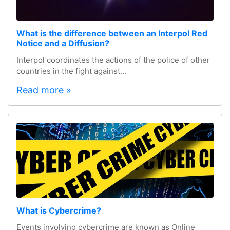
What is the difference between an Interpol Red
Notice and a Diffusion?
Interpol coordinates the actions of the police of other
countries in the fight against...
Read more »
What is Cybercrime?
Events involving cybercrime are known as Online