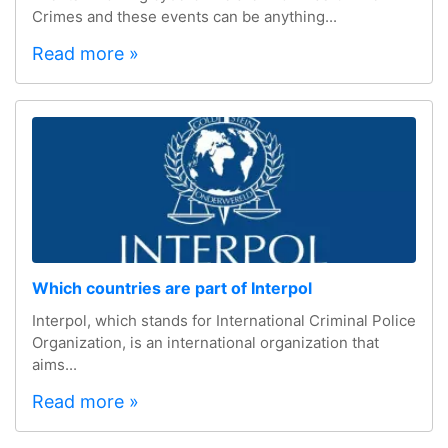
Crimes and these events can be anything...
Read more »
Which countries are part of Interpol
Interpol, which stands for International Criminal Police
Organization, is an international organization that
aims...
Read more »