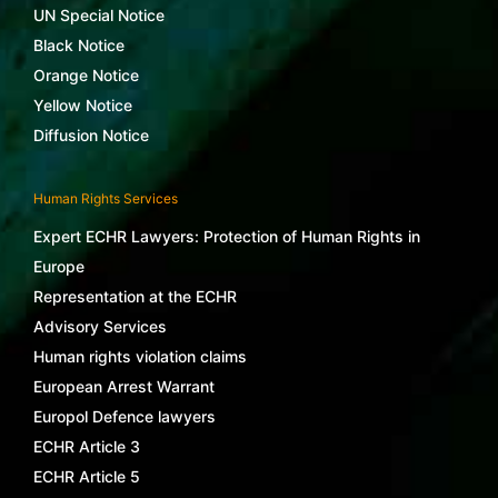
UN Special Notice
Black Notice
Orange Notice
Yellow Notice
Diffusion Notice
Human Rights Services
Expert ECHR Lawyers: Protection of Human Rights in
Europe
Representation at the ECHR
Advisory Services
Human rights violation claims
European Arrest Warrant
Europol Defence lawyers
ECHR Article 3
ECHR Article 5