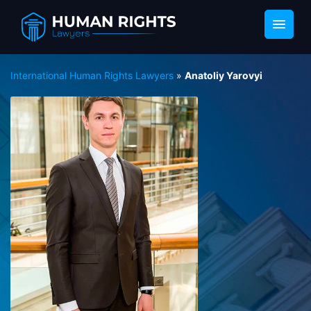
International Human Rights Lawyers
»
Anatoliy Yarovyi