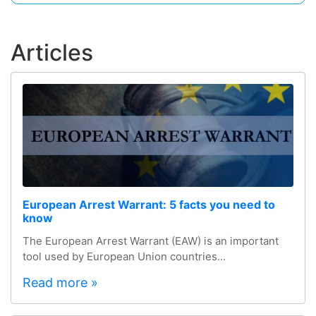
Articles
European Arrest Warrant: 5 facts you need to
know
The European Arrest Warrant (EAW) is an important
tool used by European Union countries...
Read more »