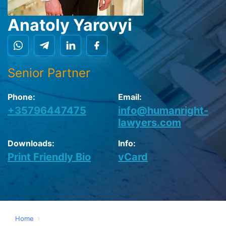
Anatoly Yarovyi
Senior Partner
Phone:
Email:
+35796447475
info@humanright-
lawyers.com
Downloads:
Info:
Print Friendly Bio
vCard
›
Home