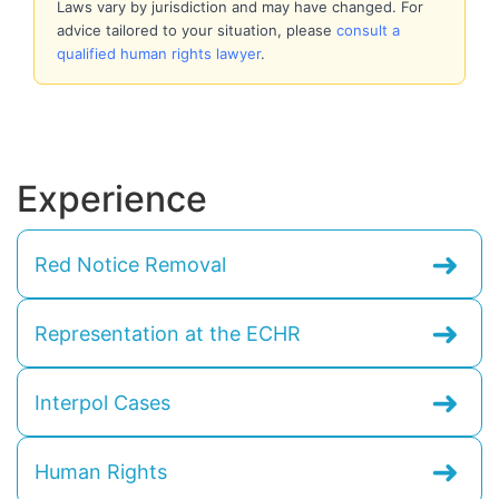
Laws vary by jurisdiction and may have changed. For
advice tailored to your situation, please
consult a
qualified human rights lawyer
.
Experience
➜
Red Notice Removal
➜
Representation at the ECHR
➜
Interpol Cases
➜
Human Rights