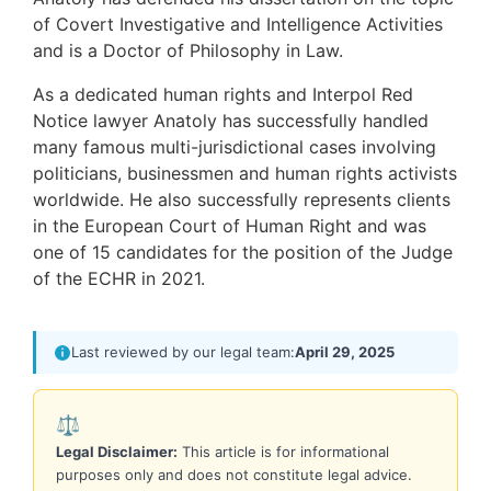
of Covert Investigative and Intelligence Activities
and is a Doctor of Philosophy in Law.
As a dedicated human rights and Interpol Red
Notice lawyer Anatoly has successfully handled
many famous multi-jurisdictional cases involving
politicians, businessmen and human rights activists
worldwide. He also successfully represents clients
in the European Court of Human Right and was
one of 15 candidates for the position of the Judge
of the ECHR in 2021.
Last reviewed by our legal team:
April 29, 2025
⚖️
Legal Disclaimer:
This article is for informational
purposes only and does not constitute legal advice.