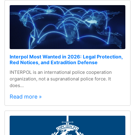
Interpol Most Wanted in 2026: Legal Protection,
Red Notices, and Extradition Defense
INTERPOL is an international police cooperation
organization, not a supranational police force. It
does...
Read more »