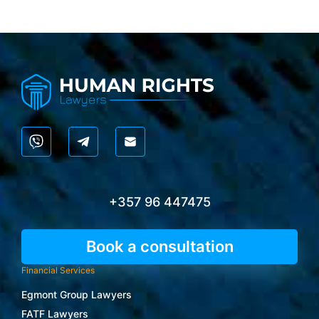
+357 96 447475
Book a consultation
Financial Services
Egmont Group Lawyers
FATF Lawyers