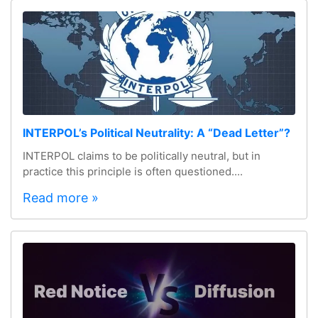
INTERPOL’s Political Neutrality: A “Dead Letter”?
INTERPOL claims to be politically neutral, but in
practice this principle is often questioned....
Read more »