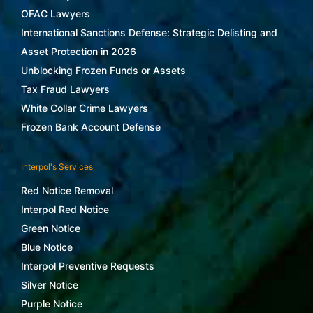
OFAC Lawyers
International Sanctions Defense: Strategic Delisting and
Asset Protection in 2026
Unblocking Frozen Funds or Assets
Tax Fraud Lawyers
White Collar Crime Lawyers
Frozen Bank Account Defense
Interpol's Services
Red Notice Removal
Interpol Red Notice
Green Notice
Blue Notice
Interpol Preventive Requests
Silver Notice
Purple Notice