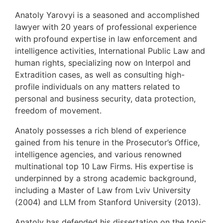
Anatoly Yarovyi is a seasoned and accomplished
lawyer with 20 years of professional experience
with profound expertise in law enforcement and
intelligence activities, International Public Law and
human rights, specializing now on Interpol and
Extradition cases, as well as consulting high-
profile individuals on any matters related to
personal and business security, data protection,
freedom of movement.
Anatoly possesses a rich blend of experience
gained from his tenure in the Prosecutor’s Office,
intelligence agencies, and various renowned
multinational top 10 Law Firms. His expertise is
underpinned by a strong academic background,
including a Master of Law from Lviv University
(2004) and LLM from Stanford University (2013).
Anatoly has defended his dissertation on the topic