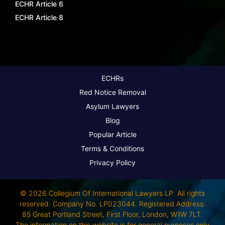
ECHR Article 6
ECHR Article 8
ECHRs
Red Notice Removal
Asylum Lawyers
Blog
Popular Article
Terms & Conditions
Privacy Policy
© 2026 Collegium Of International Lawyers LP. All rights
reserved. Company No. LP023044. Registered Address:
85 Great Portland Street, First Floor, London, W1W 7LT.
The information on this website is for general purposes only