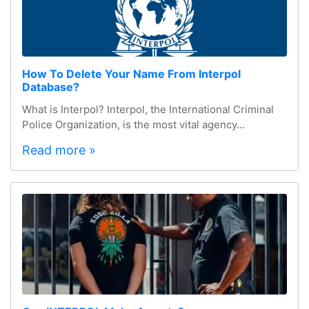
How To Delete Your Name From Interpol
Database?
What is Interpol? Interpol, the International Criminal
Police Organization, is the most vital agency...
Read more »