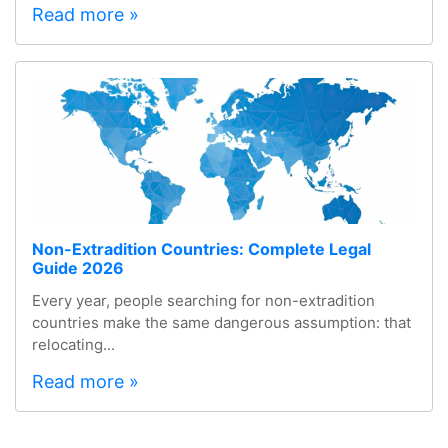
Read more »
Non-Extradition Countries: Complete Legal
Guide 2026
Every year, people searching for non-extradition
countries make the same dangerous assumption: that
relocating...
Read more »