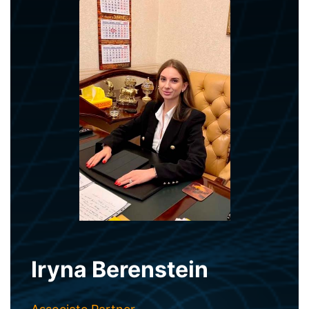
Iryna Berenstein