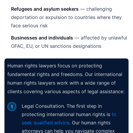
Refugees and asylum seekers
— challenging
deportation or expulsion to countries where they
face serious risk
Businesses and individuals
— affected by unlawful
OFAC, EU, or UN sanctions designations
Human rights lawyers focus on protecting
fundamental rights and freedoms. Our international
human rights lawyers work with a wide range of
clients covering various aspects of legal assistance:
Legal Consultation. The first step in
protecting international human rights is
to
seek qualified advice
. Our human rights
attorneys can help you navigate complex