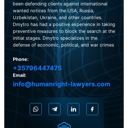
been defending clients against international
wanted notices from the USA, Russia,
Uzbekistan, Ukraine, and other countries.
Dmytro has had a positive experience in taking
preventive measures to block the search at the
initial stages. Dmytro specializes in the
defense of economic, political, and war crimes
Phone:
+35796447475
Email:
info@humanright-lawyers.com