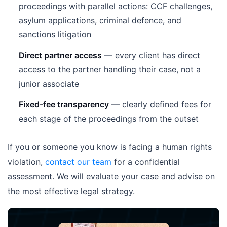
proceedings with parallel actions: CCF challenges,
asylum applications, criminal defence, and
sanctions litigation
Direct partner access
— every client has direct
access to the partner handling their case, not a
junior associate
Fixed-fee transparency
— clearly defined fees for
each stage of the proceedings from the outset
If you or someone you know is facing a human rights
violation,
contact our team
for a confidential
assessment. We will evaluate your case and advise on
the most effective legal strategy.