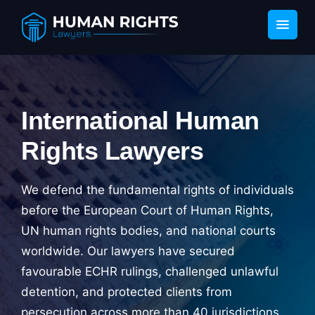
International Human
Rights Lawyers
We defend the fundamental rights of individuals
before the European Court of Human Rights,
UN human rights bodies, and national courts
worldwide. Our lawyers have secured
favourable ECHR rulings, challenged unlawful
detention, and protected clients from
persecution across more than 40 jurisdictions.