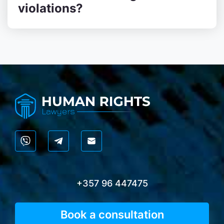
violations?
+357 96 447475
Book a consultation