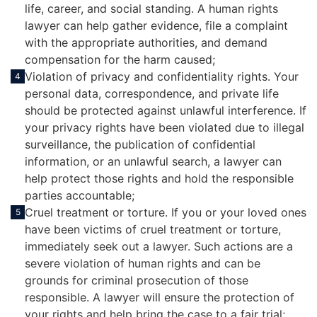
life, career, and social standing. A human rights
lawyer can help gather evidence, file a complaint
with the appropriate authorities, and demand
compensation for the harm caused;
Violation of privacy and confidentiality rights. Your
4
personal data, correspondence, and private life
should be protected against unlawful interference. If
your privacy rights have been violated due to illegal
surveillance, the publication of confidential
information, or an unlawful search, a lawyer can
help protect those rights and hold the responsible
parties accountable;
Cruel treatment or torture. If you or your loved ones
5
have been victims of cruel treatment or torture,
immediately seek out a lawyer. Such actions are a
severe violation of human rights and can be
grounds for criminal prosecution of those
responsible. A lawyer will ensure the protection of
your rights and help bring the case to a fair trial;