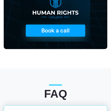
Book a call
FAQ