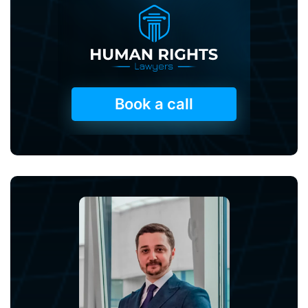
Book a call