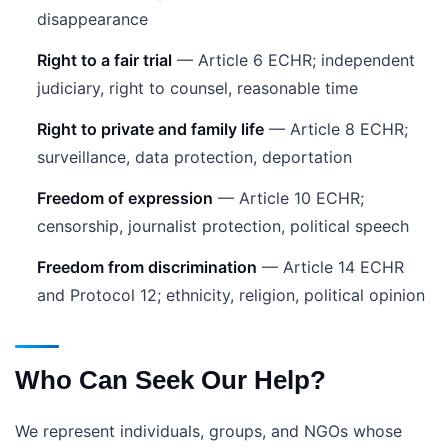
disappearance
Right to a fair trial
— Article 6 ECHR; independent
judiciary, right to counsel, reasonable time
Right to private and family life
— Article 8 ECHR;
surveillance, data protection, deportation
Freedom of expression
— Article 10 ECHR;
censorship, journalist protection, political speech
Freedom from discrimination
— Article 14 ECHR
and Protocol 12; ethnicity, religion, political opinion
Who Can Seek Our Help?
We represent individuals, groups, and NGOs whose