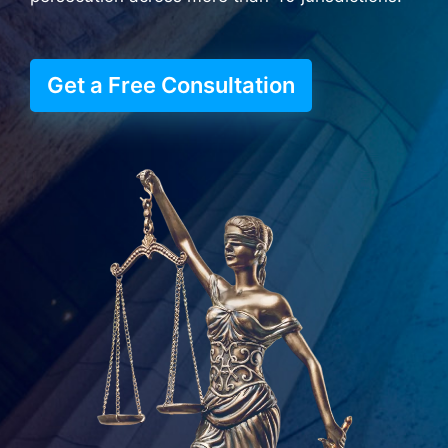
Get a Free Consultation