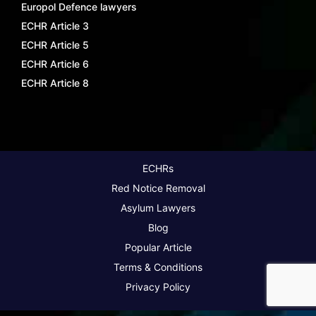
Europol Defence lawyers
ECHR Article 3
ECHR Article 5
ECHR Article 6
ECHR Article 8
ECHRs
Red Notice Removal
Asylum Lawyers
Blog
Popular Article
Terms & Conditions
Privacy Policy