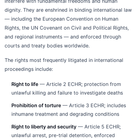
interfere with fundamental freedoms and human
dignity. They are enshrined in binding international law
— including the European Convention on Human
Rights, the UN Covenant on Civil and Political Rights,
and regional instruments — and enforced through
courts and treaty bodies worldwide.
The rights most frequently litigated in international
proceedings include:
Right to life
— Article 2 ECHR; protection from
unlawful killing and failure to investigate deaths
Prohibition of torture
— Article 3 ECHR; includes
inhumane treatment and degrading conditions
Right to liberty and security
— Article 5 ECHR;
unlawful arrest, pre-trial detention, enforced