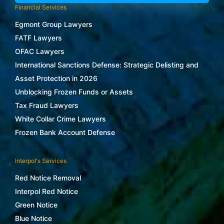
Financial Services
Egmont Group Lawyers
FATF Lawyers
OFAC Lawyers
International Sanctions Defense: Strategic Delisting and
Asset Protection in 2026
Unblocking Frozen Funds or Assets
Tax Fraud Lawyers
White Collar Crime Lawyers
Frozen Bank Account Defense
Interpol's Services
Red Notice Removal
Interpol Red Notice
Green Notice
Blue Notice