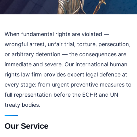
When fundamental rights are violated —
wrongful arrest, unfair trial, torture, persecution,
or arbitrary detention — the consequences are
immediate and severe. Our international human
rights law firm provides expert legal defence at
every stage: from urgent preventive measures to
full representation before the ECHR and UN
treaty bodies.
Our Service