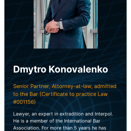
Dmytro Konovalenko
Senior Partner, Attorney-at-law, admitted
to the Bar (Certificate to practice Law
#001156)
Lawyer, an expert in extradition and Interpol.
He is a member of the International Bar
Association. For more than 5 years he has