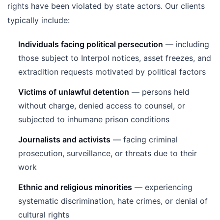
rights have been violated by state actors. Our clients
typically include:
Individuals facing political persecution
— including
those subject to Interpol notices, asset freezes, and
extradition requests motivated by political factors
Victims of unlawful detention
— persons held
without charge, denied access to counsel, or
subjected to inhumane prison conditions
Journalists and activists
— facing criminal
prosecution, surveillance, or threats due to their
work
Ethnic and religious minorities
— experiencing
systematic discrimination, hate crimes, or denial of
cultural rights