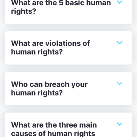
What are the 5 basic human
rights?
What are violations of
human rights?
Who can breach your
human rights?
What are the three main
causes of human rights