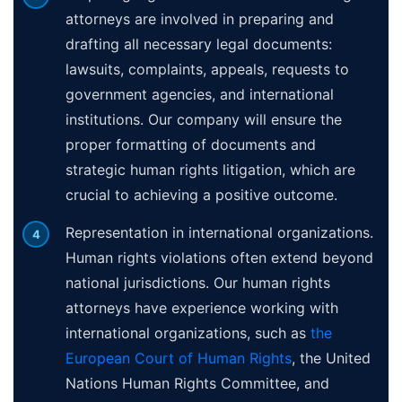
attorneys are involved in preparing and
drafting all necessary legal documents:
lawsuits, complaints, appeals, requests to
government agencies, and international
institutions. Our company will ensure the
proper formatting of documents and
strategic human rights litigation, which are
crucial to achieving a positive outcome.
Representation in international organizations.
Human rights violations often extend beyond
national jurisdictions. Our human rights
attorneys have experience working with
international organizations, such as
the
European Court of Human Rights
, the United
Nations Human Rights Committee, and