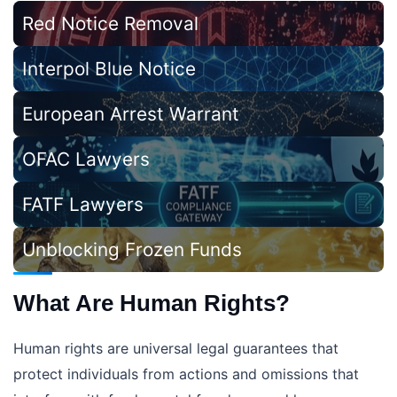
Red Notice Removal
Interpol Blue Notice
European Arrest Warrant
OFAC Lawyers
FATF Lawyers
Unblocking Frozen Funds
What Are Human Rights?
Human rights are universal legal guarantees that
protect individuals from actions and omissions that