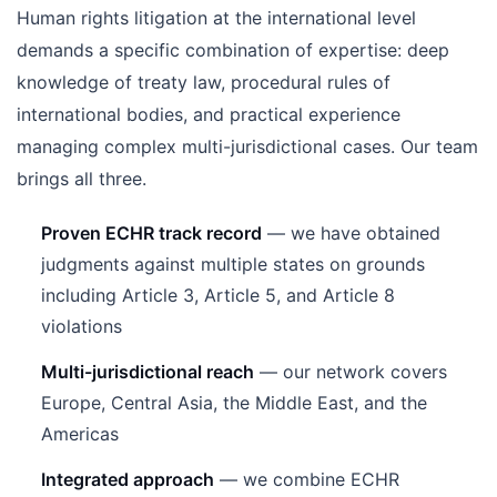
Human rights litigation at the international level
demands a specific combination of expertise: deep
knowledge of treaty law, procedural rules of
international bodies, and practical experience
managing complex multi-jurisdictional cases. Our team
brings all three.
Proven ECHR track record
— we have obtained
judgments against multiple states on grounds
including Article 3, Article 5, and Article 8
violations
Multi-jurisdictional reach
— our network covers
Europe, Central Asia, the Middle East, and the
Americas
Integrated approach
— we combine ECHR