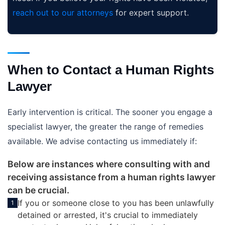
reach out to our attorneys
for expert support.
When to Contact a Human Rights
Lawyer
Early intervention is critical. The sooner you engage a
specialist lawyer, the greater the range of remedies
available. We advise contacting us immediately if:
Below are instances where consulting with and
receiving assistance from a human rights lawyer
can be crucial.
If you or someone close to you has been unlawfully
1
detained or arrested, it's crucial to immediately