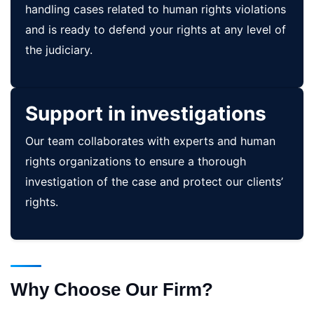
handling cases related to human rights violations
and is ready to defend your rights at any level of
the judiciary.
Support in investigations
Our team collaborates with experts and human
rights organizations to ensure a thorough
investigation of the case and protect our clients’
rights.
Why Choose Our Firm?