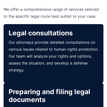
We offer a comprehensive range of services tailored
to the specific legal route best suited to your case.
Legal consultations
Our attorneys provide detailed consultations on
various issues related to human rights protection.
Our team will analyze your rights and options,
assess the situation, and develop a defense
strategy.
Preparing and filing legal
documents