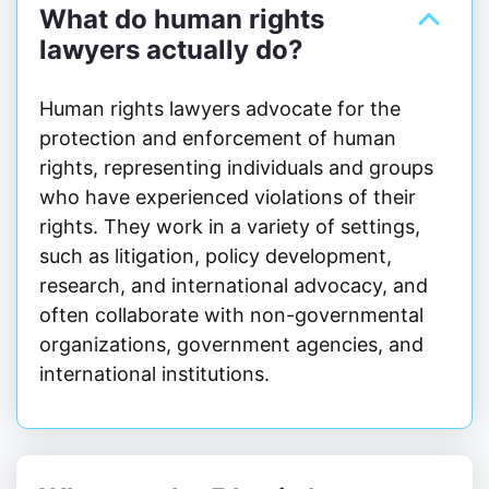
What do human rights
lawyers actually do?
Human rights lawyers advocate for the
protection and enforcement of human
rights, representing individuals and groups
who have experienced violations of their
rights. They work in a variety of settings,
such as litigation, policy development,
research, and international advocacy, and
often collaborate with non-governmental
organizations, government agencies, and
international institutions.