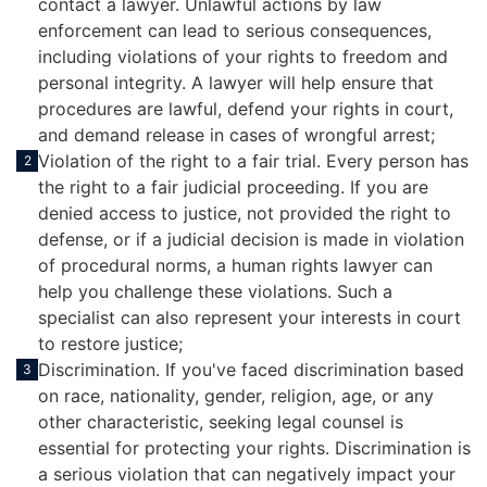
contact a lawyer. Unlawful actions by law
enforcement can lead to serious consequences,
including violations of your rights to freedom and
personal integrity. A lawyer will help ensure that
procedures are lawful, defend your rights in court,
and demand release in cases of wrongful arrest;
Violation of the right to a fair trial. Every person has
2
the right to a fair judicial proceeding. If you are
denied access to justice, not provided the right to
defense, or if a judicial decision is made in violation
of procedural norms, a human rights lawyer can
help you challenge these violations. Such a
specialist can also represent your interests in court
to restore justice;
Discrimination. If you've faced discrimination based
3
on race, nationality, gender, religion, age, or any
other characteristic, seeking legal counsel is
essential for protecting your rights. Discrimination is
a serious violation that can negatively impact your