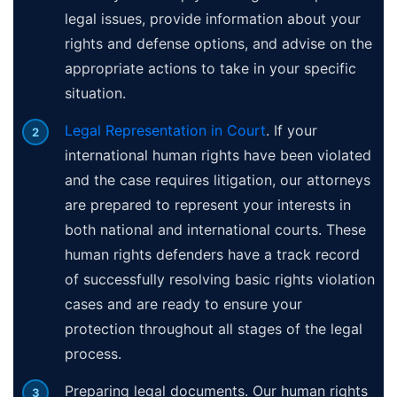
legal issues, provide information about your
rights and defense options, and advise on the
appropriate actions to take in your specific
situation.
Legal Representation in Court
. If your
international human rights have been violated
and the case requires litigation, our attorneys
are prepared to represent your interests in
both national and international courts. These
human rights defenders have a track record
of successfully resolving basic rights violation
cases and are ready to ensure your
protection throughout all stages of the legal
process.
Preparing legal documents. Our human rights