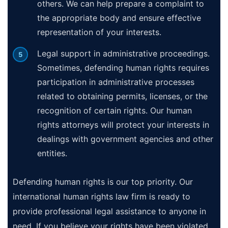
others. We can help prepare a complaint to
the appropriate body and ensure effective
representation of your interests.
Legal support in administrative proceedings.
Sometimes, defending human rights requires
participation in administrative processes
related to obtaining permits, licenses, or the
recognition of certain rights. Our human
rights attorneys will protect your interests in
dealings with government agencies and other
entities.
Defending human rights is our top priority. Our
international human rights law firm is ready to
provide professional legal assistance to anyone in
need. If you believe your rights have been violated,