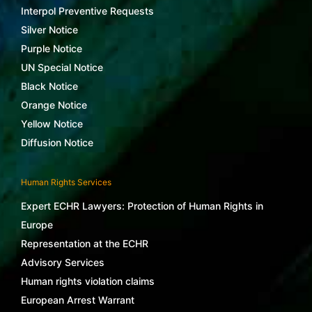
Interpol Preventive Requests
Silver Notice
Purple Notice
UN Special Notice
Black Notice
Orange Notice
Yellow Notice
Diffusion Notice
Human Rights Services
Expert ECHR Lawyers: Protection of Human Rights in
Europe
Representation at the ECHR
Advisory Services
Human rights violation claims
European Arrest Warrant