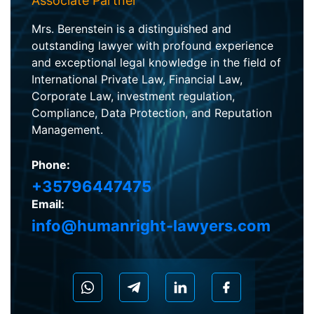
Associate Partner
Mrs. Berenstein is a distinguished and
outstanding lawyer with profound experience
and exceptional legal knowledge in the field of
International Private Law, Financial Law,
Corporate Law, investment regulation,
Compliance, Data Protection, and Reputation
Management.
Phone:
+35796447475
Email:
info@humanright-lawyers.com