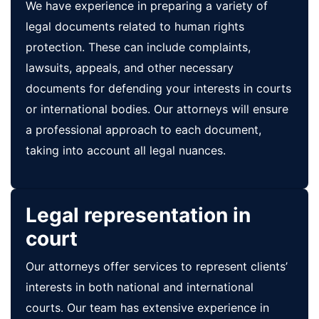
We have experience in preparing a variety of
legal documents related to human rights
protection. These can include complaints,
lawsuits, appeals, and other necessary
documents for defending your interests in courts
or international bodies. Our attorneys will ensure
a professional approach to each document,
taking into account all legal nuances.
Legal representation in
court
Our attorneys offer services to represent clients’
interests in both national and international
courts. Our team has extensive experience in