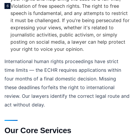
Violation of free speech rights. The right to free
6
speech is fundamental, and any attempts to restrict
it must be challenged. If you're being persecuted for
expressing your views, whether it's related to
journalistic activities, public activism, or simply
posting on social media, a lawyer can help protect
your right to voice your opinion.
International human rights proceedings have strict
time limits — the ECHR requires applications within
four months of a final domestic decision. Missing
these deadlines forfeits the right to international
review. Our lawyers identify the correct legal route and
act without delay.
Our Core Services