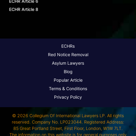
ECHR Article 6
ECHR Article 8
ECHRs
Red Notice Removal
Asylum Lawyers
Blog
Popular Article
Terms & Conditions
Privacy Policy
© 2026 Collegium Of International Lawyers LP. All rights
reserved. Company No. LP023044. Registered Address:
85 Great Portland Street, First Floor, London, W1W 7LT.
The information on this website is for general purposes only