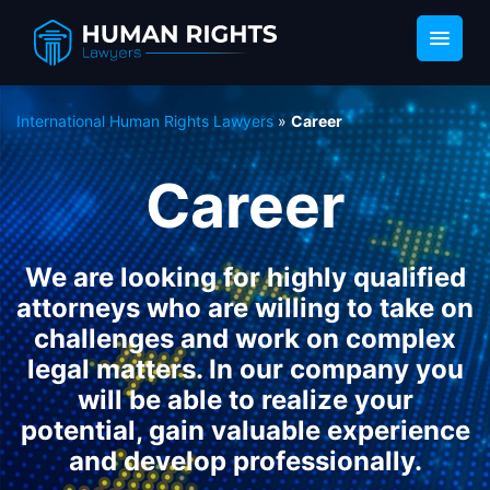
International Human Rights Lawyers
»
Career
Career
We are looking for highly qualified
attorneys who are willing to take on
challenges and work on complex
legal matters. In our company you
will be able to realize your
potential, gain valuable experience
and develop professionally.