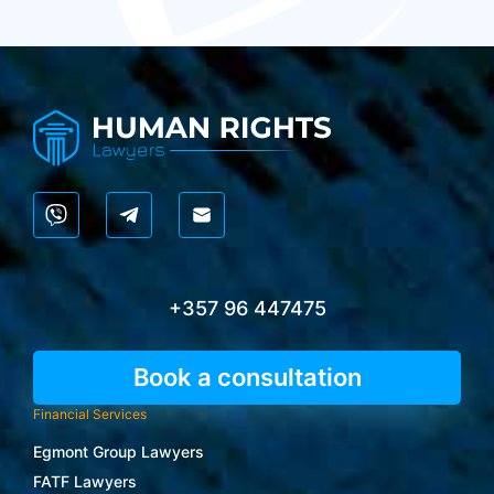
+357 96 447475
Book a consultation
Financial Services
Egmont Group Lawyers
FATF Lawyers