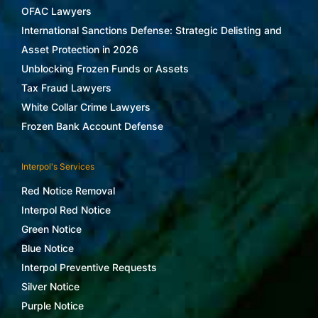
OFAC Lawyers
International Sanctions Defense: Strategic Delisting and
Asset Protection in 2026
Unblocking Frozen Funds or Assets
Tax Fraud Lawyers
White Collar Crime Lawyers
Frozen Bank Account Defense
Interpol's Services
Red Notice Removal
Interpol Red Notice
Green Notice
Blue Notice
Interpol Preventive Requests
Silver Notice
Purple Notice