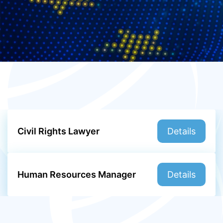
Civil Rights Lawyer
Details
Human Resources Manager
Details