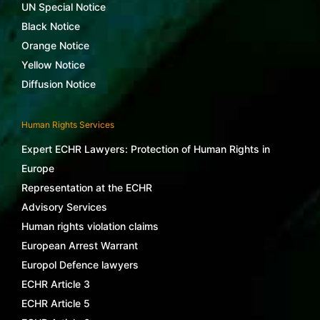
UN Special Notice
Black Notice
Orange Notice
Yellow Notice
Diffusion Notice
Human Rights Services
Expert ECHR Lawyers: Protection of Human Rights in
Europe
Representation at the ECHR
Advisory Services
Human rights violation claims
European Arrest Warrant
Europol Defence lawyers
ECHR Article 3
ECHR Article 5