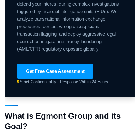
defend your interest during complex investigations
triggered by financial intelligence units (FIUs). We
analyze transnational information exchange
procedures, contest wrongful suspicious
transaction flagging, and deploy aggressive legal
counsel to mitigate anti-money laundering
(AML/CFT) regulatory exposure globally.
Get Free Case Assessment
🔒
Strict Confidentiality · Response Within 24 Hours
What is Egmont Group and its
Goal?