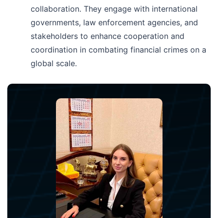
collaboration. They engage with international
governments, law enforcement agencies, and
stakeholders to enhance cooperation and
coordination in combating financial crimes on a
global scale.