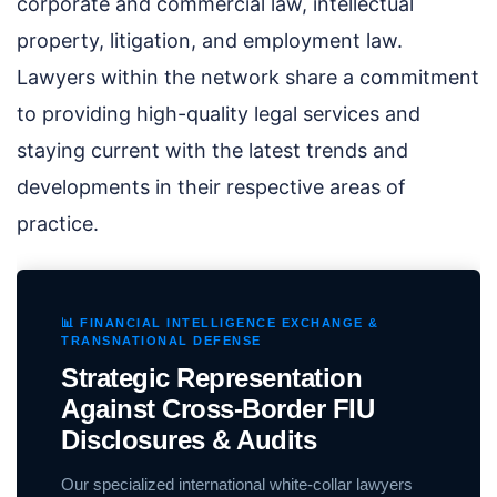
corporate and commercial law, intellectual
property, litigation, and employment law.
Lawyers within the network share a commitment
to providing high-quality legal services and
staying current with the latest trends and
developments in their respective areas of
practice.
📊 FINANCIAL INTELLIGENCE EXCHANGE &
TRANSNATIONAL DEFENSE
Strategic Representation
Against Cross-Border FIU
Disclosures & Audits
Our specialized international white-collar lawyers