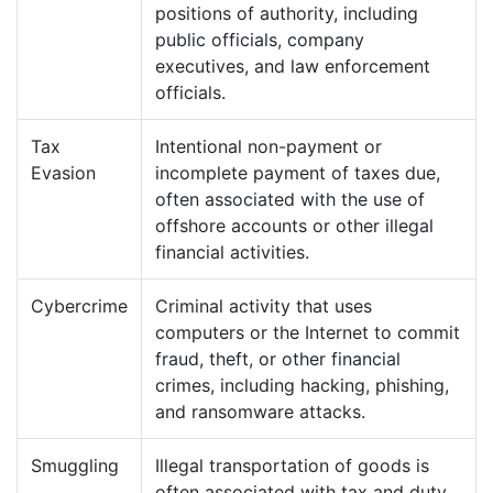
positions of authority, including
public officials, company
executives, and law enforcement
officials.
Tax
Intentional non-payment or
Evasion
incomplete payment of taxes due,
often associated with the use of
offshore accounts or other illegal
financial activities.
Cybercrime
Criminal activity that uses
computers or the Internet to commit
fraud, theft, or other financial
crimes, including hacking, phishing,
and ransomware attacks.
Smuggling
Illegal transportation of goods is
often associated with tax and duty