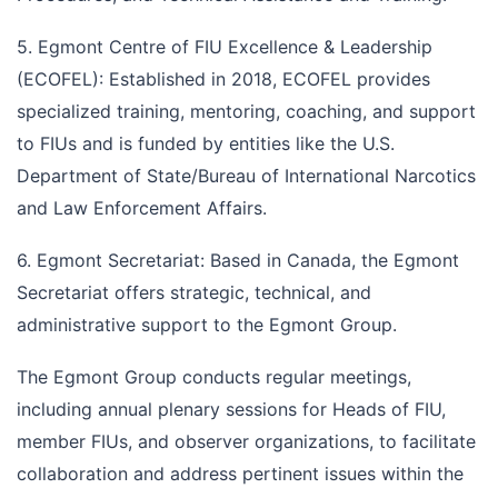
5. Egmont Centre of FIU Excellence & Leadership
(ECOFEL): Established in 2018, ECOFEL provides
specialized training, mentoring, coaching, and support
to FIUs and is funded by entities like the U.S.
Department of State/Bureau of International Narcotics
and Law Enforcement Affairs.
6. Egmont Secretariat: Based in Canada, the Egmont
Secretariat offers strategic, technical, and
administrative support to the Egmont Group.
The Egmont Group conducts regular meetings,
including annual plenary sessions for Heads of FIU,
member FIUs, and observer organizations, to facilitate
collaboration and address pertinent issues within the