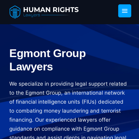
Egmont Group
Lawyers
We specialize in providing legal support related
to the Egmont Group, an international network
of financial intelligence units (FIUs) dedicated
to combating money laundering and terrorist
financing. Our experienced lawyers offer
guidance on compliance with Egmont Group
standards and assist clients in navigating legal