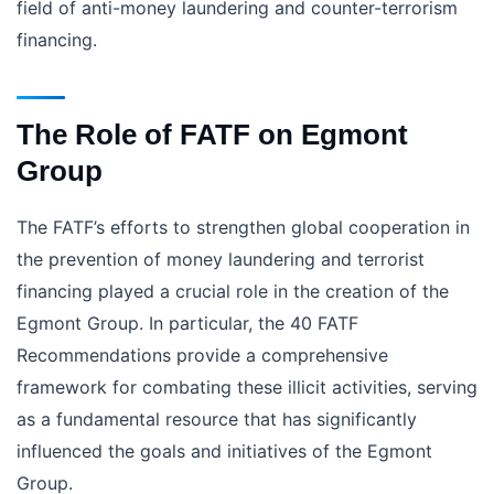
field of anti-money laundering and counter-terrorism
financing.
The Role of FATF on Egmont
Group
The FATF’s efforts to strengthen global cooperation in
the prevention of money laundering and terrorist
financing played a crucial role in the creation of the
Egmont Group. In particular, the 40 FATF
Recommendations provide a comprehensive
framework for combating these illicit activities, serving
as a fundamental resource that has significantly
influenced the goals and initiatives of the Egmont
Group.