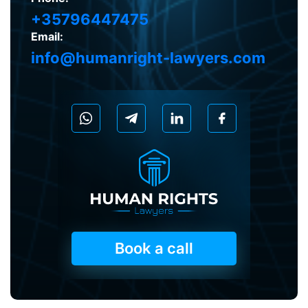
+35796447475
Email:
info@humanright-lawyers.com
Book a call