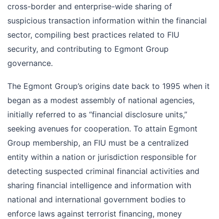
cross-border and enterprise-wide sharing of
suspicious transaction information within the financial
sector, compiling best practices related to FIU
security, and contributing to Egmont Group
governance.
The Egmont Group’s origins date back to 1995 when it
began as a modest assembly of national agencies,
initially referred to as “financial disclosure units,”
seeking avenues for cooperation. To attain Egmont
Group membership, an FIU must be a centralized
entity within a nation or jurisdiction responsible for
detecting suspected criminal financial activities and
sharing financial intelligence and information with
national and international government bodies to
enforce laws against terrorist financing, money