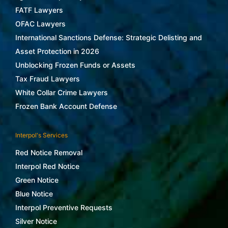
FATF Lawyers
OFAC Lawyers
International Sanctions Defense: Strategic Delisting and
Asset Protection in 2026
Unblocking Frozen Funds or Assets
Tax Fraud Lawyers
White Collar Crime Lawyers
Frozen Bank Account Defense
Interpol's Services
Red Notice Removal
Interpol Red Notice
Green Notice
Blue Notice
Interpol Preventive Requests
Silver Notice