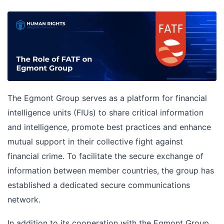
The Egmont Group serves as a platform for financial
intelligence units (FIUs) to share critical information
and intelligence, promote best practices and enhance
mutual support in their collective fight against
financial crime. To facilitate the secure exchange of
information between member countries, the group has
established a dedicated secure communications
network.
In addition to its cooperation with the Egmont Group,