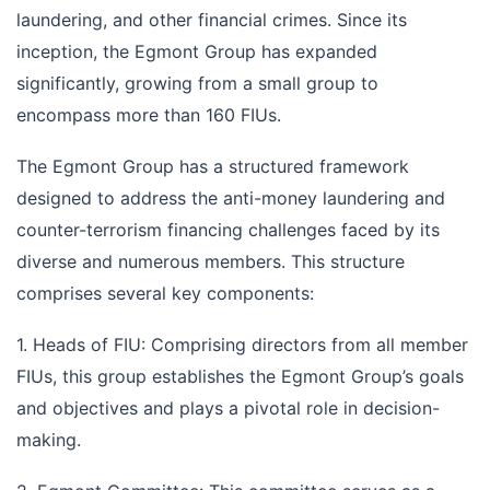
laundering, and other financial crimes. Since its
inception, the Egmont Group has expanded
significantly, growing from a small group to
encompass more than 160 FIUs.
The Egmont Group has a structured framework
designed to address the anti-money laundering and
counter-terrorism financing challenges faced by its
diverse and numerous members. This structure
comprises several key components:
1. Heads of FIU: Comprising directors from all member
FIUs, this group establishes the Egmont Group’s goals
and objectives and plays a pivotal role in decision-
making.