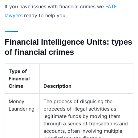
If you have issues with financial crimes we
FATF
lawyers
ready to help you.
Financial Intelligence Units: types
of financial crimes
Type of
Financial
Crime
Description
Money
The process of disguising the
Laundering
proceeds of illegal activities as
legitimate funds by moving them
through a series of transactions and
accounts, often involving multiple