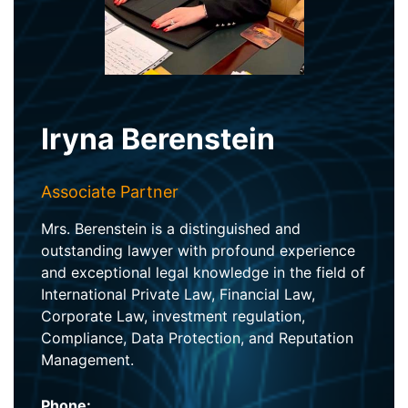
Iryna Berenstein
Associate Partner
Mrs. Berenstein is a distinguished and
outstanding lawyer with profound experience
and exceptional legal knowledge in the field of
International Private Law, Financial Law,
Corporate Law, investment regulation,
Compliance, Data Protection, and Reputation
Management.
Phone: