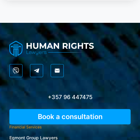
+357 96 447475
Book a consultation
Financial Services
Egmont Group Lawyers