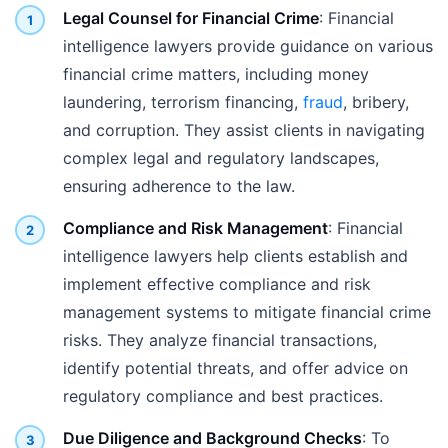
Legal Counsel for Financial Crime
: Financial
intelligence lawyers provide guidance on various
financial crime matters, including money
laundering, terrorism financing,
fraud
, bribery,
and corruption. They assist clients in navigating
complex legal and regulatory landscapes,
ensuring adherence to the law.
Compliance and Risk Management
: Financial
intelligence lawyers help clients establish and
implement effective compliance and risk
management systems to mitigate financial crime
risks. They analyze financial transactions,
identify potential threats, and offer advice on
regulatory compliance and best practices.
Due Diligence and Background Checks
: To