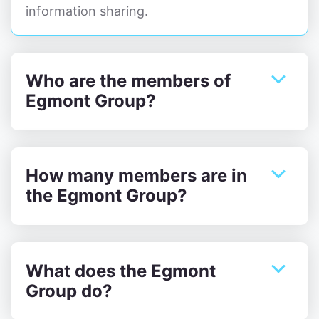
information sharing.
Who are the members of
Egmont Group?
How many members are in
the Egmont Group?
What does the Egmont
Group do?