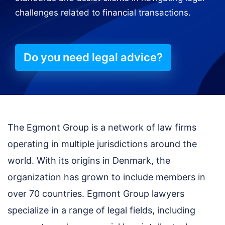
challenges related to financial transactions.
Do you need legal advice?
The Egmont Group is a network of law firms
operating in multiple jurisdictions around the
world. With its origins in Denmark, the
organization has grown to include members in
over 70 countries. Egmont Group lawyers
specialize in a range of legal fields, including