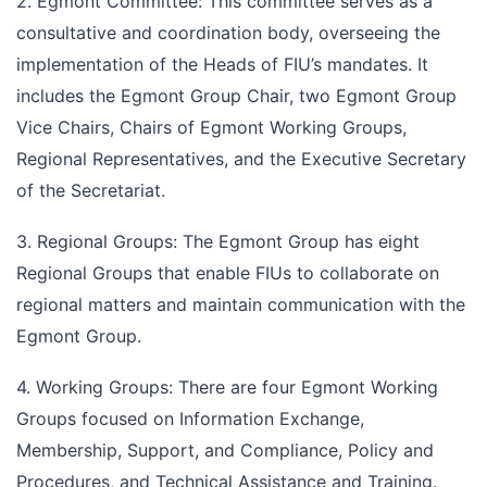
2. Egmont Committee: This committee serves as a
consultative and coordination body, overseeing the
implementation of the Heads of FIU’s mandates. It
includes the Egmont Group Chair, two Egmont Group
Vice Chairs, Chairs of Egmont Working Groups,
Regional Representatives, and the Executive Secretary
of the Secretariat.
3. Regional Groups: The Egmont Group has eight
Regional Groups that enable FIUs to collaborate on
regional matters and maintain communication with the
Egmont Group.
4. Working Groups: There are four Egmont Working
Groups focused on Information Exchange,
Membership, Support, and Compliance, Policy and
Procedures, and Technical Assistance and Training.