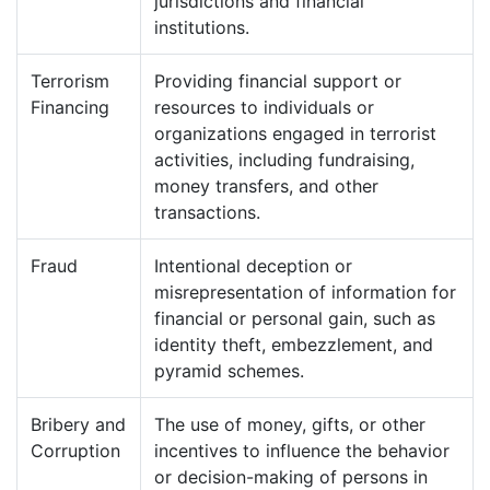
jurisdictions and financial
institutions.
Terrorism
Providing financial support or
Financing
resources to individuals or
organizations engaged in terrorist
activities, including fundraising,
money transfers, and other
transactions.
Fraud
Intentional deception or
misrepresentation of information for
financial or personal gain, such as
identity theft, embezzlement, and
pyramid schemes.
Bribery and
The use of money, gifts, or other
Corruption
incentives to influence the behavior
or decision-making of persons in