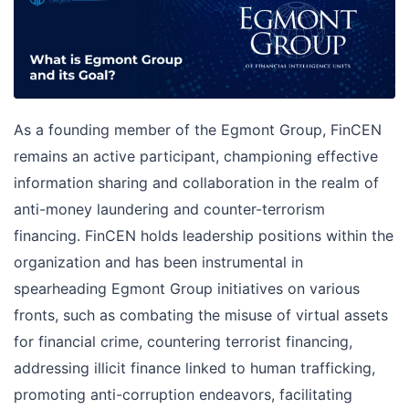
As a founding member of the Egmont Group, FinCEN
remains an active participant, championing effective
information sharing and collaboration in the realm of
anti-money laundering and counter-terrorism
financing. FinCEN holds leadership positions within the
organization and has been instrumental in
spearheading Egmont Group initiatives on various
fronts, such as combating the misuse of virtual assets
for financial crime, countering terrorist financing,
addressing illicit finance linked to human trafficking,
promoting anti-corruption endeavors, facilitating