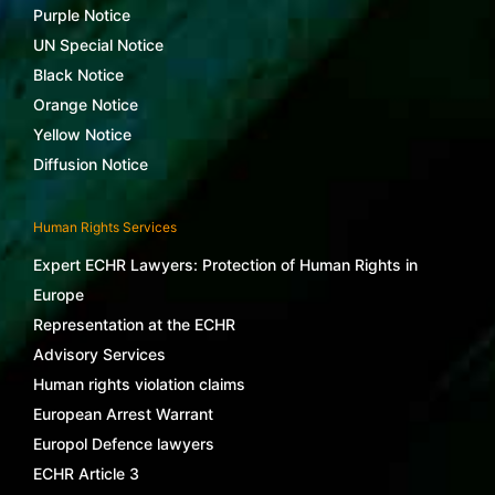
Purple Notice
UN Special Notice
Black Notice
Orange Notice
Yellow Notice
Diffusion Notice
Human Rights Services
Expert ECHR Lawyers: Protection of Human Rights in
Europe
Representation at the ECHR
Advisory Services
Human rights violation claims
European Arrest Warrant
Europol Defence lawyers
ECHR Article 3