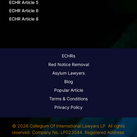
ECHR Article 5
ECHR Article 6
ECHR Article 8
ECHRs
Red Notice Removal
Asylum Lawyers
Blog
Popular Article
Terms & Conditions
Privacy Policy
© 2026 Collegium Of International Lawyers LP. All rights
reserved. Company No. LP023044. Registered Address: