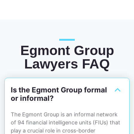
Egmont Group
Lawyers FAQ
Is the Egmont Group formal
or informal?
The Egmont Group is an informal network
of 94 financial intelligence units (FIUs) that
play a crucial role in cross-border