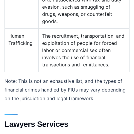
evasion, such as smuggling of
drugs, weapons, or counterfeit
goods.
Human
The recruitment, transportation, and
Trafficking
exploitation of people for forced
labor or commercial sex often
involves the use of financial
transactions and remittances.
Note: This is not an exhaustive list, and the types of
financial crimes handled by FIUs may vary depending
on the jurisdiction and legal framework.
Lawyers Services