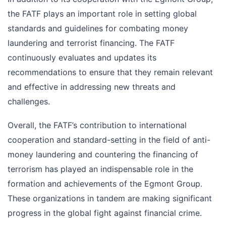
the FATF plays an important role in setting global
standards and guidelines for combating money
laundering and terrorist financing. The FATF
continuously evaluates and updates its
recommendations to ensure that they remain relevant
and effective in addressing new threats and
challenges.
Overall, the FATF’s contribution to international
cooperation and standard-setting in the field of anti-
money laundering and countering the financing of
terrorism has played an indispensable role in the
formation and achievements of the Egmont Group.
These organizations in tandem are making significant
progress in the global fight against financial crime.