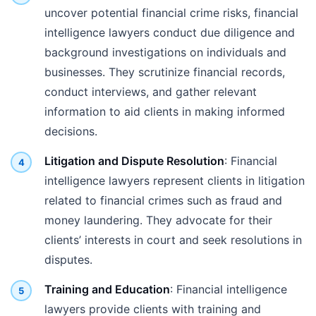
uncover potential financial crime risks, financial
intelligence lawyers conduct due diligence and
background investigations on individuals and
businesses. They scrutinize financial records,
conduct interviews, and gather relevant
information to aid clients in making informed
decisions.
Litigation and Dispute Resolution
: Financial
intelligence lawyers represent clients in litigation
related to financial crimes such as fraud and
money laundering. They advocate for their
clients’ interests in court and seek resolutions in
disputes.
Training and Education
: Financial intelligence
lawyers provide clients with training and