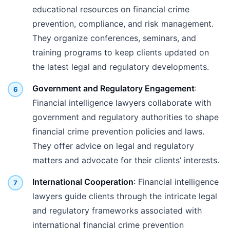
educational resources on financial crime
prevention, compliance, and risk management.
They organize conferences, seminars, and
training programs to keep clients updated on
the latest legal and regulatory developments.
Government and Regulatory Engagement
:
Financial intelligence lawyers collaborate with
government and regulatory authorities to shape
financial crime prevention policies and laws.
They offer advice on legal and regulatory
matters and advocate for their clients’ interests.
International Cooperation
: Financial intelligence
lawyers guide clients through the intricate legal
and regulatory frameworks associated with
international financial crime prevention