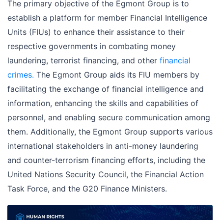
The primary objective of the Egmont Group is to
establish a platform for member Financial Intelligence
Units (FIUs) to enhance their assistance to their
respective governments in combating money
laundering, terrorist financing, and other
financial
crimes.
The Egmont Group aids its FIU members by
facilitating the exchange of financial intelligence and
information, enhancing the skills and capabilities of
personnel, and enabling secure communication among
them. Additionally, the Egmont Group supports various
international stakeholders in anti-money laundering
and counter-terrorism financing efforts, including the
United Nations Security Council, the Financial Action
Task Force, and the G20 Finance Ministers.