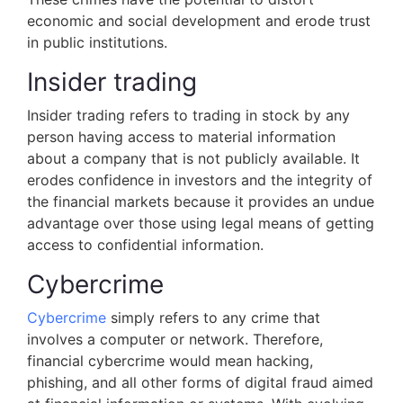
economic and social development and erode trust
in public institutions.
Insider trading
Insider trading refers to trading in stock by any
person having access to material information
about a company that is not publicly available. It
erodes confidence in investors and the integrity of
the financial markets because it provides an undue
advantage over those using legal means of getting
access to confidential information.
Cybercrime
Cybercrime
simply refers to any crime that
involves a computer or network. Therefore,
financial cybercrime would mean hacking,
phishing, and all other forms of digital fraud aimed