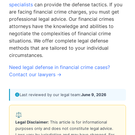
specialists
can provide the defense tactics. If you
are facing financial crime charges, you must get
professional legal advice. Our financial crimes
attorneys have the knowledge and abilities to
negotiate the complexities of financial crime
situations. We offer complete legal defense
methods that are tailored to your individual
circumstances.
Need legal defense in financial crime cases?
Contact our lawyers →
Last reviewed by our legal team:
June 9, 2026
⚖️
Legal Disclaimer:
This article is for informational
purposes only and does not constitute legal advice.
Laws vary by jurisdiction and may have changed. For