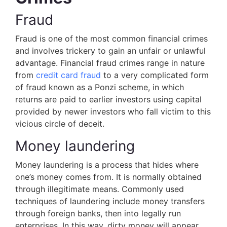
Fraud
Fraud is one of the most common financial crimes
and involves trickery to gain an unfair or unlawful
advantage. Financial fraud crimes range in nature
from
credit card fraud
to a very complicated form
of fraud known as a Ponzi scheme, in which
returns are paid to earlier investors using capital
provided by newer investors who fall victim to this
vicious circle of deceit.
Money laundering
Money laundering is a process that hides where
one’s money comes from. It is normally obtained
through illegitimate means. Commonly used
techniques of laundering include money transfers
through foreign banks, then into legally run
enterprises. In this way, dirty money will appear