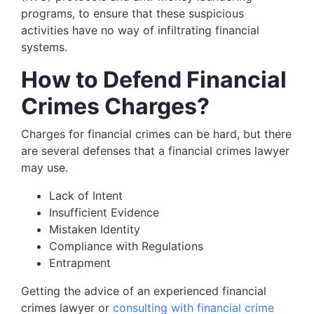
programs, to ensure that these suspicious
activities have no way of infiltrating financial
systems.
How to Defend Financial
Crimes Charges?
Charges for financial crimes can be hard, but there
are several defenses that a financial crimes lawyer
may use.
Lack of Intent
Insufficient Evidence
Mistaken Identity
Compliance with Regulations
Entrapment
Getting the advice of an experienced financial
crimes lawyer or
consulting with financial crime