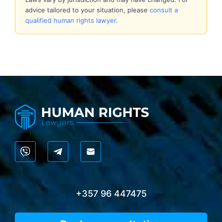
advice tailored to your situation, please
consult a
qualified human rights lawyer
.
+357 96 447475