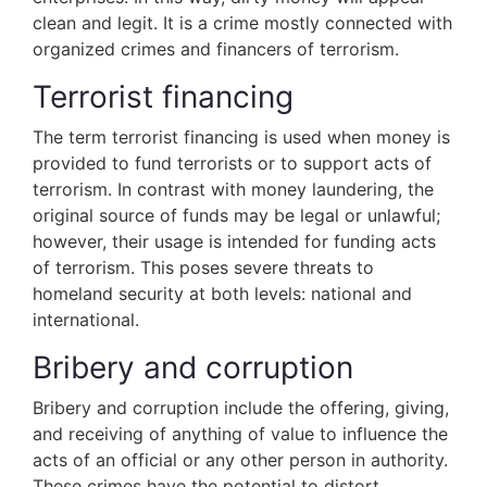
clean and legit. It is a crime mostly connected with
organized crimes and financers of terrorism.
Terrorist financing
The term terrorist financing is used when money is
provided to fund terrorists or to support acts of
terrorism. In contrast with money laundering, the
original source of funds may be legal or unlawful;
however, their usage is intended for funding acts
of terrorism. This poses severe threats to
homeland security at both levels: national and
international.
Bribery and corruption
Bribery and corruption include the offering, giving,
and receiving of anything of value to influence the
acts of an official or any other person in authority.
These crimes have the potential to distort