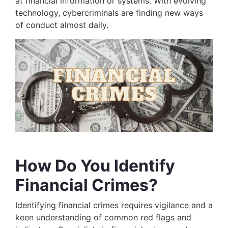
at financial information or systems. With evolving
technology, cybercriminals are finding new ways
of conduct almost daily.
How Do You Identify
Financial Crimes?
Identifying financial crimes requires vigilance and a
keen understanding of common red flags and