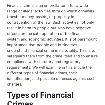
Financial crime is an umbrella term for a wide
range of illegal activities through which criminals
transfer money, assets, or property in
contravention of the law. Such activities not only
result in harm to people but also have negative
effects on the safe operation of the financial
system and economic activities. It is of paramount
importance that people and businesses
understand financial crime in its totality. This is to
safeguard them from the crime itself and to ensure
compliance with statutory and regulatory
requirements. We will examine in this article the
different types of financial crimes, their
identification, and possible defenses against such
charges.
Types of Financial
Crimes