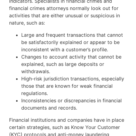
indicators. Specialists in financial crimes and
financial crimes attorneys normally look out for
activities that are either unusual or suspicious in
nature, such as:
Large and frequent transactions that cannot
be satisfactorily explained or appear to be
inconsistent with a customer’s profile.
Changes to account activity that cannot be
explained, such as large deposits or
withdrawals.
High-risk jurisdiction transactions, especially
those that are known for weak financial
regulations.
Inconsistencies or discrepancies in financial
documents and records.
Financial institutions and companies have in place
certain strategies, such as Know Your Customer
(KYC) protocols and anti-money laundering