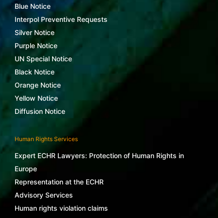
Blue Notice
Interpol Preventive Requests
Silver Notice
Purple Notice
UN Special Notice
Black Notice
Orange Notice
Yellow Notice
Diffusion Notice
Human Rights Services
Expert ECHR Lawyers: Protection of Human Rights in
Europe
Representation at the ECHR
Advisory Services
Human rights violation claims