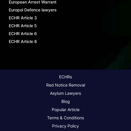
European Arrest Warrant
Europol Defence lawyers
ECHR Article 3
ECHR Article 5
ECHR Article 6
ECHR Article 8
ECHRs
Red Notice Removal
Asylum Lawyers
Blog
Popular Article
Terms & Conditions
Privacy Policy