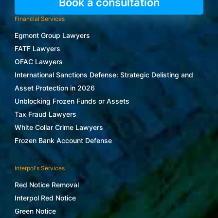
Book a consultation
Financial Services
Egmont Group Lawyers
FATF Lawyers
OFAC Lawyers
International Sanctions Defense: Strategic Delisting and
Asset Protection in 2026
Unblocking Frozen Funds or Assets
Tax Fraud Lawyers
White Collar Crime Lawyers
Frozen Bank Account Defense
Interpol's Services
Red Notice Removal
Interpol Red Notice
Green Notice