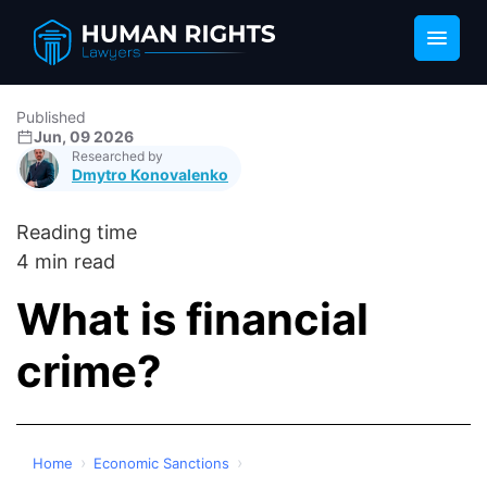
Published
Jun, 09 2026
Researched by
Dmytro Konovalenko
Reading time
4 min read
What is financial
crime?
›
›
Home
Economic Sanctions