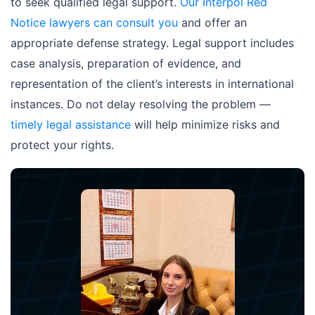
to seek qualified legal support.
Our Interpol Red
Notice lawyers can consult you
and offer an
appropriate defense strategy. Legal support includes
case analysis, preparation of evidence, and
representation of the client’s interests in international
instances. Do not delay resolving the problem —
timely legal assistance
will help minimize risks and
protect your rights.