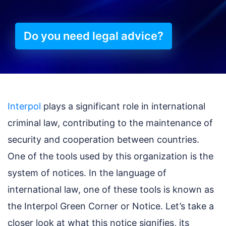
Do you need legal advice?
Interpol
plays a significant role in international
criminal law, contributing to the maintenance of
security and cooperation between countries.
One of the tools used by this organization is the
system of notices. In the language of
international law, one of these tools is known as
the Interpol Green Corner or Notice. Let’s take a
closer look at what this notice signifies, its