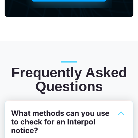
Frequently Asked
Questions
What methods can you use
to check for an Interpol
notice?