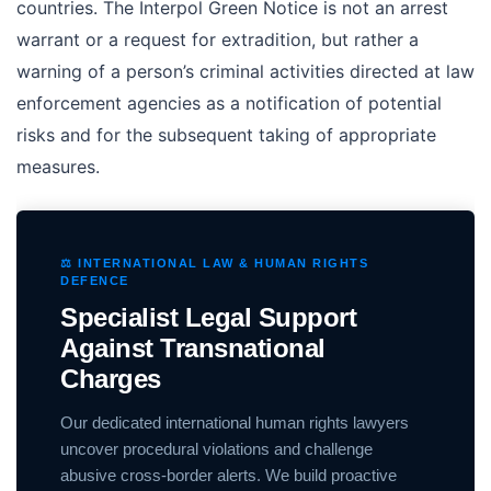
countries. The Interpol Green Notice is not an arrest
warrant or a request for extradition, but rather a
warning of a person’s criminal activities directed at law
enforcement agencies as a notification of potential
risks and for the subsequent taking of appropriate
measures.
⚖️ INTERNATIONAL LAW & HUMAN RIGHTS
DEFENCE
Specialist Legal Support
Against Transnational
Charges
Our dedicated international human rights lawyers
uncover procedural violations and challenge
abusive cross-border alerts. We build proactive