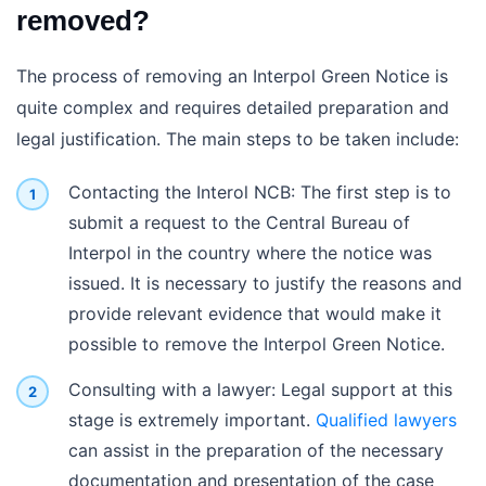
removed?
The process of removing an Interpol Green Notice is
quite complex and requires detailed preparation and
legal justification. The main steps to be taken include:
Contacting the Interol NCB: The first step is to
submit a request to the Central Bureau of
Interpol in the country where the notice was
issued. It is necessary to justify the reasons and
provide relevant evidence that would make it
possible to remove the Interpol Green Notice.
Consulting with a lawyer: Legal support at this
stage is extremely important.
Qualified lawyers
can assist in the preparation of the necessary
documentation and presentation of the case