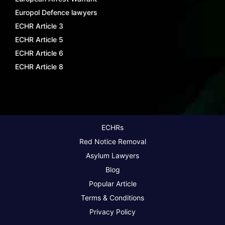
Europol Defence lawyers
ECHR Article 3
ECHR Article 5
ECHR Article 6
ECHR Article 8
ECHRs
Red Notice Removal
Asylum Lawyers
Blog
Popular Article
Terms & Conditions
Privacy Policy