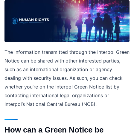
The information transmitted through the Interpol Green
Notice can be shared with other interested parties,
such as an international organization or agency
dealing with security issues. As such, you can check
whether you’re on the Interpol Green Notice list by
contacting international legal organizations or
Interpol’s National Central Bureau (NCB).
How can a Green Notice be