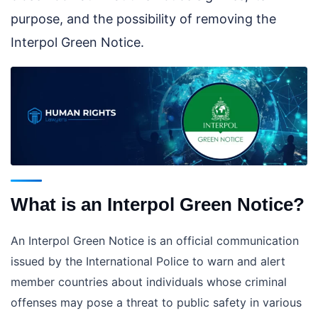
purpose, and the possibility of removing the
Interpol Green Notice.
What is an Interpol Green Notice?
An Interpol Green Notice is an official communication
issued by the International Police to warn and alert
member countries about individuals whose criminal
offenses may pose a threat to public safety in various