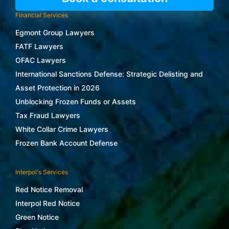
Financial Services
Egmont Group Lawyers
FATF Lawyers
OFAC Lawyers
International Sanctions Defense: Strategic Delisting and
Asset Protection in 2026
Unblocking Frozen Funds or Assets
Tax Fraud Lawyers
White Collar Crime Lawyers
Frozen Bank Account Defense
Interpol's Services
Red Notice Removal
Interpol Red Notice
Green Notice