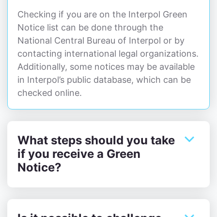
Checking if you are on the Interpol Green
Notice list can be done through the
National Central Bureau of Interpol or by
contacting international legal organizations.
Additionally, some notices may be available
in Interpol’s public database, which can be
checked online.
What steps should you take
if you receive a Green
Notice?