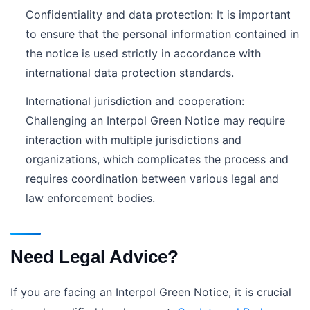
Confidentiality and data protection: It is important
to ensure that the personal information contained in
the notice is used strictly in accordance with
international data protection standards.
International jurisdiction and cooperation:
Challenging an Interpol Green Notice may require
interaction with multiple jurisdictions and
organizations, which complicates the process and
requires coordination between various legal and
law enforcement bodies.
Need Legal Advice?
If you are facing an Interpol Green Notice, it is crucial