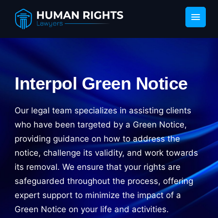
Interpol Green Notice
Our legal team specializes in assisting clients
who have been targeted by a Green Notice,
providing guidance on how to address the
notice, challenge its validity, and work towards
its removal. We ensure that your rights are
safeguarded throughout the process, offering
expert support to minimize the impact of a
Green Notice on your life and activities.