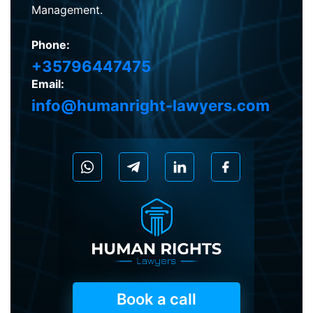
Management.
Phone:
+35796447475
Email:
info@humanright-lawyers.com
Book a call