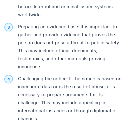
before Interpol and criminal justice systems
worldwide.
Preparing an evidence base: It is important to
gather and provide evidence that proves the
person does not pose a threat to public safety.
This may include official documents,
testimonies, and other materials proving
innocence.
Challenging the notice: If the notice is based on
inaccurate data or is the result of abuse, it is
necessary to prepare arguments for its
challenge. This may include appealing in
international instances or through diplomatic
channels.