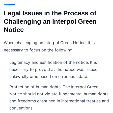
Legal Issues in the Process of
Challenging an Interpol Green
Notice
When challenging an Interpol Green Notice, it is
necessary to focus on the following:
Legitimacy and justification of the notice: It is
necessary to prove that the notice was issued
unlawfully or is based on erroneous data.
Protection of human rights: The Interpol Green
Notice should not violate fundamental human rights
and freedoms enshrined in international treaties and
conventions.