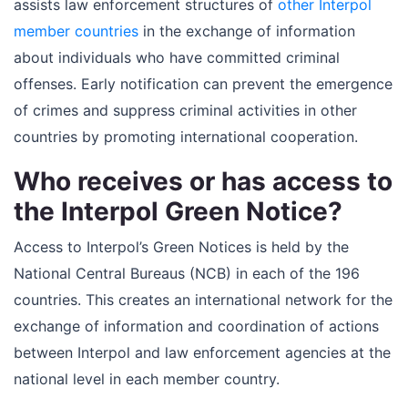
assists law enforcement structures of
other Interpol
member countries
in the exchange of information
about individuals who have committed criminal
offenses. Early notification can prevent the emergence
of crimes and suppress criminal activities in other
countries by promoting international cooperation.
Who receives or has access to
the Interpol Green Notice?
Access to Interpol’s Green Notices is held by the
National Central Bureaus (NCB) in each of the 196
countries. This creates an international network for the
exchange of information and coordination of actions
between Interpol and law enforcement agencies at the
national level in each member country.