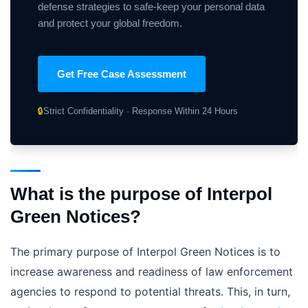
defense strategies to safe-keep your personal data
and protect your global freedom.
Get Free Case Assessment
🔒
Strict Confidentiality · Response Within 24 Hours
What is the purpose of Interpol
Green Notices?
The primary purpose of Interpol Green Notices is to
increase awareness and readiness of law enforcement
agencies to respond to potential threats. This, in turn,