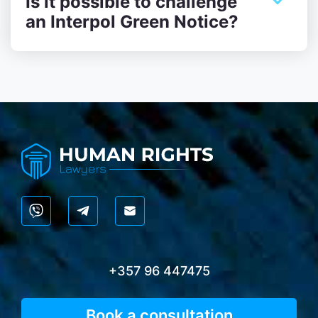
Is it possible to challenge
an Interpol Green Notice?
+357 96 447475
Book a consultation