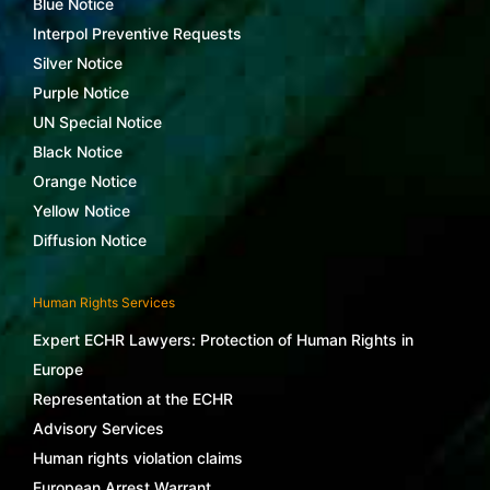
Blue Notice
Interpol Preventive Requests
Silver Notice
Purple Notice
UN Special Notice
Black Notice
Orange Notice
Yellow Notice
Diffusion Notice
Human Rights Services
Expert ECHR Lawyers: Protection of Human Rights in
Europe
Representation at the ECHR
Advisory Services
Human rights violation claims
European Arrest Warrant