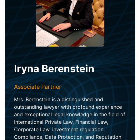
Iryna Berenstein
Associate Partner
Mrs. Berenstein is a distinguished and
outstanding lawyer with profound experience
and exceptional legal knowledge in the field of
International Private Law, Financial Law,
Corporate Law, investment regulation,
Compliance, Data Protection, and Reputation