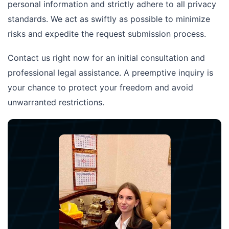
personal information and strictly adhere to all privacy
standards. We act as swiftly as possible to minimize
risks and expedite the request submission process.
Contact us right now for an initial consultation and
professional legal assistance. A preemptive inquiry is
your chance to protect your freedom and avoid
unwarranted restrictions.