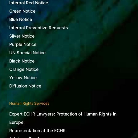
Interpol Red Notice
Green Notice
Blue Notice
Interpol Preventive Requests
Silver Notice
Purple Notice
UN Special Notice
Black Notice
Orange Notice
Yellow Notice
Diffusion Notice
Human Rights Services
Expert ECHR Lawyers: Protection of Human Rights in
Europe
Representation at the ECHR