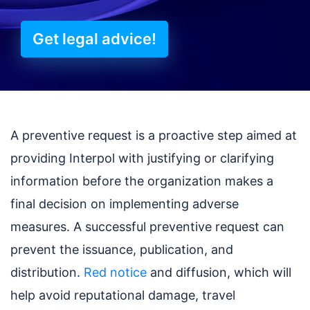
Get legal advice!
A preventive request is a proactive step aimed at
providing Interpol with justifying or clarifying
information before the organization makes a
final decision on implementing adverse
measures. A successful preventive request can
prevent the issuance, publication, and
distribution.
Red notice
and diffusion, which will
help avoid reputational damage, travel