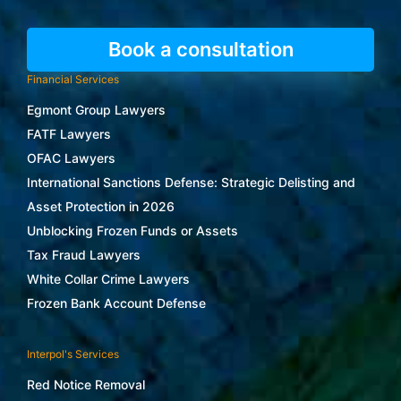
Book a consultation
Financial Services
Egmont Group Lawyers
FATF Lawyers
OFAC Lawyers
International Sanctions Defense: Strategic Delisting and
Asset Protection in 2026
Unblocking Frozen Funds or Assets
Tax Fraud Lawyers
White Collar Crime Lawyers
Frozen Bank Account Defense
Interpol's Services
Red Notice Removal