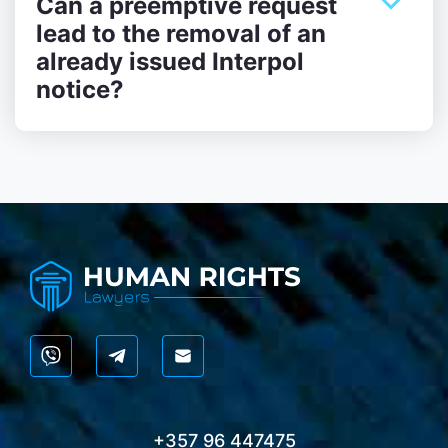
Can a preemptive request
lead to the removal of an
already issued Interpol
notice?
+357 96 447475