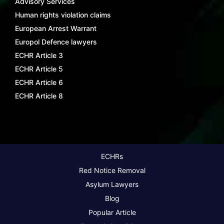
Advisory Services
Human rights violation claims
European Arrest Warrant
Europol Defence lawyers
ECHR Article 3
ECHR Article 5
ECHR Article 6
ECHR Article 8
ECHRs
Red Notice Removal
Asylum Lawyers
Blog
Popular Article