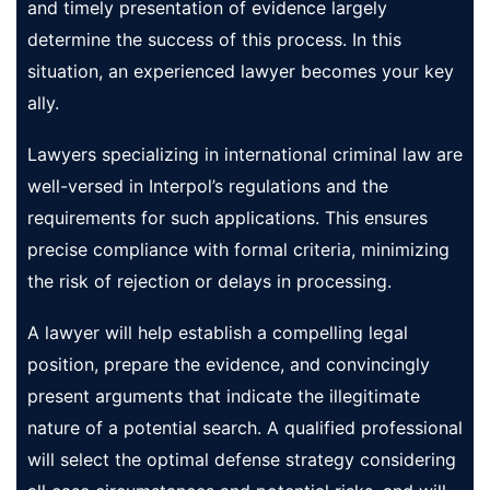
and timely presentation of evidence largely
determine the success of this process. In this
situation, an experienced lawyer becomes your key
ally.
Lawyers specializing in international criminal law are
well-versed in Interpol’s regulations and the
requirements for such applications. This ensures
precise compliance with formal criteria, minimizing
the risk of rejection or delays in processing.
A lawyer will help establish a compelling legal
position, prepare the evidence, and convincingly
present arguments that indicate the illegitimate
nature of a potential search. A qualified professional
will select the optimal defense strategy considering