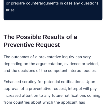
or prepare counterarguments in case any questions
arise.
The Possible Results of a
Preventive Request
The outcomes of a preventative inquiry can vary
depending on the argumentation, evidence provided,
and the decisions of the competent Interpol bodies.
Enhanced scrutiny for potential notifications. Upon
approval of a preventative request, Interpol will pay
increased attention to any future notifications coming
from countries about which the applicant has