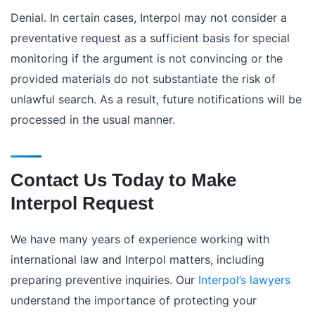
Denial. In certain cases, Interpol may not consider a
preventative request as a sufficient basis for special
monitoring if the argument is not convincing or the
provided materials do not substantiate the risk of
unlawful search. As a result, future notifications will be
processed in the usual manner.
Contact Us Today to Make
Interpol Request
We have many years of experience working with
international law and Interpol matters, including
preparing preventive inquiries. Our
Interpol’s lawyers
understand the importance of protecting your