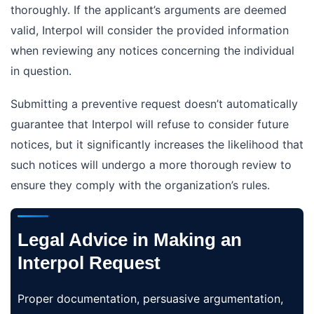
thoroughly. If the applicant’s arguments are deemed
valid, Interpol will consider the provided information
when reviewing any notices concerning the individual
in question.
Submitting a preventive request doesn’t automatically
guarantee that Interpol will refuse to consider future
notices, but it significantly increases the likelihood that
such notices will undergo a more thorough review to
ensure they comply with the organization’s rules.
Legal Advice in Making an
Interpol Request
Proper documentation, persuasive argumentation,