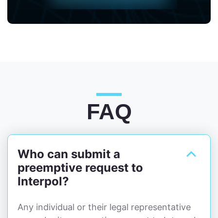
FAQ
Who can submit a
preemptive request to
Interpol?
Any individual or their legal representative