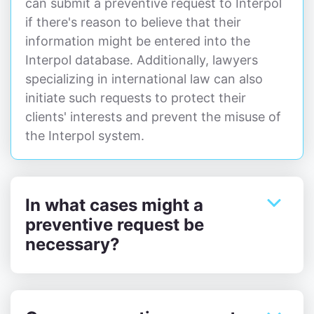
can submit a preventive request to Interpol
if there's reason to believe that their
information might be entered into the
Interpol database. Additionally, lawyers
specializing in international law can also
initiate such requests to protect their
clients' interests and prevent the misuse of
the Interpol system.
In what cases might a
preventive request be
necessary?