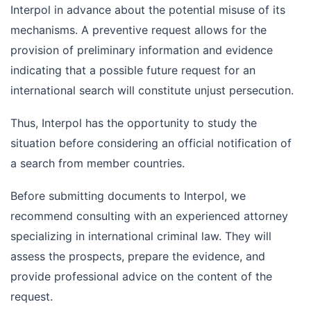
Interpol in advance about the potential misuse of its
mechanisms. A preventive request allows for the
provision of preliminary information and evidence
indicating that a possible future request for an
international search will constitute unjust persecution.
Thus, Interpol has the opportunity to study the
situation before considering an official notification of
a search from member countries.
Before submitting documents to Interpol, we
recommend consulting with an experienced attorney
specializing in international criminal law. They will
assess the prospects, prepare the evidence, and
provide professional advice on the content of the
request.