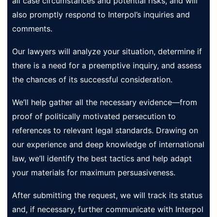
all case circumstances and potential risks, and will
also promptly respond to Interpol’s inquiries and
comments.
Our lawyers will analyze your situation, determine if
there is a need for a preemptive inquiry, and assess
the chances of its successful consideration.
We’ll help gather all the necessary evidence—from
proof of politically motivated persecution to
references to relevant legal standards. Drawing on
our experience and deep knowledge of international
law, we’ll identify the best tactics and help adapt
your materials for maximum persuasiveness.
After submitting the request, we will track its status
and, if necessary, further communicate with Interpol