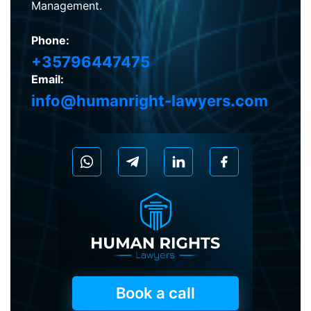
Management.
Phone:
+35796447475
Email:
info@humanright-lawyers.com
Book a call