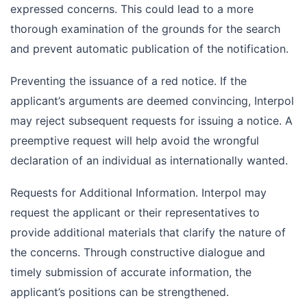
expressed concerns. This could lead to a more
thorough examination of the grounds for the search
and prevent automatic publication of the notification.
Preventing the issuance of a red notice. If the
applicant’s arguments are deemed convincing, Interpol
may reject subsequent requests for issuing a notice. A
preemptive request will help avoid the wrongful
declaration of an individual as internationally wanted.
Requests for Additional Information. Interpol may
request the applicant or their representatives to
provide additional materials that clarify the nature of
the concerns. Through constructive dialogue and
timely submission of accurate information, the
applicant’s positions can be strengthened.