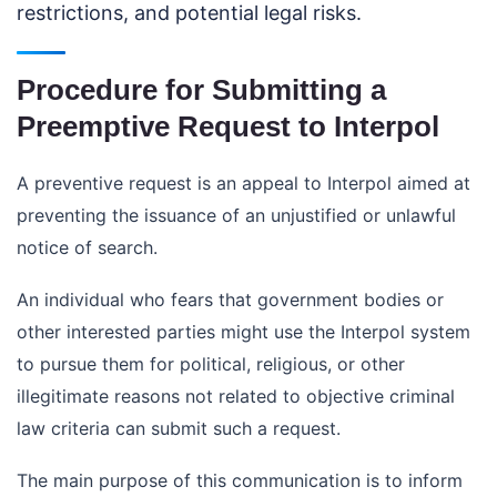
restrictions, and potential legal risks.
Procedure for Submitting a
Preemptive Request to Interpol
A preventive request is an appeal to Interpol aimed at
preventing the issuance of an unjustified or unlawful
notice of search.
An individual who fears that government bodies or
other interested parties might use the Interpol system
to pursue them for political, religious, or other
illegitimate reasons not related to objective criminal
law criteria can submit such a request.
The main purpose of this communication is to inform