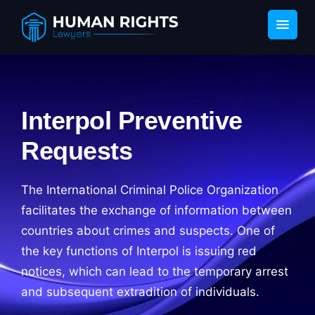
Interpol Preventive
Requests
The International Criminal Police Organization
facilitates the exchange of information between
countries about crimes and suspects. One of
the key functions of Interpol is issuing red
notices, which can lead to the temporary arrest
and subsequent extradition of individuals.