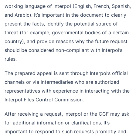
working language of Interpol (English, French, Spanish,
and Arabic). It’s important in the document to clearly
present the facts, identify the potential source of
threat (for example, governmental bodies of a certain
country), and provide reasons why the future request
should be considered non-compliant with Interpol’s
rules.
The prepared appeal is sent through Interpol’s official
channels or via intermediaries who are authorized
representatives with experience in interacting with the
Interpol Files Control Commission.
After receiving a request, Interpol or the CCF may ask
for additional information or clarifications. It’s
important to respond to such requests promptly and