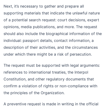
Next, it’s necessary to gather and prepare all
supporting materials that indicate the unlawful nature
of a potential search request: court decisions, expert
opinions, media publications, and more. The request
should also include the biographical information of the
individual: passport details, contact information, a
description of their activities, and the circumstances
under which there might be a risk of persecution.
The request must be supported with legal arguments:
references to international treaties, the Interpol
Constitution, and other regulatory documents that
confirm a violation of rights or non-compliance with
the principles of the Organization.
A preventive request is made in writing in the official