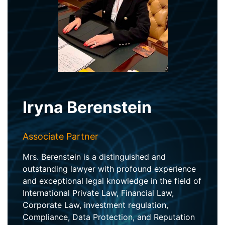
Iryna Berenstein
Associate Partner
Mrs. Berenstein is a distinguished and
outstanding lawyer with profound experience
and exceptional legal knowledge in the field of
International Private Law, Financial Law,
Corporate Law, investment regulation,
Compliance, Data Protection, and Reputation