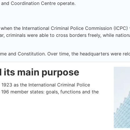
 and Coordination Centre operate.
, when the International Criminal Police Commission (ICPC) 
r, criminals were able to cross borders freely, while nationa
name and Constitution. Over time, the headquarters were re
d its main purpose
 1923 as the International Criminal Police
196 member states: goals, functions and the