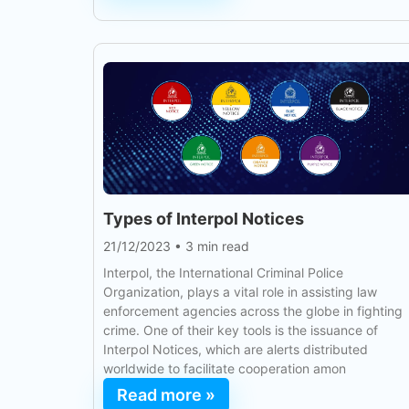
Types of Interpol Notices
21/12/2023
•
3 min read
Interpol, the International Criminal Police
Organization, plays a vital role in assisting law
enforcement agencies across the globe in fighting
crime. One of their key tools is the issuance of
Interpol Notices, which are alerts distributed
worldwide to facilitate cooperation amon
Read more »