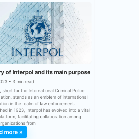
ry of Interpol and its main purpose
2023
•
3 min read
, short for the International Criminal Police
ation, stands as an emblem of international
tion in the realm of law enforcement.
shed in 1923, Interpol has evolved into a vital
platform, facilitating collaboration among
organizations from
d more »