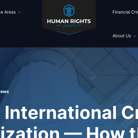
ce Areas
Financial Cr
About Us
 news
 International C
ization — How t