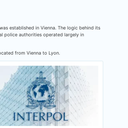
was established in Vienna. The logic behind its
l police authorities operated largely in
located from Vienna to Lyon.