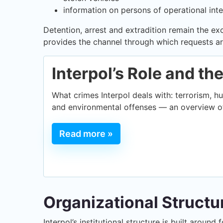
information on persons of operational inte
Detention, arrest and extradition remain the ex
provides the channel through which requests ar
Interpol’s Role and th
What crimes Interpol deals with: terrorism, hu
and environmental offenses — an overview of
Read more »
Organizational Structu
Interpol’s institutional structure is built aroun