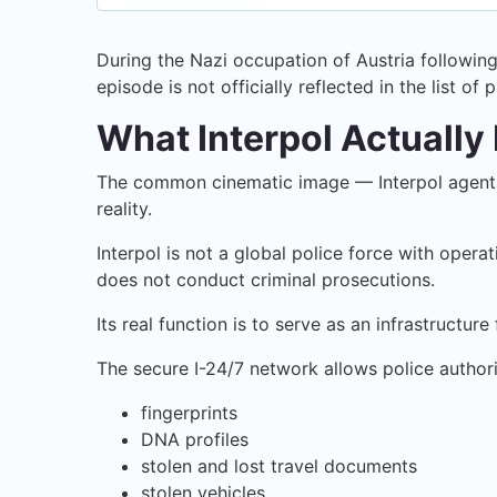
During the Nazi occupation of Austria following
episode is not officially reflected in the list of
What Interpol Actually 
The common cinematic image — Interpol agents 
reality.
Interpol is not a global police force with opera
does not conduct criminal prosecutions.
Its real function is to serve as an infrastruct
The secure I-24/7 network allows police authori
fingerprints
DNA profiles
stolen and lost travel documents
stolen vehicles