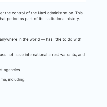
r the control of the Nazi administration. This
at period as part of its institutional history.
nywhere in the world — has little to do with
oes not issue international arrest warrants, and
nt agencies.
ime, including: