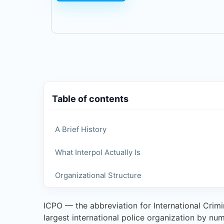
Table of contents
A Brief History
What Interpol Actually Is
Organizational Structure
ICPO — the abbreviation for International Crimin
largest international police organization by nu