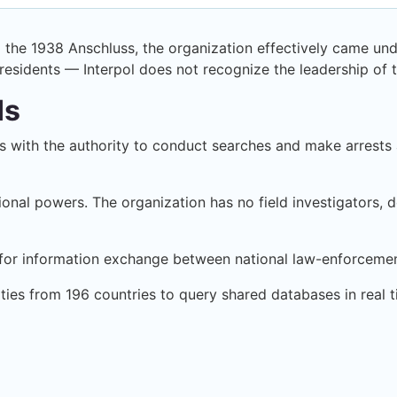
 the 1938 Anschluss, the organization effectively came unde
 presidents — Interpol does not recognize the leadership of th
Is
with the authority to conduct searches and make arrests a
tional powers. The organization has no field investigators, d
ure for information exchange between national law-enforceme
ties from 196 countries to query shared databases in real t