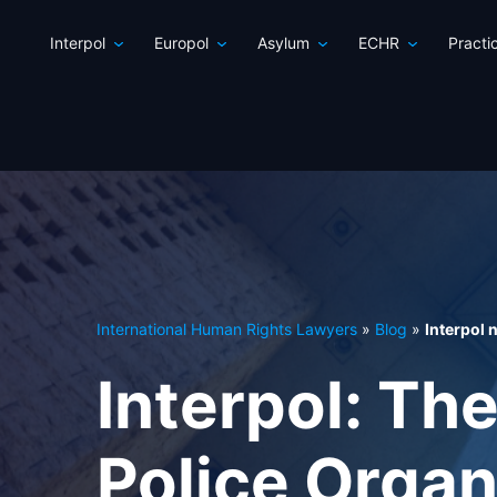
Interpol
Europol
Asylum
ECHR
Practi
International Human Rights Lawyers
»
Blog
»
Interpol
Interpol: The
Police Organ