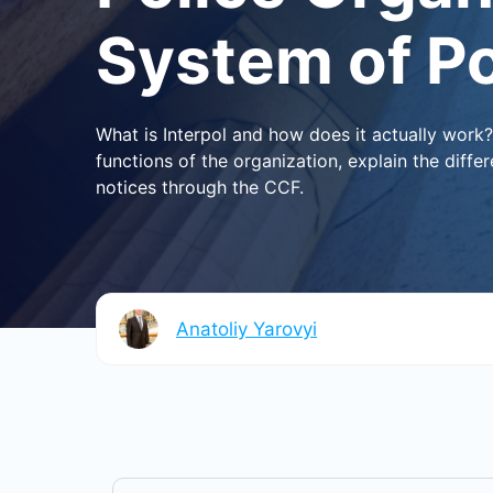
System of P
What is Interpol and how does it actually work
functions of the organization, explain the diff
notices through the CCF.
Anatoliy Yarovyi