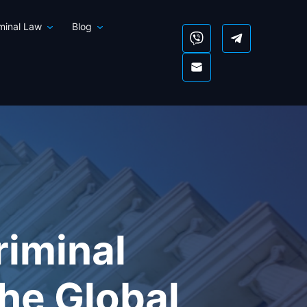
iminal Law
Blog
riminal
he Global