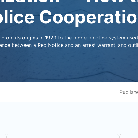
olice Cooperati
? From its origins in 1923 to the modern notice system use
erence between a Red Notice and an arrest warrant, and outl
Publish