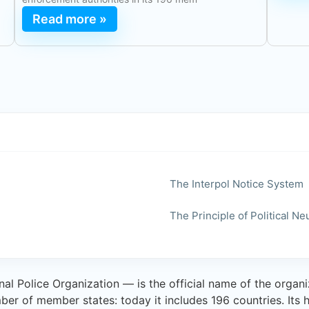
Read more »
The Interpol Notice System
The Principle of Political Neu
al Police Organization — is the official name of the organi
mber of member states: today it includes 196 countries. Its