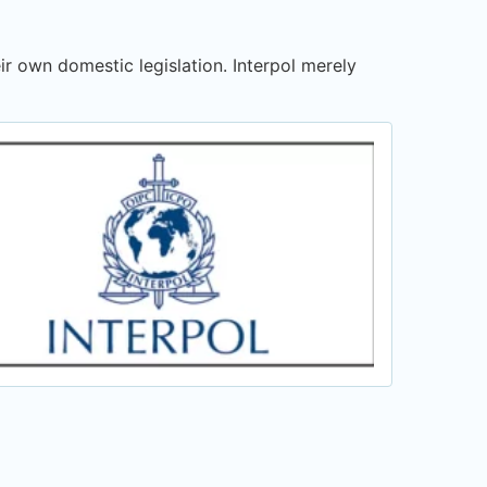
ir own domestic legislation. Interpol merely