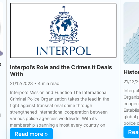
e
Interpol’s Role and the Crimes it Deals
Histo
With
21/12/
21/12/2023
•
4 min read
Interpol
Interpol’s Mission and Function The International
Organiz
Criminal Police Organization takes the lead in the
coopera
fight against transnational crime through
Establi
strengthened international cooperation between
d
global 
various police agencies worldwide. With its
police 
membership spanning almost every country on
Rea
Read more »