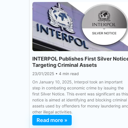
INTERPOL Publishes First Silver Notic
Targeting Criminal Assets
23/01/2025
•
4 min read
On January 10, 2025, Interpol took an important
step in combating economic crime by issuing the
first Silver Notice. This event was significant as this
notice is aimed at identifying and blocking criminal
assets used by offenders for money laundering an
other illegal activities.
Read more »