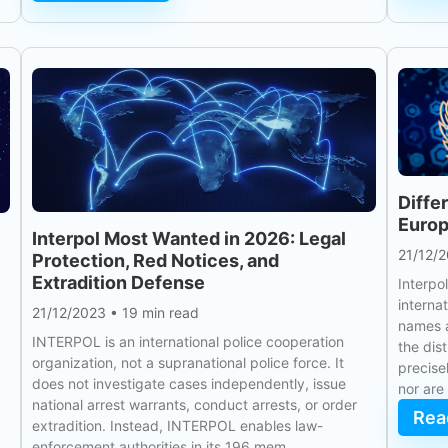
Diffe
Europ
Interpol Most Wanted in 2026: Legal
21/12/
Protection, Red Notices, and
Extradition Defense
Interpo
interna
21/12/2023
•
19 min read
names a
INTERPOL is an international police cooperation
the dis
organization, not a supranational police force. It
precise
does not investigate cases independently, issue
nor are
national arrest warrants, conduct arrests, or order
Rea
extradition. Instead, INTERPOL enables law-
enforcement authorities in its 196 mem