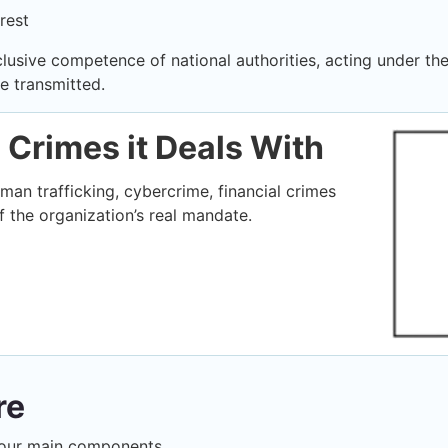
rest
clusive competence of national authorities, acting under the
e transmitted.
e Crimes it Deals With
man trafficking, cybercrime, financial crimes
 the organization’s real mandate.
re
d four main components.