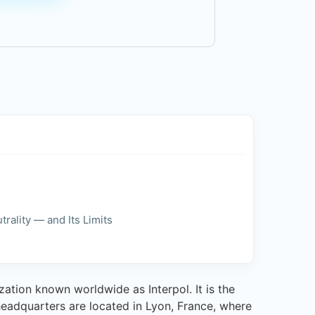
trality — and Its Limits
zation known worldwide as Interpol. It is the
 headquarters are located in Lyon, France, where