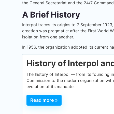
the General Secretariat and the 24/7 Command
A Brief History
Interpol traces its origins to 7 September 1923
creation was pragmatic: after the First World Wa
isolation from one another.
In 1956, the organization adopted its current 
History of Interpol an
The history of Interpol — from its founding in
Commission to the modern organization with 
evolution of its mandate.
Read more »