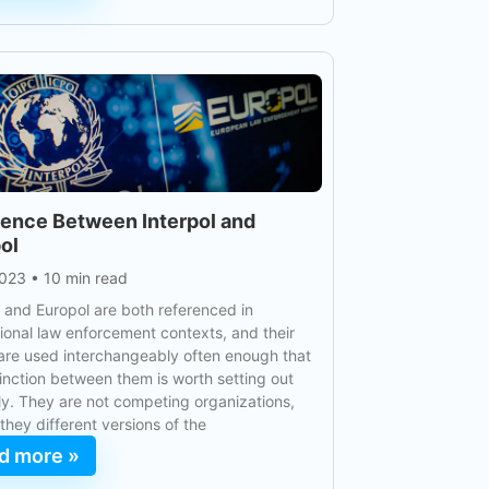
rence Between Interpol and
ol
2023
•
10 min read
l and Europol are both referenced in
tional law enforcement contexts, and their
re used interchangeably often enough that
tinction between them is worth setting out
ly. They are not competing organizations,
 they different versions of the
d more »