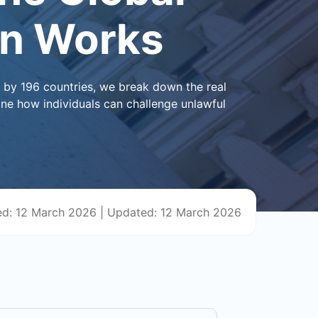
on Works
d by 196 countries, we break down the real
ine how individuals can challenge unlawful
ed: 12 March 2026
|
Updated: 12 March 2026