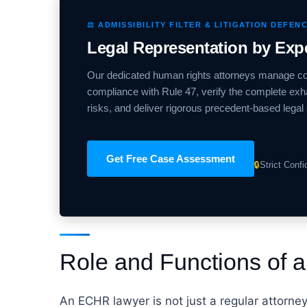
⚖️ ADMISSIBILITY FILTER & LITIGATION DEFEN
Legal Representation by Ex
Our dedicated human rights attorneys manage co
compliance with Rule 47, verify the complete exha
risks, and deliver rigorous precedent-based legal 
Get Free Case Assessment
🔒
Strict Conf
Role and Functions of
An ECHR lawyer is not just a regular attorne