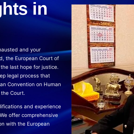
hts in
hausted and your
d, the European Court of
e last hope for justice.
ep legal process that
pean Convention on Human
 the Court.
ifications and experience
. We offer comprehensive
ion with the European