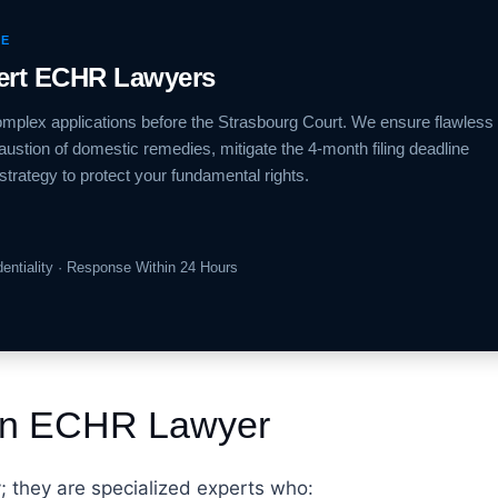
CE
pert ECHR Lawyers
mplex applications before the Strasbourg Court. We ensure flawless
ustion of domestic remedies, mitigate the 4-month filing deadline
strategy to protect your fundamental rights.
identiality · Response Within 24 Hours
 an ECHR Lawyer
y; they are specialized experts who: