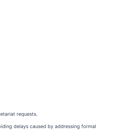
etariat requests.
oiding delays caused by addressing formal