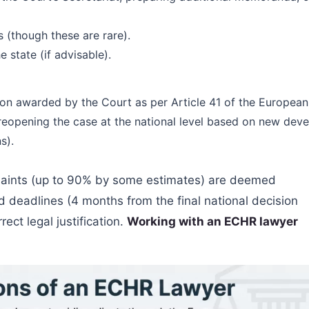
s (though these are rare).
state (if advisable).
n awarded by the Court as per Article 41 of the Europea
f reopening the case at the national level based on new d
s).
aints (up to 90% by some estimates) are deemed
d deadlines (4 months from the final national decision
rect legal justification.
Working with an ECHR lawyer