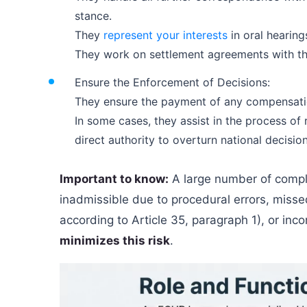
stance.
They
represent your interests
in oral hearing
They work on settlement agreements with the 
Ensure the Enforcement of Decisions:
They ensure the payment of any compensatio
In some cases, they assist in the process o
direct authority to overturn national decision
Important to know:
A large number of compl
inadmissible due to procedural errors, misse
according to Article 35, paragraph 1), or incor
minimizes this risk
.