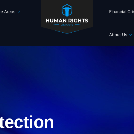
ce Areas
Financial Cr
About Us
tection