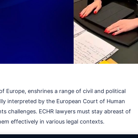
 Europe, enshrines a range of civil and political
ually interpreted by the European Court of Human
ts challenges. ECHR lawyers must stay abreast of
em effectively in various legal contexts.