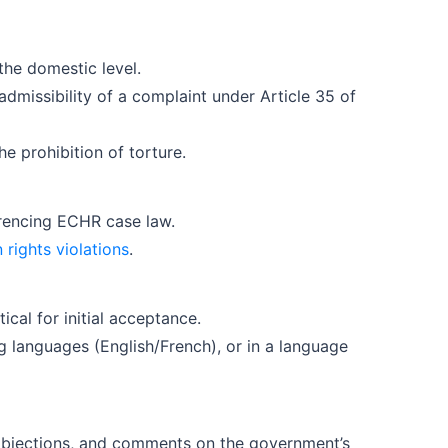
the domestic level.
missibility of a complaint under Article 35 of
the prohibition of torture.
erencing ECHR case law.
rights violations
.
cal for initial acceptance.
ng languages (English/French), or in a language
 objections, and comments on the government’s