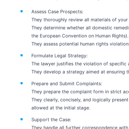
Assess Case Prospects:
They thoroughly review all materials of your
They determine whether all domestic remedie
the European Convention on Human Rights).
They assess potential human rights violations, 
Formulate Legal Strategy:
The lawyer justifies the violation of specif
They develop a strategy aimed at ensuring t
Prepare and Submit Complaints:
They prepare the complaint form in strict acc
They clearly, concisely, and logically presen
allowed at the initial stage.
Support the Case:
They handle all further correspondence with