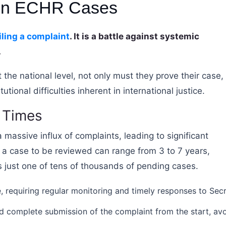
 in ECHR Cases
iling a complaint
. It is a battle against systemic
.
 the national level, not only must they prove their case,
ional difficulties inherent in international justice.
 Times
 massive influx of complaints, leading to significant
 a case to be reviewed can range from 3 to 7 years,
 is just one of tens of thousands of pending cases.
e, requiring regular monitoring and timely responses to Secr
 complete submission of the complaint from the start, av