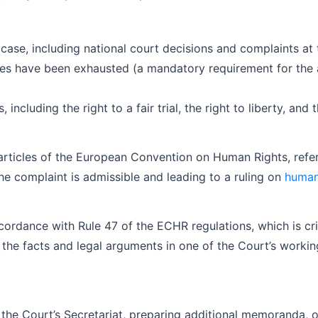
 case, including national court decisions and complaints at 
s have been exhausted (a mandatory requirement for the ad
including the right to a fair trial, the right to liberty, and 
ic articles of the European Convention on Human Rights, ref
he complaint is admissible and leading to a ruling on
human 
ordance with Rule 47 of the ECHR regulations, which is criti
t the facts and legal arguments in one of the Court’s worki
 the Court’s Secretariat, preparing additional memoranda,