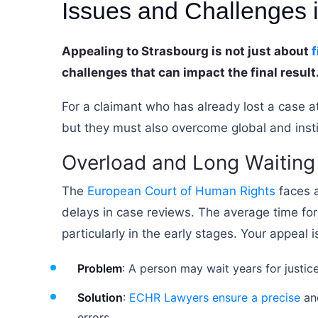
Issues and Challenges
Appealing to Strasbourg is not just about
f
challenges that can impact the final result
For a claimant who has already lost a case at
but they must also overcome global and institut
Overload and Long Waiting
The
European Court of Human Rights
faces a
delays in case reviews. The average time for
particularly in the early stages. Your appeal
Problem
: A person may wait years for justic
Solution
:
ECHR Lawyers ensure a precise
and
errors.