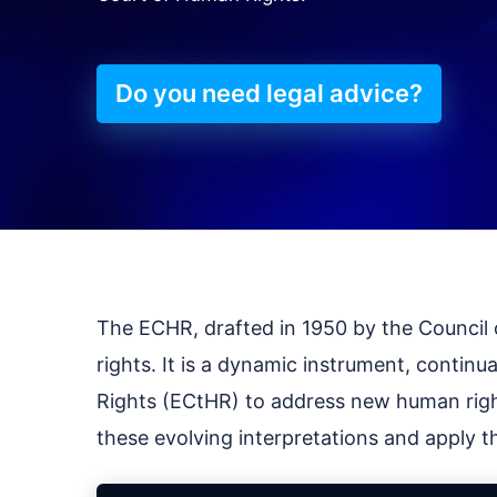
Do you need legal advice?
The ECHR, drafted in 1950 by the Council of
rights. It is a dynamic instrument, contin
Rights (ECtHR) to address new human righ
these evolving interpretations and apply th