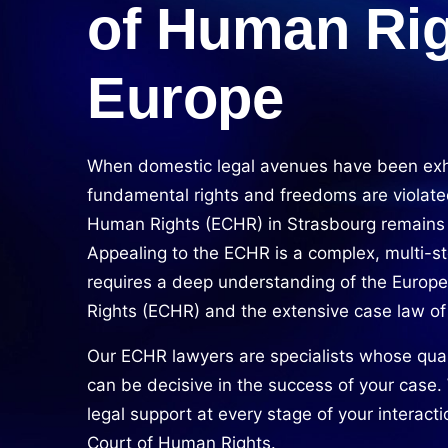
of Human Rig
Europe
When domestic legal avenues have been ex
fundamental rights and freedoms are violate
Human Rights (ECHR) in Strasbourg remains th
Appealing to the ECHR is a complex, multi-st
requires a deep understanding of the Euro
Rights (ECHR) and the extensive case law of
Our ECHR lawyers are specialists whose qual
can be decisive in the success of your case
legal support at every stage of your interact
Court of Human Rights.