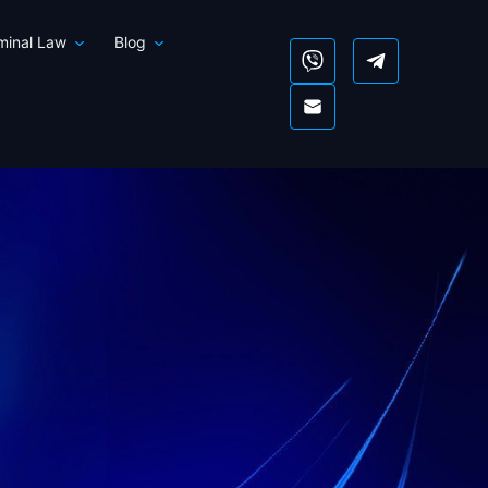
iminal Law
Blog