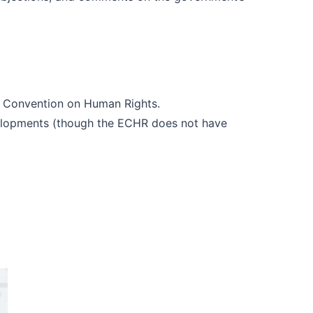
n Convention on Human Rights.
evelopments (though the ECHR does not have