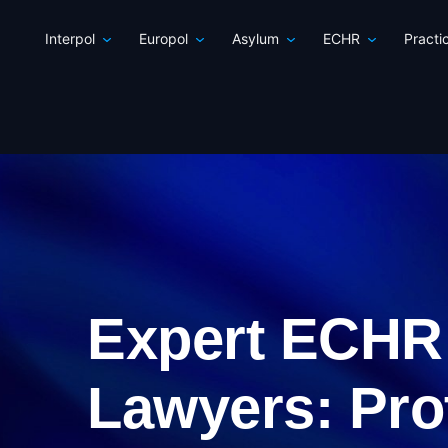
Interpol
Europol
Asylum
ECHR
Practi
Expert ECHR
Lawyers: Pro