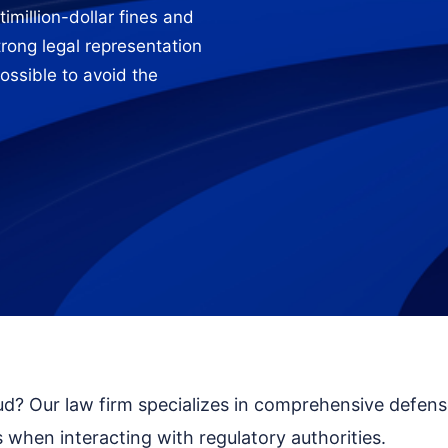
imillion-dollar fines and
strong legal representation
ossible to avoid the
aud? Our law firm specializes in comprehensive defen
 when interacting with regulatory authorities.