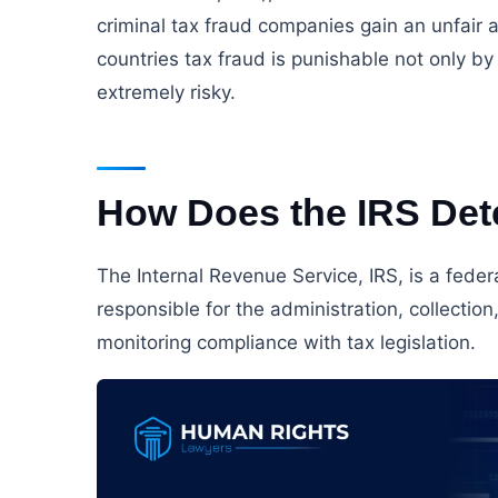
criminal tax fraud companies gain an unfair 
countries tax fraud is punishable not only b
extremely risky.
How Does the IRS Det
The Internal Revenue Service, IRS, is a fede
responsible for the administration, collectio
monitoring compliance with tax legislation.