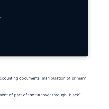
-
y
n accounting documents, manipulation of primary
ment of part of the turnover through “black”