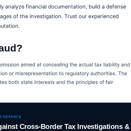
lly analyze financial documentation, build a defense
tages of the investigation. Trust our experienced
utation.
raud?
 omission aimed at concealing the actual tax liability and
on or misrepresentation to regulatory authorities. The
lates both state interests and the principles of fair
UE DEFENCE
gainst Cross-Border Tax Investigations &