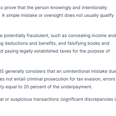
 to prove that the person knowingly and intentionally
A simple mistake or oversight does not usually qualify
be potentially fraudulent, such as concealing income and
ing deductions and benefits, and falsifying books and
d paying legally established taxes for the purpose of
RS generally considers that an unintentional mistake du
s not entail criminal prosecution for tax evasion, errors
lty equal to 20 percent of the underpayment.
al or suspicious transactions (significant discrepancies 