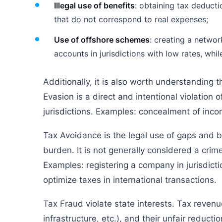
Illegal use of benefits
: obtaining tax deducti
that do not correspond to real expenses;
Use of offshore schemes
: creating a networ
accounts in jurisdictions with low rates, whil
Additionally, it is also worth understanding
Evasion is a direct and intentional violation 
jurisdictions. Examples: concealment of incom
Tax Avoidance is the legal use of gaps and ben
burden. It is not generally considered a cri
Examples: registering a company in jurisdict
optimize taxes in international transactions.
Tax Fraud violate state interests. Tax reven
infrastructure, etc.), and their unfair reduct