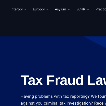
Interpol
Europol
Asylum
ECHR
Practi
Tax Fraud La
Having problems with tax reporting? We fou
against you criminal tax investigation? Rec