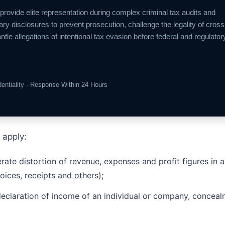
 provide elite representation during complex criminal tax audits and
ary disclosures to prevent prosecution, challenge the legality of cross
 allegations of intentional tax evasion before federal and regulator
identiality · Response Within 24 Hours
 apply:
berate distortion of revenue, expenses and profit figures i
oices, receipts and others);
declaration of income of an individual or company, conceal