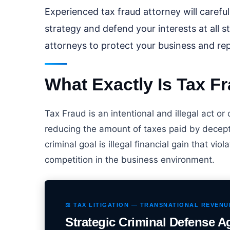
Experienced tax fraud attorney will carefu
strategy and defend your interests at all s
attorneys to protect your business and rep
What Exactly Is Tax F
Tax Fraud is an intentional and illegal act or
reducing the amount of taxes paid by decepti
criminal goal is illegal financial gain that vio
competition in the business environment.
⚖️ TAX LITIGATION — TRANSNATIONAL REVEN
Strategic Criminal Defense A