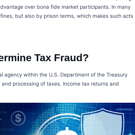
advantage over bona fide market participants. In many
y fines, but also by prison terms, which makes such acts
ermine Tax Fraud?
ral agency within the U.S. Department of the Treasury
n, and processing of taxes. Income tax returns and