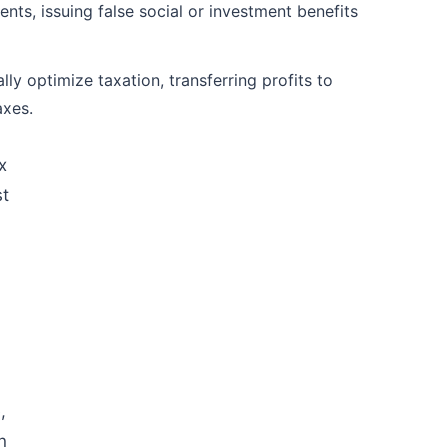
nts, issuing false social or investment benefits
lly optimize taxation, transferring profits to
axes.
x
st
,
n