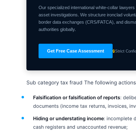
Our specialized international white-collar lawyers
asset investigations. We structure ironclad volunt
border data exchanges (CRS/FATCA), and dismantle
authorities globally.
Get Free Case Assessment
🔒
Strict Conf
Sub category tax fraud The following actions
Falsification or falsification of reports
: deli
documents (income tax returns, invoices, inv
Hiding or understating income
: incomplete 
cash registers and unaccounted revenue;