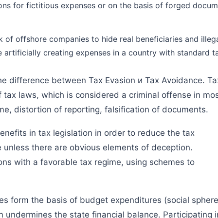
ons for fictitious expenses or on the basis of forged docume
k of offshore companies to hide real beneficiaries and illega
e artificially creating expenses in a country with standard t
 the difference between Tax Evasion и Tax Avoidance. Ta
of tax laws, which is considered a criminal offense in mo
e, distortion of reporting, falsification of documents.
efits in tax legislation in order to reduce the tax
me unless there are obvious elements of deception.
ions with a favorable tax regime, using schemes to
ues form the basis of budget expenditures (social sphere
ion undermines the state financial balance. Participating i