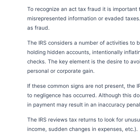
To recognize an act tax fraud it is important
misrepresented information or evaded taxes. 
as fraud.
The IRS considers a number of activities to 
holding hidden accounts, intentionally inflat
checks. The key element is the desire to avoi
personal or corporate gain.
If these common signs are not present, the I
to negligence has occurred. Although this doe
in payment may result in an inaccuracy pena
The IRS reviews tax returns to look for unusu
income, sudden changes in expenses, etc.).