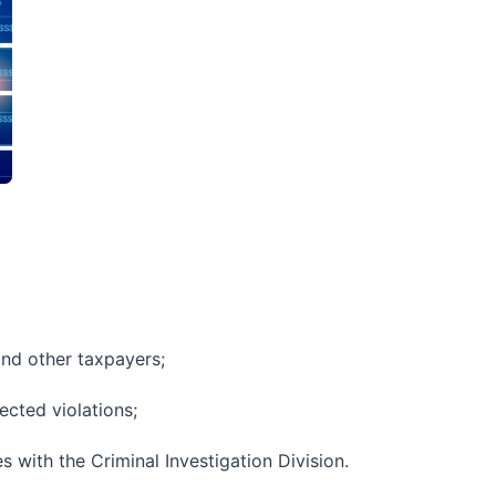
and other taxpayers;
ected violations;
s with the Criminal Investigation Division.