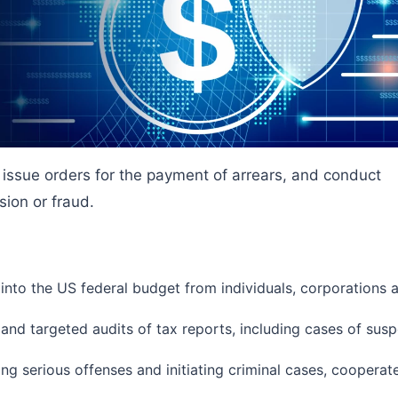
, issue orders for the payment of arrears, and conduct
sion or fraud.
 into the US federal budget from individuals, corporations 
nd targeted audits of tax reports, including cases of susp
ing serious offenses and initiating criminal cases, cooperate