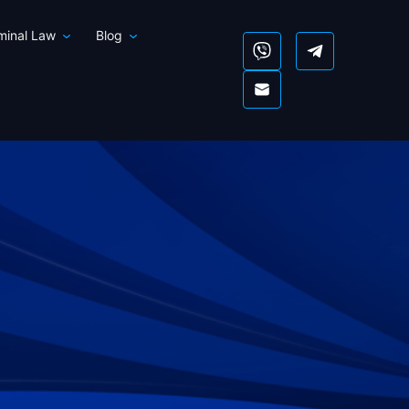
iminal Law
Blog