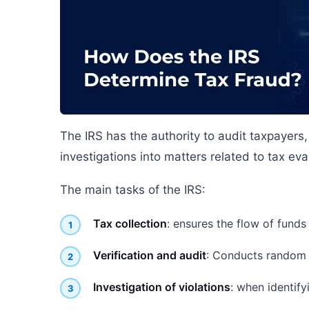
The IRS has the authority to audit taxpayers
investigations into matters related to tax eva
The main tasks of the IRS:
Tax collection
: ensures the flow of funds
Verification and audit
: Conducts random a
Investigation of violations
: when identify