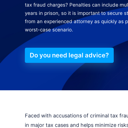
tax fraud charges? Penalties can include mult
years in prison, so it is important to secure 
from an experienced attorney as quickly as p
worst-case scenario.
Do you need legal advice?
Faced with accusations of criminal tax fr
in major tax cases and helps minimize risks