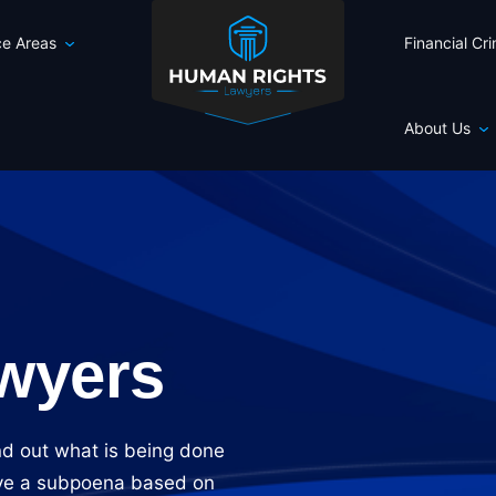
ce Areas
Financial Cr
About Us
wyers
nd out what is being done
eive a subpoena based on