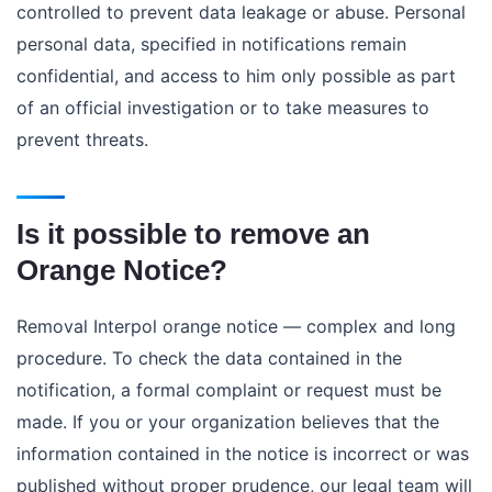
controlled to prevent data leakage or abuse. Personal
personal data, specified in notifications remain
confidential, and access to him only possible as part
of an official investigation or to take measures to
prevent threats.
Is it possible to remove an
Orange Notice?
Removal Interpol orange notice —
complex and long
procedure. To check the data contained in the
notification, a formal complaint or request must be
made. If you or your organization believes that the
information contained in the notice is incorrect or was
published without proper prudence, our legal team will