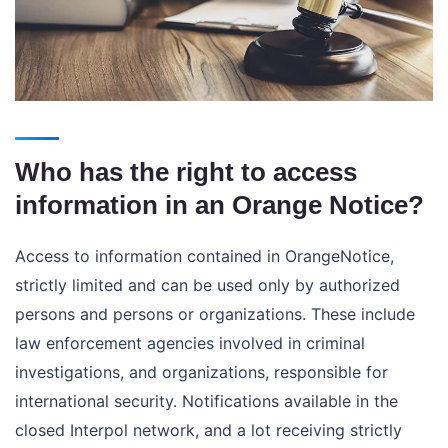
Who has the right to access
information in an Orange Notice?
Access to information contained in OrangeNotice,
strictly limited and can be used only by authorized
persons and persons or organizations. These include
law enforcement agencies involved in criminal
investigations, and organizations, responsible for
international security. Notifications available in the
closed Interpol network, and a lot receiving strictly