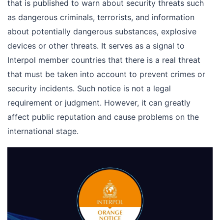
that is published to warn about security threats such
as dangerous criminals, terrorists, and information
about potentially dangerous substances, explosive
devices or other threats. It serves as a signal to
Interpol member countries that there is a real threat
that must be taken into account to prevent crimes or
security incidents. Such notice is not a legal
requirement or judgment. However, it can greatly
affect public reputation and cause problems on the
international stage.