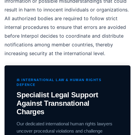
information or possible misunderstandings that could
result in harm to innocent individuals or organizations.
All authorized bodies are required to follow strict
internal procedures to ensure that errors are avoided
before Interpol decides to coordinate and distribute
notifications among member countries, thereby
increasing security at the international level.
⚖️ INTERNATIONAL LAW & HUMAN RIGHTS
DEFENCE
Specialist Legal Support
Against Transnational
Charges
Our dedicated international human rights lawyers
uncover procedural violations and challenge