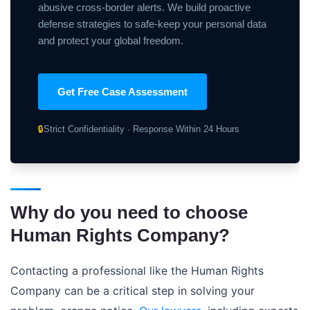
abusive cross-border alerts. We build proactive
defense strategies to safe-keep your personal data
and protect your global freedom.
Get Free Case Assessment
🔒
Strict Confidentiality · Response Within 24 Hours
Why do you need to choose
Human Rights Company?
Contacting a professional like the Human Rights
Company can be a critical step in solving your