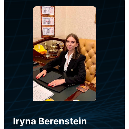
Iryna Berenstein