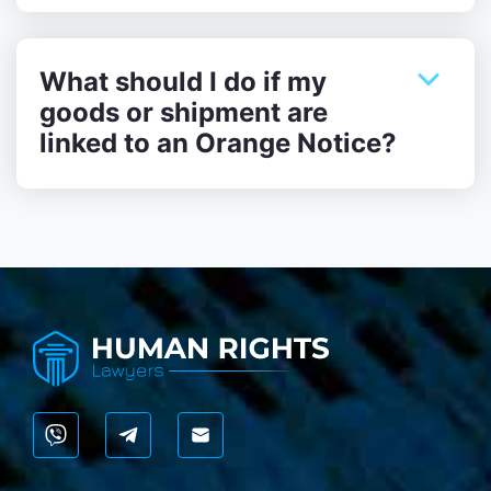
What should I do if my
goods or shipment are
linked to an Orange Notice?