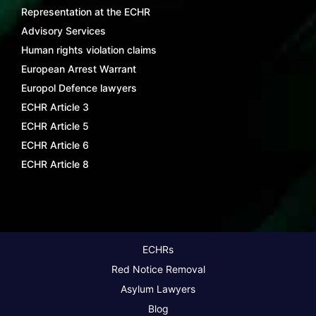
Representation at the ECHR
Advisory Services
Human rights violation claims
European Arrest Warrant
Europol Defence lawyers
ECHR Article 3
ECHR Article 5
ECHR Article 6
ECHR Article 8
ECHRs
Red Notice Removal
Asylum Lawyers
Blog