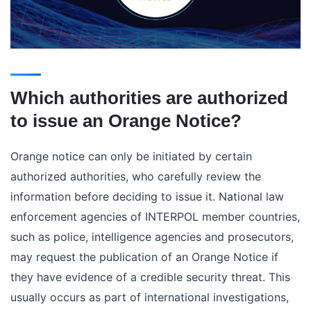
Which authorities are authorized
to issue an Orange Notice?
Orange notice can only be initiated by certain
authorized authorities, who carefully review the
information before deciding to issue it. National law
enforcement agencies of INTERPOL member countries,
such as police, intelligence agencies and prosecutors,
may request the publication of an Orange Notice if
they have evidence of a credible security threat. This
usually occurs as part of international investigations,