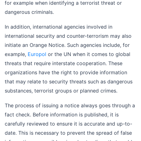
for example when identifying a terrorist threat or
dangerous criminals.
In addition, international agencies involved in
international security and counter-terrorism may also
initiate an Orange Notice. Such agencies include, for
example,
Europol
or the UN when it comes to global
threats that require interstate cooperation. These
organizations have the right to provide information
that may relate to security threats such as dangerous
substances, terrorist groups or planned crimes.
The process of issuing a notice always goes through a
fact check. Before information is published, it is
carefully reviewed to ensure it is accurate and up-to-
date. This is necessary to prevent the spread of false