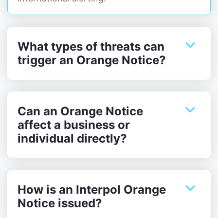
What types of threats can
trigger an Orange Notice?
Can an Orange Notice
affect a business or
individual directly?
How is an Interpol Orange
Notice issued?