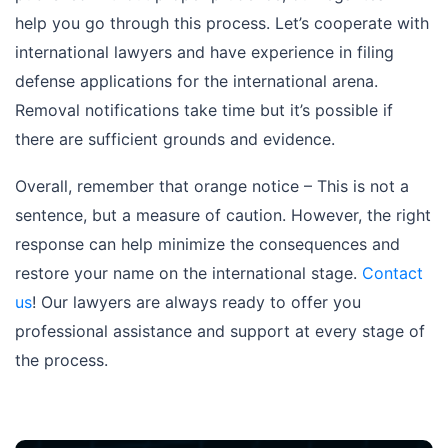
help you go through this process. Let’s cooperate with
international lawyers and have experience in filing
defense applications for the international arena.
Removal notifications take time but it’s possible if
there are sufficient grounds and evidence.
Overall, remember that orange notice – This is not a
sentence, but a measure of caution. However, the right
response can help minimize the consequences and
restore your name on the international stage.
Contact
us
! Our lawyers are always ready to offer you
professional assistance and support at every stage of
the process.