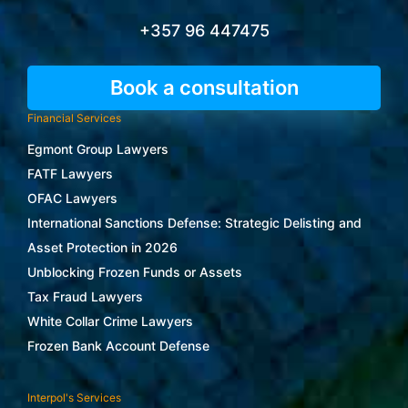
+357 96 447475
Book a consultation
Financial Services
Egmont Group Lawyers
FATF Lawyers
OFAC Lawyers
International Sanctions Defense: Strategic Delisting and
Asset Protection in 2026
Unblocking Frozen Funds or Assets
Tax Fraud Lawyers
White Collar Crime Lawyers
Frozen Bank Account Defense
Interpol's Services