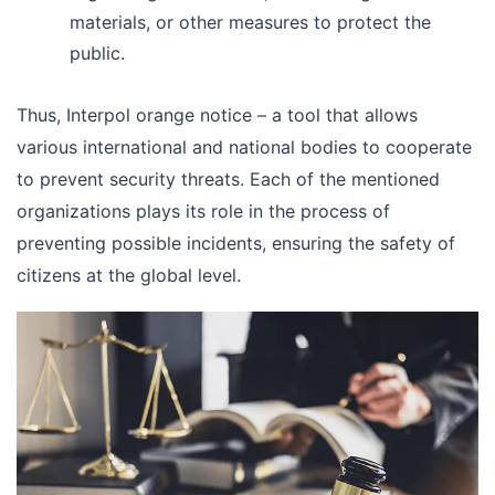
materials, or other measures to protect the
public.
Thus, Interpol orange notice – a tool that allows
various international and national bodies to cooperate
to prevent security threats. Each of the mentioned
organizations plays its role in the process of
preventing possible incidents, ensuring the safety of
citizens at the global level.