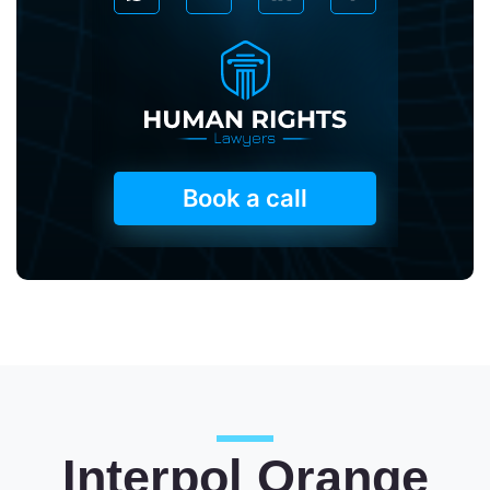
Book a call
Interpol Orange