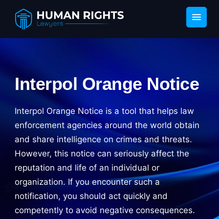
Interpol Orange Notice
Interpol Orange Notice is a tool that helps law
enforcement agencies around the world obtain
and share intelligence on crimes and threats.
However, this notice can seriously affect the
reputation and life of an individual or
organization. If you encounter such a
notification, you should act quickly and
competently to avoid negative consequences.