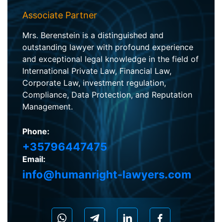
Associate Partner
Mrs. Berenstein is a distinguished and
outstanding lawyer with profound experience
and exceptional legal knowledge in the field of
International Private Law, Financial Law,
Corporate Law, investment regulation,
Compliance, Data Protection, and Reputation
Management.
Phone:
+35796447475
Email:
info@humanright-lawyers.com