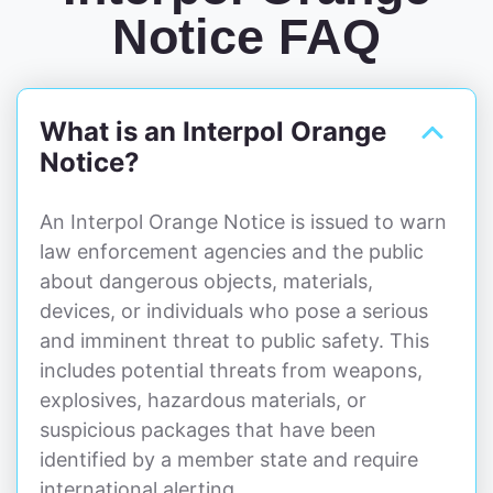
Notice FAQ
What is an Interpol Orange
Notice?
An Interpol Orange Notice is issued to warn
law enforcement agencies and the public
about dangerous objects, materials,
devices, or individuals who pose a serious
and imminent threat to public safety. This
includes potential threats from weapons,
explosives, hazardous materials, or
suspicious packages that have been
identified by a member state and require
international alerting.