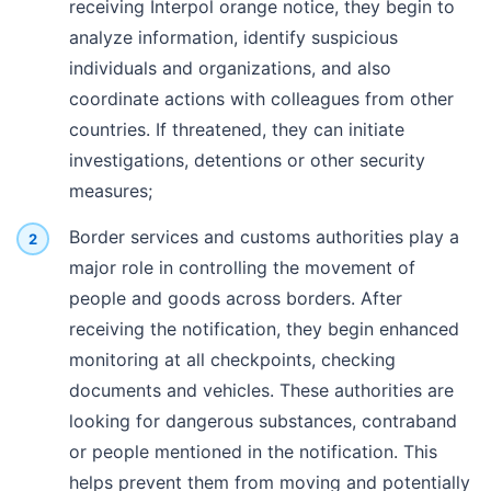
receiving Interpol orange notice, they begin to
analyze information, identify suspicious
individuals and organizations, and also
coordinate actions with colleagues from other
countries. If threatened, they can initiate
investigations, detentions or other security
measures;
Border services and customs authorities play a
major role in controlling the movement of
people and goods across borders. After
receiving the notification, they begin enhanced
monitoring at all checkpoints, checking
documents and vehicles. These authorities are
looking for dangerous substances, contraband
or people mentioned in the notification. This
helps prevent them from moving and potentially