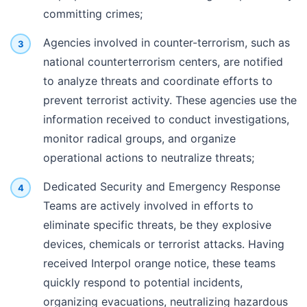
committing crimes;
Agencies involved in counter-terrorism, such as
national counterterrorism centers, are notified
to analyze threats and coordinate efforts to
prevent terrorist activity. These agencies use the
information received to conduct investigations,
monitor radical groups, and organize
operational actions to neutralize threats;
Dedicated Security and Emergency Response
Teams are actively involved in efforts to
eliminate specific threats, be they explosive
devices, chemicals or terrorist attacks. Having
received Interpol orange notice, these teams
quickly respond to potential incidents,
organizing evacuations, neutralizing hazardous