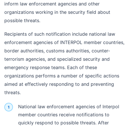
inform law enforcement agencies and other
organizations working in the security field about
possible threats.
Recipients of such notification include national law
enforcement agencies of INTERPOL member countries,
border authorities, customs authorities, counter-
terrorism agencies, and specialized security and
emergency response teams. Each of these
organizations performs a number of specific actions
aimed at effectively responding to and preventing
threats.
National law enforcement agencies of Interpol
member countries receive notifications to
quickly respond to possible threats. After