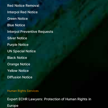
Red Notice Removal
Interpol Red Notice
Green Notice
Blue Notice
Interpol Preventive Requests
Silver Notice
Purple Notice
UN Special Notice
Black Notice
Orange Notice
Yellow Notice
Diffusion Notice
Human Rights Services
Expert ECHR Lawyers: Protection of Human Rights in
Europe