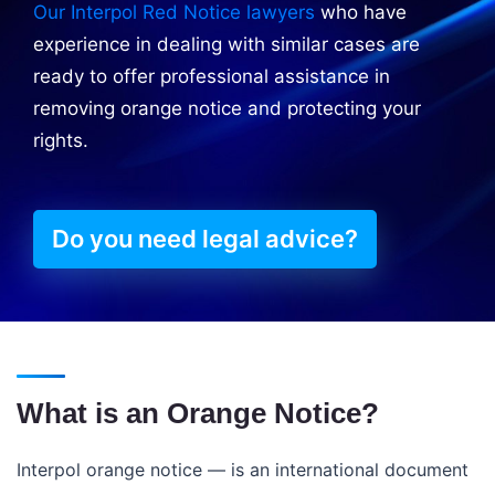
Our Interpol Red Notice lawyers
who have
experience in dealing with similar cases are
ready to offer professional assistance in
removing orange notice and protecting your
rights.
Do you need legal advice?
What is an Orange Notice?
Interpol orange notice — is an international document