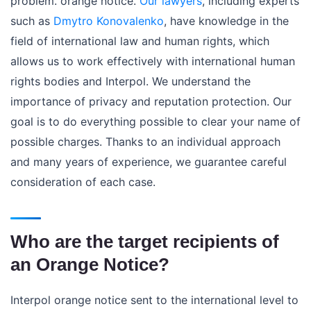
problem. orange notice.
Our lawyers
, including experts
such as
Dmytro Konovalenko
, have knowledge in the
field of international law and human rights, which
allows us to work effectively with international human
rights bodies and Interpol. We understand the
importance of privacy and reputation protection. Our
goal is to do everything possible to clear your name of
possible charges. Thanks to an individual approach
and many years of experience, we guarantee careful
consideration of each case.
Who are the target recipients of
an Orange Notice?
Interpol orange notice sent to the international level to