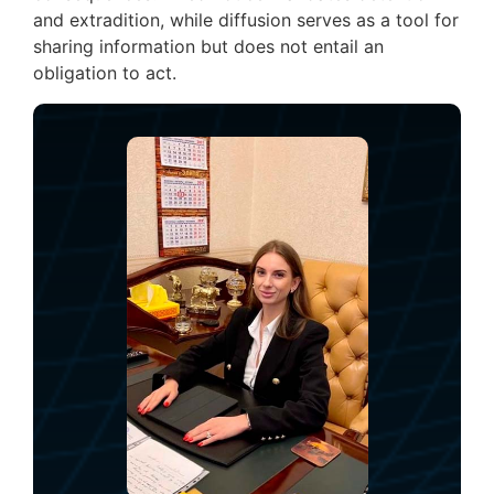
and extradition, while diffusion serves as a tool for
sharing information but does not entail an
obligation to act.