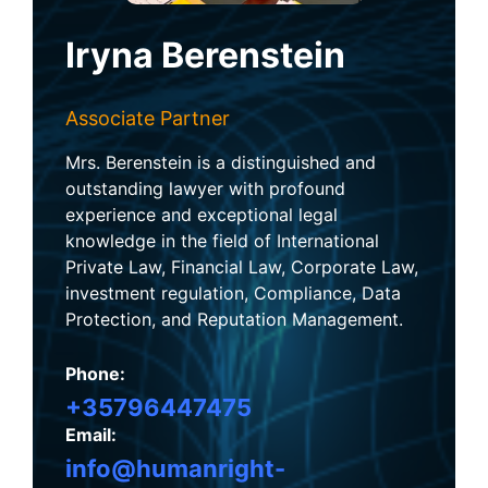
Iryna Berenstein
Associate Partner
Mrs. Berenstein is a distinguished and
outstanding lawyer with profound
experience and exceptional legal
knowledge in the field of International
Private Law, Financial Law, Corporate Law,
investment regulation, Compliance, Data
Protection, and Reputation Management.
Phone:
+35796447475
Email:
info@humanright-