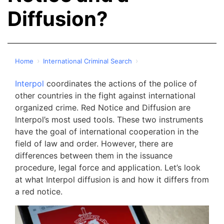
Diffusion?
›
›
Home
International Criminal Search
Interpol
coordinates the actions of the police of
other countries in the fight against international
organized crime. Red Notice and Diffusion are
Interpol’s most used tools. These two instruments
have the goal of international cooperation in the
field of law and order. However, there are
differences between them in the issuance
procedure, legal force and application. Let’s look
at what Interpol diffusion is and how it differs from
a red notice.