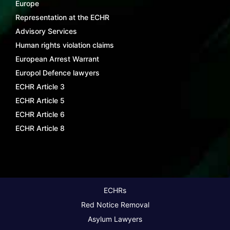
Europe
Representation at the ECHR
Advisory Services
Human rights violation claims
European Arrest Warrant
Europol Defence lawyers
ECHR Article 3
ECHR Article 5
ECHR Article 6
ECHR Article 8
ECHRs
Red Notice Removal
Asylum Lawyers