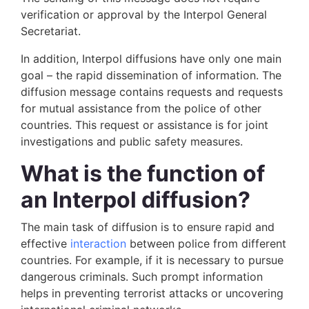
verification or approval by the Interpol General
Secretariat.
In addition, Interpol diffusions have only one main
goal – the rapid dissemination of information. The
diffusion message contains requests and requests
for mutual assistance from the police of other
countries. This request or assistance is for joint
investigations and public safety measures.
What is the function of
an Interpol diffusion?
The main task of diffusion is to ensure rapid and
effective
interaction
between police from different
countries. For example, if it is necessary to pursue
dangerous criminals. Such prompt information
helps in preventing terrorist attacks or uncovering