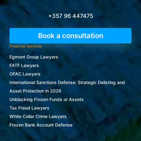
+357 96 447475
Book a consultation
Financial Services
Egmont Group Lawyers
FATF Lawyers
OFAC Lawyers
International Sanctions Defense: Strategic Delisting and
Asset Protection in 2026
Unblocking Frozen Funds or Assets
Tax Fraud Lawyers
White Collar Crime Lawyers
Frozen Bank Account Defense