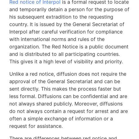
Red notice of Interpol
is a formal request to locate
and temporarily detain a person for the purpose of
his subsequent extradition to the requesting
country. It is issued by the General Secretariat of
Interpol after careful verification for compliance
with international norms and rules of the
organization. The Red Notice is a public document
and is distributed to all participating countries.
This gives it a high level of visibility and priority.
Unlike a red notice, diffusion does not require the
approval of the General Secretariat and can be
sent directly. This makes the process faster but
less formal. Diffusions can be confidential and are
not always shared publicly. Moreover, diffusions
do not always contain a request for arrest and are
often a simple exchange of information or a
request for assistance.
There are differences between red notice and