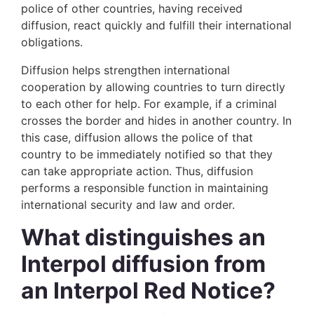
police of other countries, having received
diffusion, react quickly and fulfill their international
obligations.
Diffusion helps strengthen international
cooperation by allowing countries to turn directly
to each other for help. For example, if a criminal
crosses the border and hides in another country. In
this case, diffusion allows the police of that
country to be immediately notified so that they
can take appropriate action. Thus, diffusion
performs a responsible function in maintaining
international security and law and order.
What distinguishes an
Interpol diffusion from
an Interpol Red Notice?