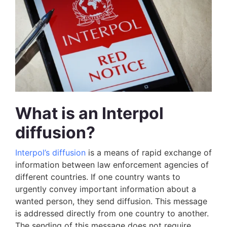
What is an Interpol
diffusion?
Interpol’s diffusion
is a means of rapid exchange of
information between law enforcement agencies of
different countries. If one country wants to
urgently convey important information about a
wanted person, they send diffusion. This message
is addressed directly from one country to another.
The sending of this message does not require