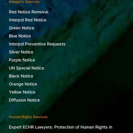
Interpol's Services
Red Notice Removal
Interpol Red Notice
Green Notice
Blue Notice
Interpol Preventive Requests
Silver Notice
Purple Notice
UN Special Notice
Black Notice
Orange Notice
Yellow Notice
Diffusion Notice
Human Rights Services
Expert ECHR Lawyers: Protection of Human Rights in