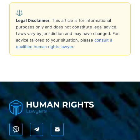
⚖️
Legal Disclaimer:
This article is for informational
purposes only and does not constitute legal advice.
Laws vary by jurisdiction and may have changed. For
advice tailored to your situation, please
consult a
qualified human rights lawyer
.