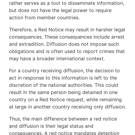
rather serves as a tool to disseminate information,
but does not have the legal power to require
action from member countries.
Therefore, a Red Notice may result in harsher legal
consequences. These consequences include arrest
and extradition. Diffusion does not impose such
obligations and is often used to report crimes that
may have a broader international context.
For a country receiving diffusion, the decision to
act in response to this information is left to the
discretion of the national authorities. This could
result in the same person being detained in one
country on a Red Notice request, while remaining
at large in another country receiving only diffusion.
Thus, the main difference between a red notice
and diffusion is their legal status and
consequences. A red notice mandates detention