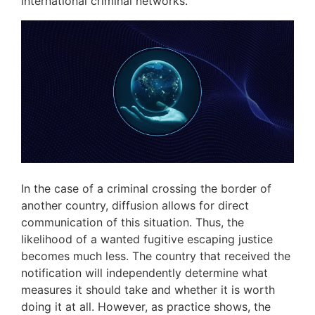
international criminal networks.
In the case of a criminal crossing the border of
another country, diffusion allows for direct
communication of this situation. Thus, the
likelihood of a wanted fugitive escaping justice
becomes much less. The country that received the
notification will independently determine what
measures it should take and whether it is worth
doing it at all. However, as practice shows, the