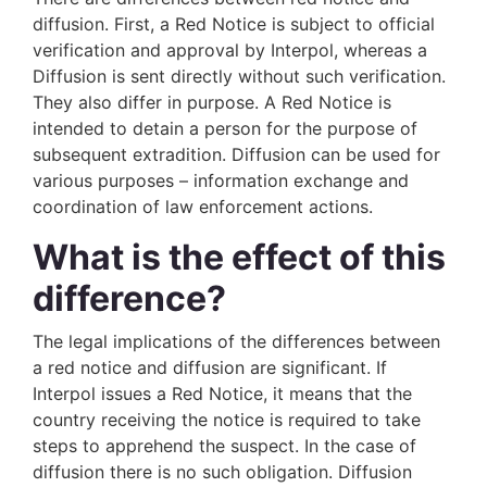
diffusion. First, a Red Notice is subject to official
verification and approval by Interpol, whereas a
Diffusion is sent directly without such verification.
They also differ in purpose. A Red Notice is
intended to detain a person for the purpose of
subsequent extradition. Diffusion can be used for
various purposes – information exchange and
coordination of law enforcement actions.
What is the effect of this
difference?
The legal implications of the differences between
a red notice and diffusion are significant. If
Interpol issues a Red Notice, it means that the
country receiving the notice is required to take
steps to apprehend the suspect. In the case of
diffusion there is no such obligation. Diffusion