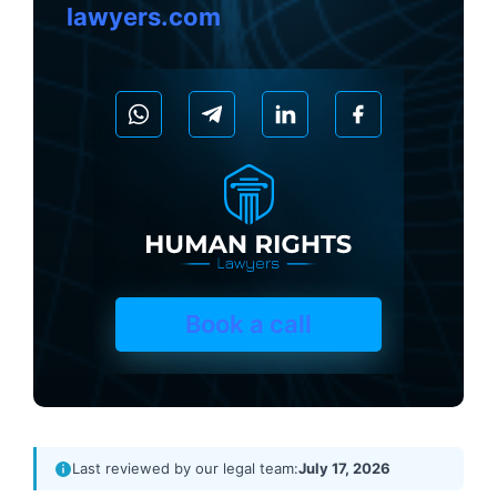
lawyers.com
Book a call
Last reviewed by our legal team:
July 17, 2026