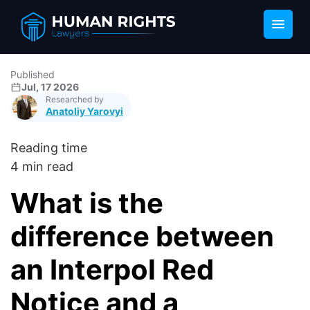
Published
Jul, 17 2026
Researched by
Anatoliy Yarovyi
Reading time
4 min read
What is the
difference between
an Interpol Red
Notice and a