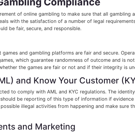
 Gambling Compliance
ement of online gambling to make sure that all gambling act
eals with the satisfaction of a number of legal requirements
uld be fair, secure, and responsible.
 games and gambling platforms are fair and secure. Operat
 games, which guarantee randomness of outcome and is not 
hether the games are fair or not and if their integrity is u
AML) and Know Your Customer (K
ected to comply with AML and KYC regulations. The identity
 should be reporting of this type of information if evidence
possible illegal activities from happening and make sure t
ents and Marketing