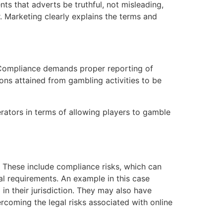
s that adverts be truthful, not misleading,
 Marketing clearly explains the terms and
. Compliance demands proper reporting of
ions attained from gambling activities to be
erators in terms of allowing players to gamble
. These include compliance risks, which can
onal requirements. An example in this case
 in their jurisdiction. They may also have
rcoming the legal risks associated with online