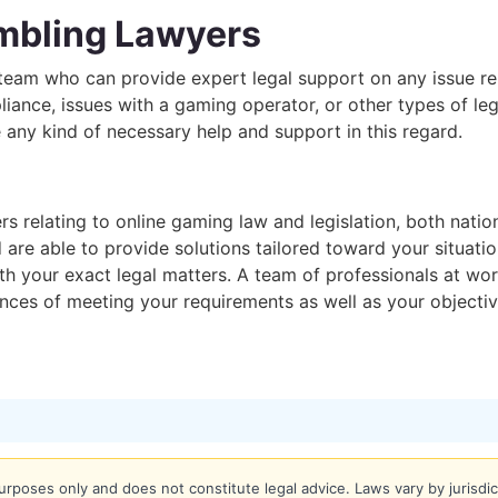
mbling Lawyers
 team who can provide expert legal support on any issue rel
iance, issues with a gaming operator, or other types of leg
any kind of necessary help and support in this regard.
s relating to online gaming law and legislation, both nation
are able to provide solutions tailored toward your situatio
th your exact legal matters. A team of professionals at work
ances of meeting your requirements as well as your objectiv
 purposes only and does not constitute legal advice. Laws vary by jurisd