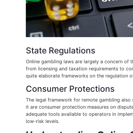
State Regulations
Online gambling laws are largely a concern of t
from licensing and taxation requirements to co
quite elaborate frameworks on the regulation of
Consumer Protections
The legal framework for remote gambling also s
it are consumer protection measures on dispute
adequate tools available to operators in implem
low-risk levels.