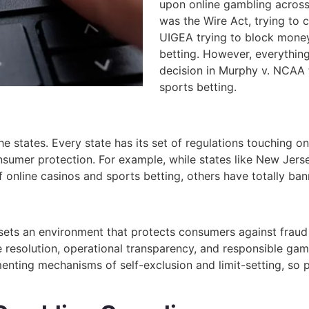
upon online gambling across
was the Wire Act, trying to 
UIGEA trying to block money 
betting. However, everythin
decision in Murphy v. NCAA t
sports betting.
he states. Every state has its set of regulations touching o
nsumer protection. For example, while states like New Jers
 online casinos and sports betting, others have totally bann
ets an environment that protects consumers against fraud 
 resolution, operational transparency, and responsible gam
enting mechanisms of self-exclusion and limit-setting, so p