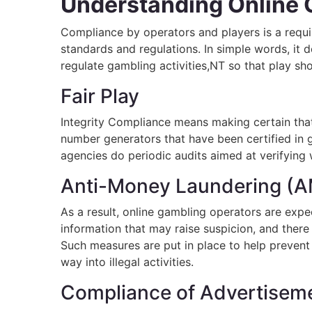
Understanding Online
Compliance by operators and players is a requir
standards and regulations. In simple words, it d
regulate gambling activities,NT so that play sho
Fair Play
Integrity Compliance means making certain that
number generators that have been certified in
agencies do periodic audits aimed at verifying w
Anti-Money Laundering (
As a result, online gambling operators are exp
information that may raise suspicion, and there
Such measures are put in place to help prevent 
way into illegal activities.
Compliance of Advertisem