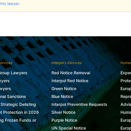
ghts lawyer
.
Services
Interpol's Services
Human
Group Lawyers
Red Notice Removal
Expe
wyers
Interpol Red Notice
Prote
wyers
Green Notice
Euro
onal Sanctions
Blue Notice
Repre
Strategic Delisting
Interpol Preventive Requests
Advis
t Protection in 2026
Silver Notice
Human
ng Frozen Funds or
Purple Notice
Europ
UN Special Notice
Europ