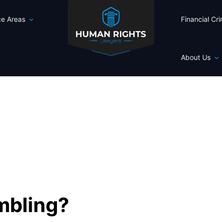
ce Areas
Financial Cr
About Us
mbling?