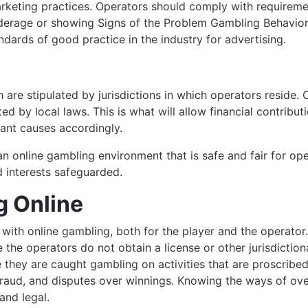
keting practices. Operators should comply with requirement
derage or showing Signs of the Problem Gambling Behavior.
dards of good practice in the industry for advertising.
 are stipulated by jurisdictions in which operators reside
ed by local laws. This is what will allow financial contribut
vant causes accordingly.
 an online gambling environment that is safe and fair for op
nd interests safeguarded.
g Online
with online gambling, both for the player and the operator
se the operators do not obtain a license or other jurisdicti
se they are caught gambling on activities that are proscribed
 fraud, and disputes over winnings. Knowing the ways of ove
and legal.