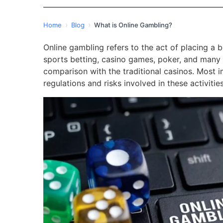
›
›
Home
Blog
What is Online Gambling?
Online gambling refers to the act of placing a 
sports betting, casino games, poker, and many o
comparison with the traditional casinos.
Most i
regulations and risks involved in these activiti