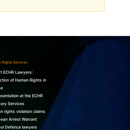
 Rights Services
rt ECHR Lawyers:
ction of Human Rights in
pe
sentation at the ECHR
ory Services
 rights violation claims
ean Arrest Warrant
ol Defence lawyers