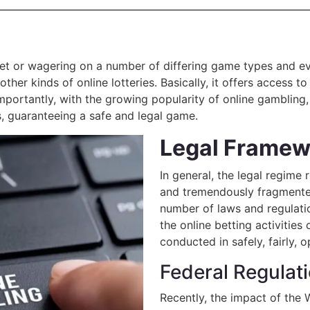
bet or wagering on a number of differing game types and eve
ther kinds of online lotteries. Basically, it offers access
mportantly, with the growing popularity of online gambling,
es, guaranteeing a safe and legal game.
Legal Framew
In general, the legal regime
and tremendously fragmented 
number of laws and regulatio
the online betting activities
conducted in safely, fairly, 
Federal Regulat
Recently, the impact of the 