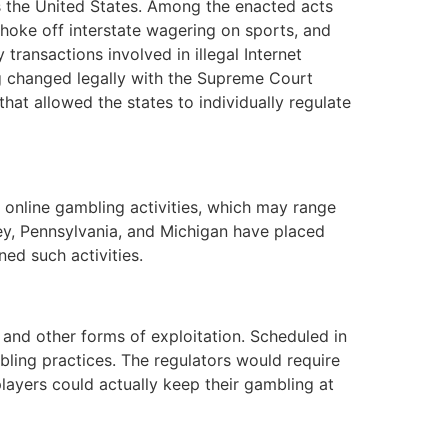
 the United States. Among the enacted acts
choke off interstate wagering on sports, and
transactions involved in illegal Internet
g changed legally with the Supreme Court
hat allowed the states to individually regulate
n online gambling activities, which may range
ey, Pennsylvania, and Michigan have placed
ed such activities.
and other forms of exploitation. Scheduled in
bling practices. The regulators would require
layers could actually keep their gambling at