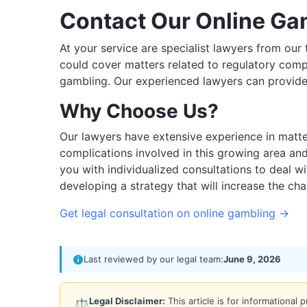
Contact Our Online Ga
At your service are specialist lawyers from our
could cover matters related to regulatory compl
gambling. Our experienced lawyers can provide 
Why Choose Us?
Our lawyers have extensive experience in matter
complications involved in this growing area and 
you with individualized consultations to deal wi
developing a strategy that will increase the ch
Get legal consultation on online gambling →
Last reviewed by our legal team:
June 9, 2026
Legal Disclaimer:
This article is for informational
⚖️