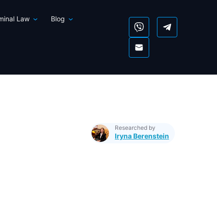
iminal Law
Blog
Researched by
Iryna Berenstein