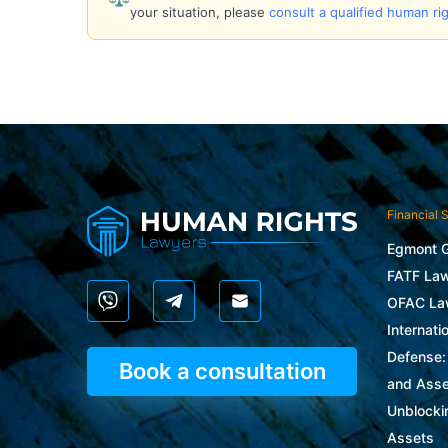
your situation, please
consult a qualified human ri
Financial 
Egmont 
FATF La
OFAC La
Internati
Defense: 
Book a consultation
and Asse
Unblocki
Assets