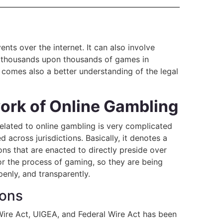
nts over the internet. It can also involve
 to thousands upon thousands of games in
 comes also a better understanding of the legal
ork of Online Gambling
 related to online gambling is very complicated
across jurisdictions. Basically, it denotes a
ns that are enacted to directly preside over
 or the process of gaming, so they are being
openly, and transparently.
ions
Wire Act, UIGEA, and Federal Wire Act has been