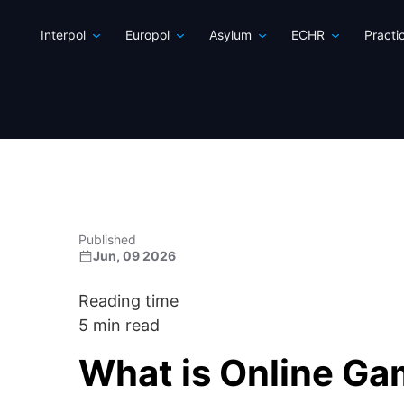
Interpol
Europol
Asylum
ECHR
Practi
Published
Jun, 09 2026
Reading time
5 min read
What is Online Ga