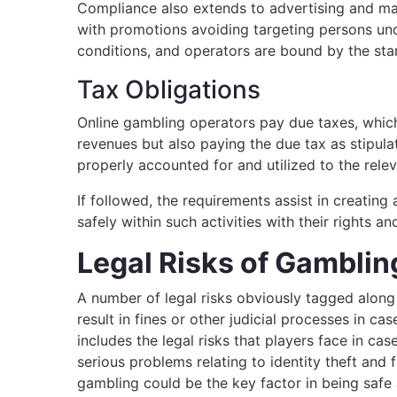
Compliance also extends to advertising and mar
with promotions avoiding targeting persons un
conditions, and operators are bound by the stan
Tax Obligations
Online gambling operators pay due taxes, which
revenues but also paying the due tax as stipulat
properly accounted for and utilized to the rele
If followed, the requirements assist in creating
safely within such activities with their rights a
Legal Risks of Gamblin
A number of legal risks obviously tagged along 
result in fines or other judicial processes in ca
includes the legal risks that players face in ca
serious problems relating to identity theft and
gambling could be the key factor in being safe 