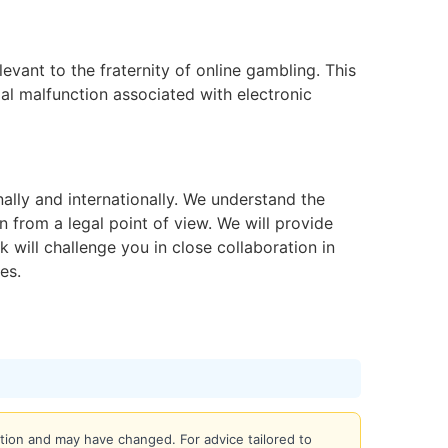
evant to the fraternity of online gambling. This
al malfunction associated with electronic
ally and internationally. We understand the
n from a legal point of view. We will provide
 will challenge you in close collaboration in
es.
iction and may have changed. For advice tailored to