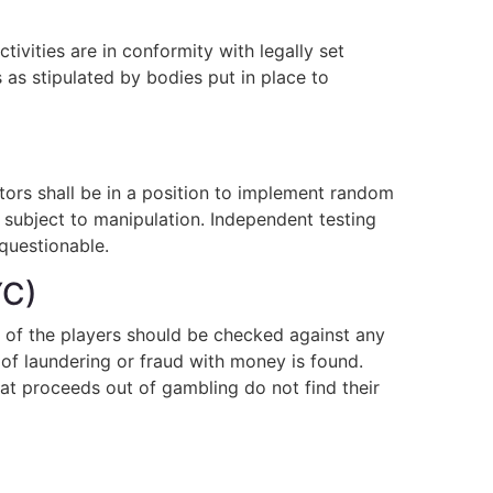
ivities are in conformity with legally set
 as stipulated by bodies put in place to
ors shall be in a position to implement random
subject to manipulation. Independent testing
nquestionable.
YC)
 of the players should be checked against any
 of laundering or fraud with money is found.
hat proceeds out of gambling do not find their