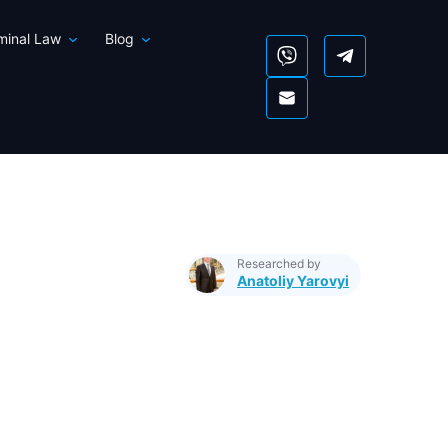
iminal Law
Blog
Researched by
Anatoliy Yarovyi