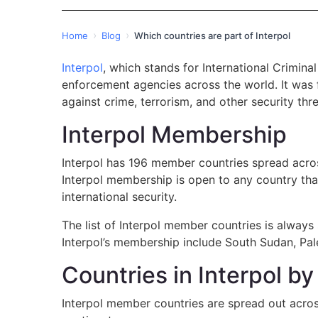
›
›
Home
Blog
Which countries are part of Interpol
Interpol
, which stands for International Crimina
enforcement agencies across the world. It was f
against crime, terrorism, and other security thre
Interpol Membership
Interpol has 196 member countries spread acros
Interpol membership is open to any country tha
international security.
The list of Interpol member countries is always
Interpol’s membership include South Sudan, Pales
Countries in Interpol b
Interpol member countries are spread out acros