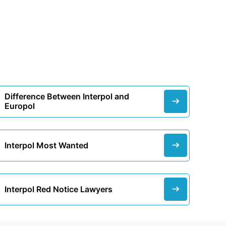
Difference Between Interpol and
Europol
Interpol Most Wanted
Interpol Red Notice Lawyers