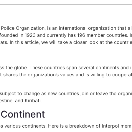
l Police Organization, is an international organization tha
ounded in 1923 and currently has 196 member countries. Inte
ats. In this article, we will take a closer look at the countr
s the globe. These countries span several continents and i
t shares the organization’s values and is willing to coope
 subject to change as new countries join or leave the organ
tine, and Kiribati.
y Continent
s various continents. Here is a breakdown of Interpol memb