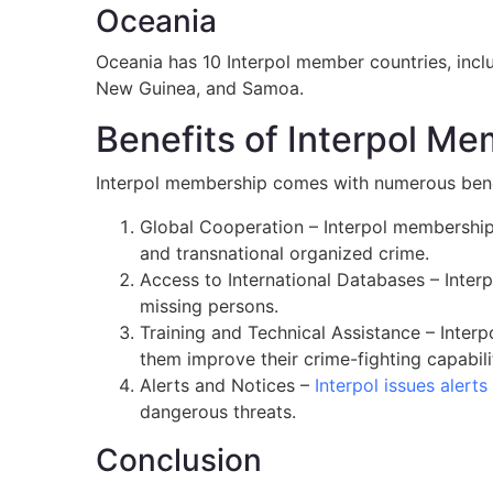
Oceania
Oceania has 10 Interpol member countries, inclu
New Guinea, and Samoa.
Benefits of Interpol M
Interpol membership comes with numerous benef
Global Cooperation – Interpol membership 
and transnational organized crime.
Access to International Databases – Interp
missing persons.
Training and Technical Assistance – Inter
them improve their crime-fighting capabili
Alerts and Notices –
Interpol issues alerts
dangerous threats.
Conclusion