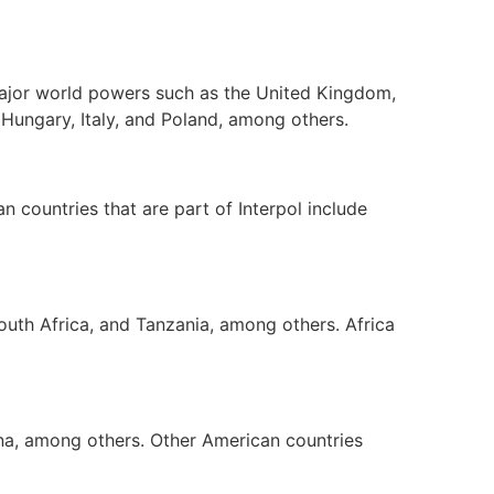
 major world powers such as the United Kingdom,
 Hungary, Italy, and Poland, among others.
n countries that are part of Interpol include
South Africa, and Tanzania, among others. Africa
na, among others. Other American countries