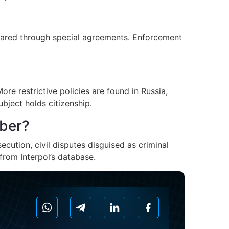
shared through special agreements. Enforcement
re restrictive policies are found in Russia,
ubject holds citizenship.
mber?
ecution, civil disputes disguised as criminal
from Interpol’s database.