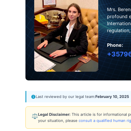
Mrs. Beren
profound e
Internatio
regulation
Phone:
+3579
Last reviewed by our legal team:
February 10, 2025
Legal Disclaimer:
This article is for informational
⚖️
your situation, please
consult a qualified human ri