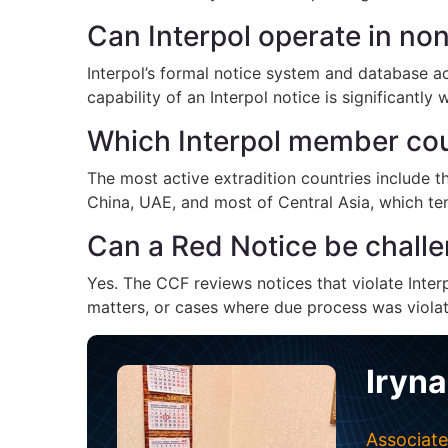
Can Interpol operate in n
Interpol’s formal notice system and database a
capability of an Interpol notice is significantly
Which Interpol member coun
The most active extradition countries include t
China, UAE, and most of Central Asia, which tend
Can a Red Notice be challe
Yes. The CCF reviews notices that violate Interp
matters, or cases where due process was violate
Iryna
Associate