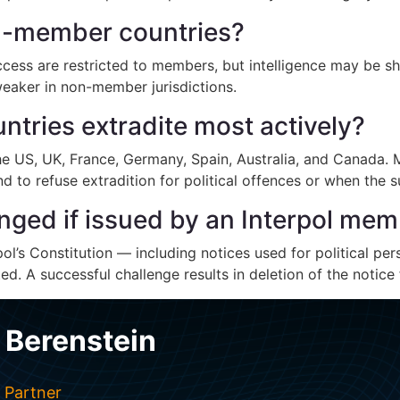
on-member countries?
ccess are restricted to members, but intelligence may be 
 weaker in non-member jurisdictions.
tries extradite most actively?
he US, UK, France, Germany, Spain, Australia, and Canada. Mo
 to refuse extradition for political offences or when the s
nged if issued by an Interpol me
ol’s Constitution — including notices used for political pers
d. A successful challenge results in deletion of the notice 
 Berenstein
 Partner