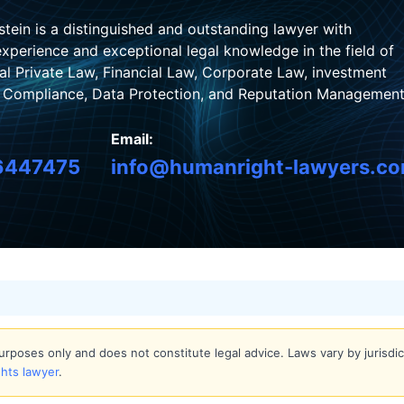
stein is a distinguished and outstanding lawyer with
xperience and exceptional legal knowledge in the field of
nal Private Law, Financial Law, Corporate Law, investment
, Compliance, Data Protection, and Reputation Management
Email:
6447475
info@humanright-lawyers.c
 purposes only and does not constitute legal advice. Laws vary by jurisd
ghts lawyer
.