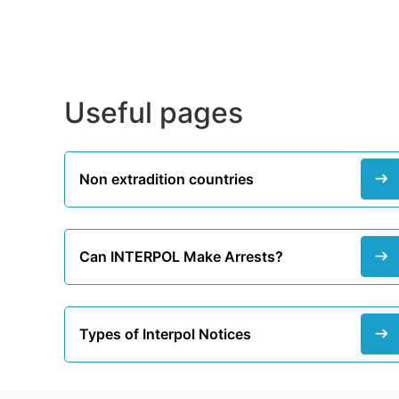
Useful pages
Non extradition countries
Can INTERPOL Make Arrests?
Types of Interpol Notices