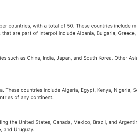
er countries, with a total of 50. These countries include
hat are part of Interpol include Albania, Bulgaria, Greece,
es such as China, India, Japan, and South Korea. Other Asia
a. These countries include Algeria, Egypt, Kenya, Nigeria, 
tries of any continent.
ing the United States, Canada, Mexico, Brazil, and Argenti
e, and Uruguay.