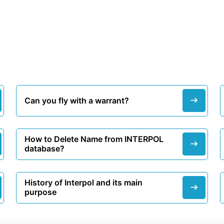
Can you fly with a warrant?
How to Delete Name from INTERPOL
database?
History of Interpol and its main
purpose