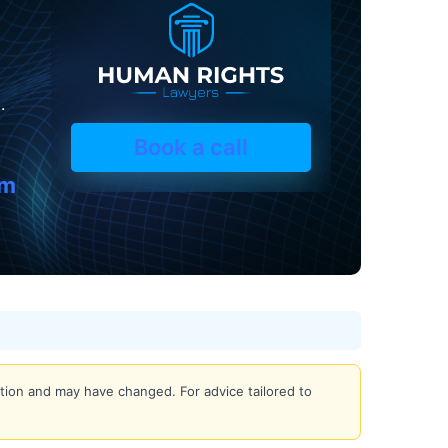
.
Book a call
om
iction and may have changed. For advice tailored to