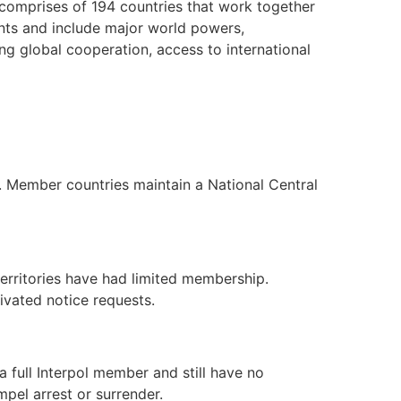
p comprises of 194 countries that work together
nents and include major world powers,
ng global cooperation, access to international
d. Member countries maintain a National Central
territories have had limited membership.
tivated notice requests.
a full Interpol member and still have no
mpel arrest or surrender.