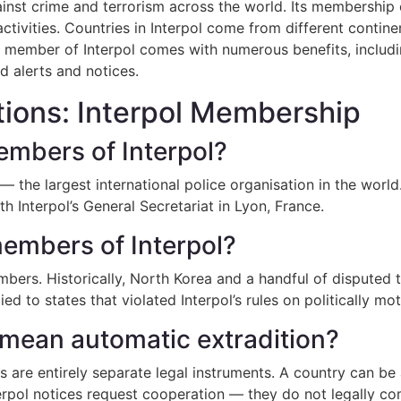
 against crime and terrorism across the world. Its membershi
 activities. Countries in Interpol come from different conti
a member of Interpol comes with numerous benefits, includi
d alerts and notices.
ions: Interpol Membership
mbers of Interpol?
 the largest international police organisation in the worl
th Interpol’s General Secretariat in Lyon, France.
embers of Interpol?
bers. Historically, North Korea and a handful of disputed 
d to states that violated Interpol’s rules on politically mo
mean automatic extradition?
 are entirely separate legal instruments. A country can be 
terpol notices request cooperation — they do not legally co