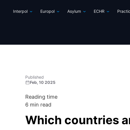
Interpol
Europol
Asylum
ECHR
Practi
Published
Feb, 10 2025
Reading time
6 min read
Which countries ar