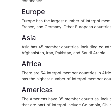
continents:
Europe
Europe has the largest number of Interpol memb
France, and Germany. Other European countries t
Asia
Asia has 45 member countries, including countri
Afghanistan, Iran, Pakistan, and Saudi Arabia.
Africa
There are 54 Interpol member countries in Afric
has the highest number of Interpol member coun
Americas
The Americas have 35 member countries, includ
that are part of Interpol include Colombia, Chil