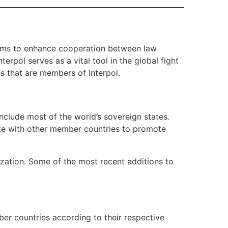
t aims to enhance cooperation between law
rpol serves as a vital tool in the global fight
ies that are members of Interpol.
nclude most of the world’s sovereign states.
rate with other member countries to promote
ization. Some of the most recent additions to
er countries according to their respective