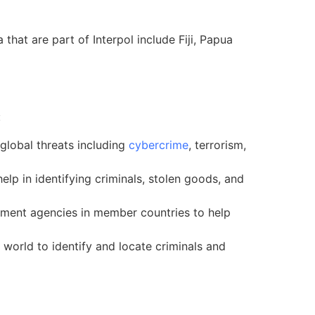
hat are part of Interpol include Fiji, Papua
:
global threats including
cybercrime
, terrorism,
lp in identifying criminals, stolen goods, and
cement agencies in member countries to help
world to identify and locate criminals and