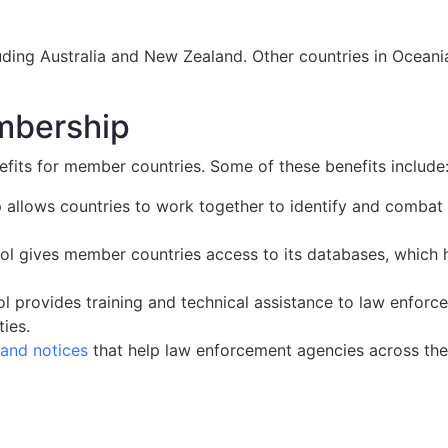
ding Australia and New Zealand. Other countries in Oceania t
embership
its for member countries. Some of these benefits include
allows countries to work together to identify and combat 
ol gives member countries access to its databases, which he
pol provides training and technical assistance to law enfor
ties.
 and notices
that help law enforcement agencies across the 