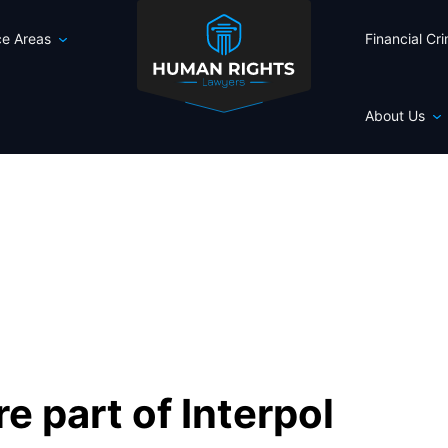
ce Areas
Financial Cr
About Us
e part of Interpol