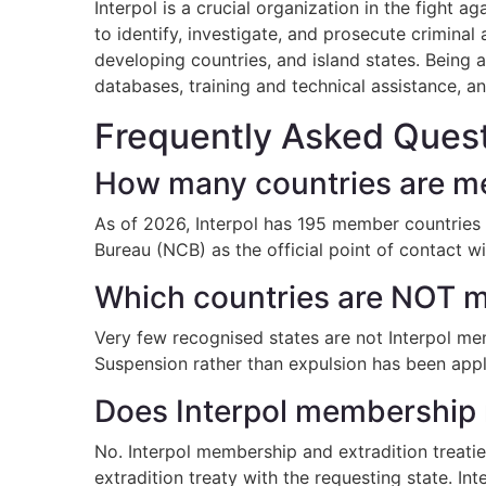
Interpol is a crucial organization in the fight
to identify, investigate, and prosecute criminal
developing countries, and island states. Being 
databases, training and technical assistance, an
Frequently Asked Quest
How many countries are me
As of 2026, Interpol has 195 member countries —
Bureau (NCB) as the official point of contact wi
Which countries are NOT m
Very few recognised states are not Interpol mem
Suspension rather than expulsion has been applie
Does Interpol membership 
No. Interpol membership and extradition treaties
extradition treaty with the requesting state. In