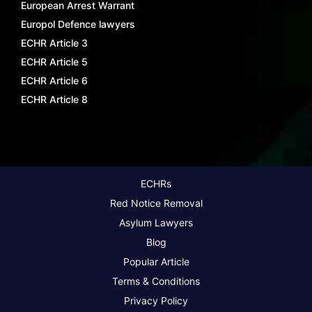
European Arrest Warrant
Europol Defence lawyers
ECHR Article 3
ECHR Article 5
ECHR Article 6
ECHR Article 8
ECHRs
Red Notice Removal
Asylum Lawyers
Blog
Popular Article
Terms & Conditions
Privacy Policy