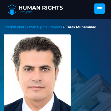
International Human Rights Lawyers
»
Tarek Muhammad