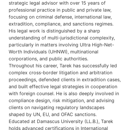
strategic legal advisor with over 15 years of
professional practice in public and private law,
focusing on criminal defense, international law,
extradition, compliance, and sanctions regimes.
His legal work is distinguished by a sharp
understanding of multi-jurisdictional complexity,
particularly in matters involving Ultra High-Net-
Worth Individuals (UHNWI), multinational
corporations, and public authorities.
Throughout his career, Tarek has successfully led
complex cross-border litigation and arbitration
proceedings, defended clients in extradition cases,
and built effective legal strategies in cooperation
with foreign counsel. He is also deeply involved in
compliance design, risk mitigation, and advising
clients on navigating regulatory landscapes
shaped by UN, EU, and OFAC sanctions.
Educated at Damascus University (LL.B.), Tarek
holds advanced certifications in International