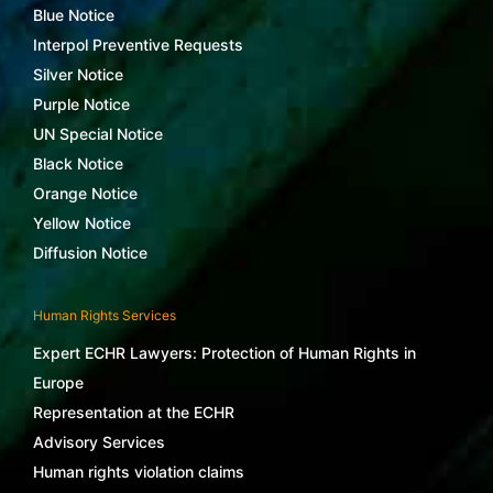
Blue Notice
Interpol Preventive Requests
Silver Notice
Purple Notice
UN Special Notice
Black Notice
Orange Notice
Yellow Notice
Diffusion Notice
Human Rights Services
Expert ECHR Lawyers: Protection of Human Rights in
Europe
Representation at the ECHR
Advisory Services
Human rights violation claims