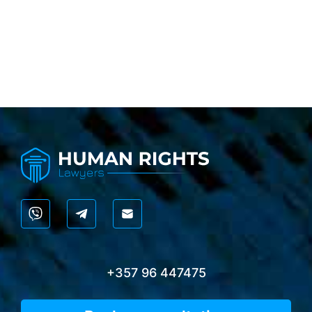
+357 96 447475