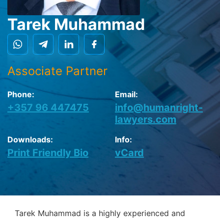
Tarek Muhammad
Associate Partner
Phone:
Email:
+357 96 447475
info@humanright-
lawyers.com
Downloads:
Info:
Print Friendly Bio
vCard
Tarek Muhammad is a highly experienced and