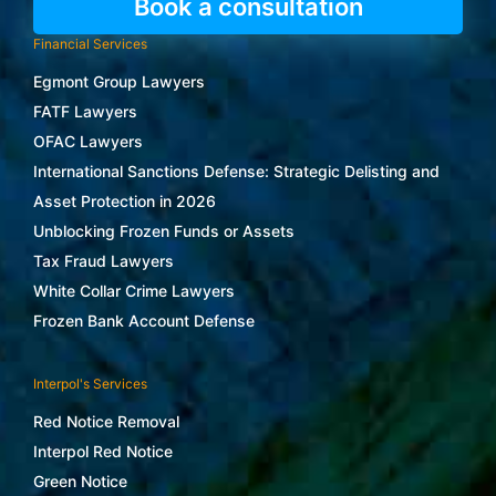
Book a consultation
Financial Services
Egmont Group Lawyers
FATF Lawyers
OFAC Lawyers
International Sanctions Defense: Strategic Delisting and
Asset Protection in 2026
Unblocking Frozen Funds or Assets
Tax Fraud Lawyers
White Collar Crime Lawyers
Frozen Bank Account Defense
Interpol's Services
Red Notice Removal
Interpol Red Notice
Green Notice