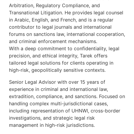
Arbitration, Regulatory Compliance, and
Transnational Litigation. He provides legal counsel
in Arabic, English, and French, and is a regular
contributor to legal journals and international
forums on sanctions law, international cooperation,
and criminal enforcement mechanisms.
With a deep commitment to confidentiality, legal
precision, and ethical integrity, Tarek offers
tailored legal solutions for clients operating in
high-risk, geopolitically sensitive contexts.
Senior Legal Advisor with over 15 years of
experience in criminal and international law,
extradition, compliance, and sanctions. Focused on
handling complex multi-jurisdictional cases,
including representation of UHNWI, cross-border
investigations, and strategic legal risk
management in high-risk jurisdictions.